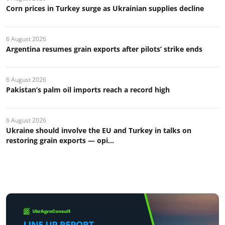
Corn prices in Turkey surge as Ukrainian supplies decline
6 August 2026
Argentina resumes grain exports after pilots’ strike ends
6 August 2026
Pakistan’s palm oil imports reach a record high
6 August 2026
Ukraine should involve the EU and Turkey in talks on
restoring grain exports — opi...