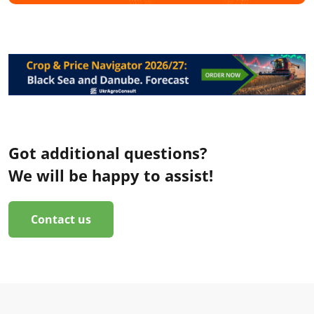
Got additional questions?
We will be happy to assist!
Contact us