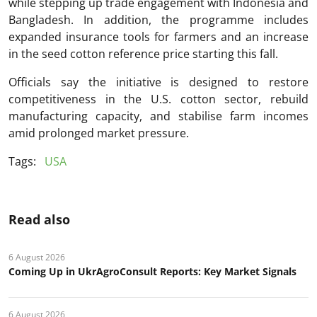
while stepping up trade engagement with Indonesia and
Bangladesh. In addition, the programme includes
expanded insurance tools for farmers and an increase
in the seed cotton reference price starting this fall.
Officials say the initiative is designed to restore
competitiveness in the U.S. cotton sector, rebuild
manufacturing capacity, and stabilise farm incomes
amid prolonged market pressure.
Tags:
USA
Read also
6 August 2026
Coming Up in UkrAgroConsult Reports: Key Market Signals
6 August 2026