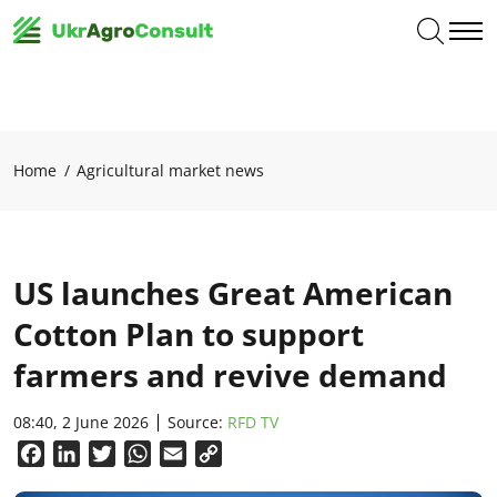
Home
Agricultural market news
US launches Great American
Cotton Plan to support
farmers and revive demand
08:40, 2 June 2026
Source:
RFD TV
Facebook
LinkedIn
Twitter
WhatsApp
Email
Copy
Link