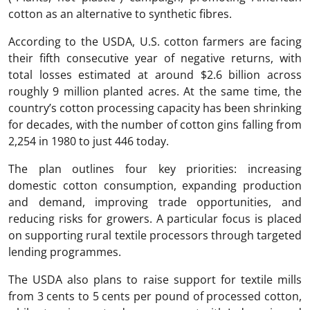
cotton as an alternative to synthetic fibres.
According to the USDA, U.S. cotton farmers are facing
their fifth consecutive year of negative returns, with
total losses estimated at around $2.6 billion across
roughly 9 million planted acres. At the same time, the
country’s cotton processing capacity has been shrinking
for decades, with the number of cotton gins falling from
2,254 in 1980 to just 446 today.
The plan outlines four key priorities: increasing
domestic cotton consumption, expanding production
and demand, improving trade opportunities, and
reducing risks for growers. A particular focus is placed
on supporting rural textile processors through targeted
lending programmes.
The USDA also plans to raise support for textile mills
from 3 cents to 5 cents per pound of processed cotton,