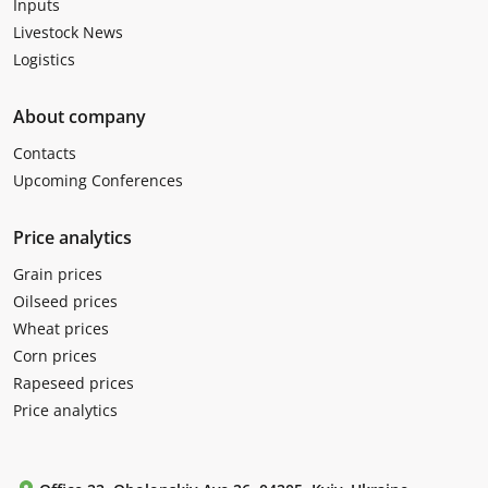
Inputs
Livestock News
Logistics
About company
Contacts
Upcoming Conferences
Price analytics
Grain prices
Oilseed prices
Wheat prices
Corn prices
Rapeseed prices
Price analytics