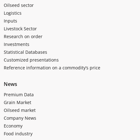
Oilseed sector
Logistics
Inputs
Livestock Sector
Research on order
Investments
Statistical Databases
Customized presentations
Reference information on a commodity’s price
News
Premium Data
Grain Market
Oilseed market
Company News
Economy
Food industry