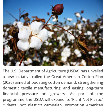
The U.S. Department of Agriculture (USDA) has unveiled
a new initiative called the Great American Cotton Plan
(2026) aimed at boosting cotton demand, strengthening
domestic textile manufacturing, and easing long-term
financial pressure on growers. As part of the
programme, the USDA will expand its “Plant Not Plastic”
(“Plants, not plastic”) campaign, promoting American