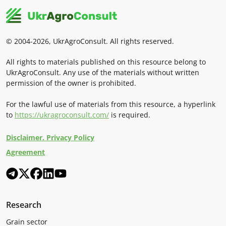
© 2004-2026, UkrAgroConsult. All rights reserved.
All rights to materials published on this resource belong to
UkrAgroConsult. Any use of the materials without written
permission of the owner is prohibited.
For the lawful use of materials from this resource, a hyperlink
to
https://ukragroconsult.com/
is required.
Disclaimer. Privacy Policy
Agreement
Research
Grain sector