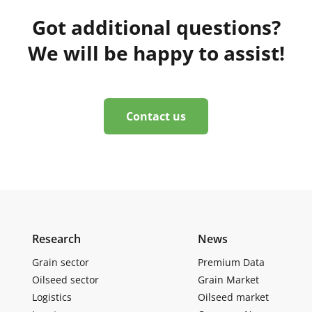
Got additional questions?
We will be happy to assist!
Contact us
Research
News
Grain sector
Premium Data
Oilseed sector
Grain Market
Logistics
Oilseed market