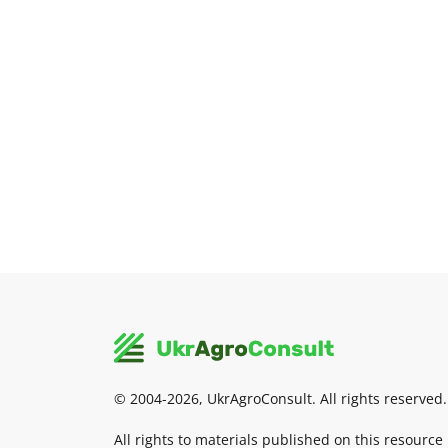
© 2004-2026, UkrAgroConsult. All rights reserved.
All rights to materials published on this resource