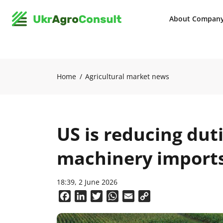
About Compan
Home
Agricultural market news
US is reducing duti
machinery imports
18:39, 2 June 2026
Facebook
LinkedIn
Twitter
WhatsApp
Email
Copy
Link