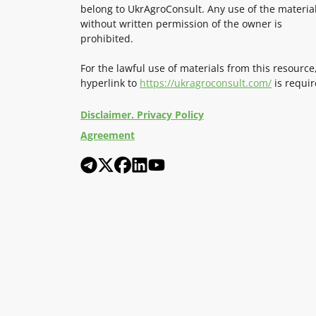
belong to UkrAgroConsult. Any use of the materia
without written permission of the owner is
prohibited.
For the lawful use of materials from this resource
hyperlink to
https://ukragroconsult.com/
is requir
Disclaimer. Privacy Policy
Agreement