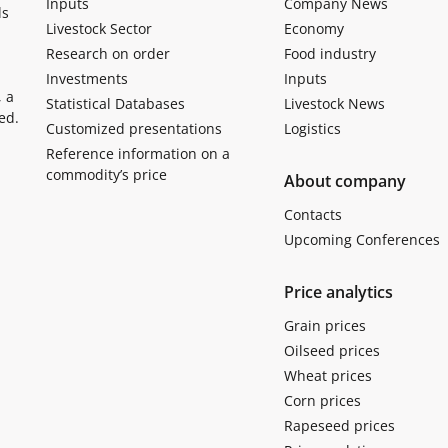
Inputs
Company News
ls
Livestock Sector
Economy
Research on order
Food industry
Investments
Inputs
, a
Statistical Databases
Livestock News
ed.
Customized presentations
Logistics
Reference information on a
commodity’s price
About company
Contacts
Upcoming Conferences
Price analytics
Grain prices
Oilseed prices
Wheat prices
Corn prices
Rapeseed prices