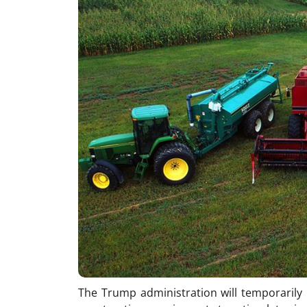
The Trump administration will temporarily 