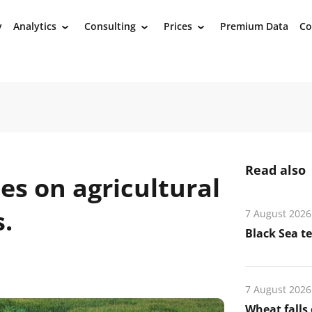
y
Analytics
Consulting
Prices
Premium Data
Co
›
›
›
Read also
es on agricultural
.
7 August 2026
Black Sea t
7 August 2026
Wheat falls