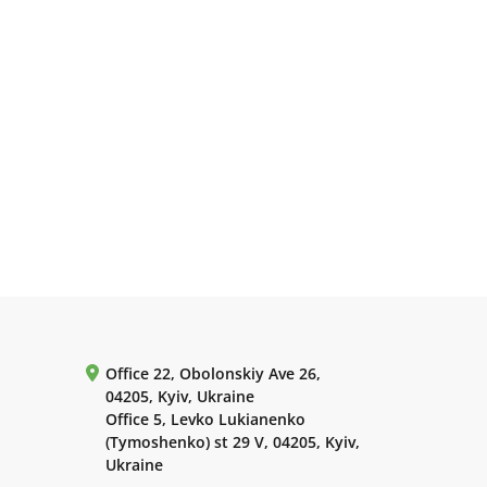
Office 22, Obolonskiy Ave 26,
04205, Kyiv, Ukraine
Office 5, Levko Lukianenko
(Tymoshenko) st 29 V, 04205, Kyiv,
Ukraine