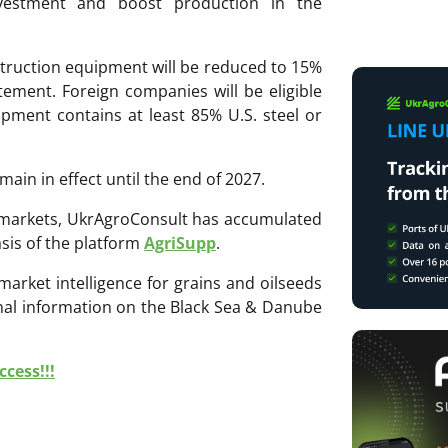
nvestment and boost production in the
struction equipment will be reduced to 15%
ement. Foreign companies will be eligible
uipment contains at least 85% U.S. steel or
main in effect until the end of 2027.
ri markets, UkrAgroConsult has accumulated
sis of the platform
AgriSupp
.
 market intelligence for grains and oilseeds
onal information on the Black Sea & Danube
cess!!!