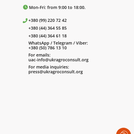
Mon-Fri: from 9:00 to 18:00.
+380 (99) 220 72 42
+380 (44) 364 55 85
+380 (44) 364 61 18
WhatsApp / Telegram / Viber:
+380 (50) 786 13 10
For emails:
uac-info@ukragroconsult.org
For media inquiries:
press@ukragroconsult.org