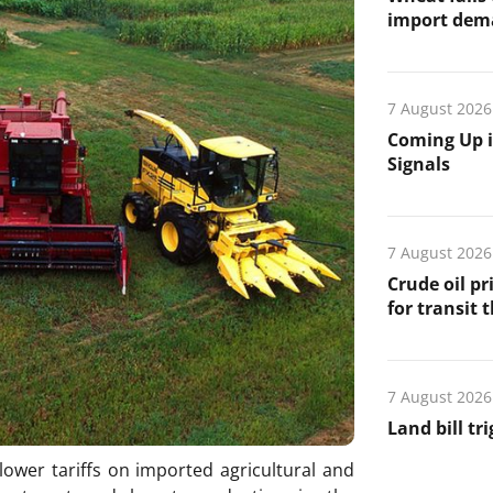
import de
7 August 2026
Coming Up i
Signals
7 August 2026
Crude oil pr
for transit 
7 August 2026
Land bill tr
lower tariffs on imported agricultural and