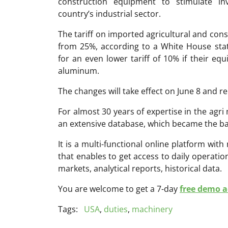
construction equipment to stimulate i
country’s industrial sector.
The tariff on imported agricultural and con
from 25%, according to a White House stat
for an even lower tariff of 10% if their eq
aluminum.
The changes will take effect on June 8 and re
For almost 30 years of expertise in the ag
an extensive database, which became the ba
It is a multi-functional online platform with
that enables to get access to daily operati
markets, analytical reports, historical data.
You are welcome to get a 7-day
free demo ac
Tags:
USA
,
duties
,
machinery