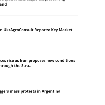
mand
n UkrAgroConsult Reports: Key Market
ices rise as Iran proposes new conditions
through the Stra...
iggers mass protests in Argentina