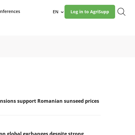
nferences
EN
Log in to AgriSupp
›
ensions support Romanian sunseed prices
 on global exchanges despite strong