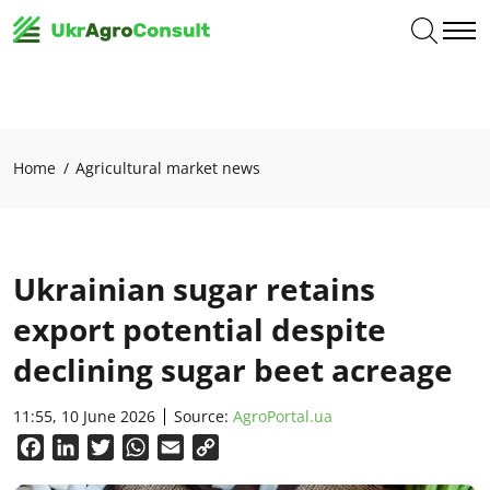
Home
Agricultural market news
Ukrainian sugar retains
export potential despite
declining sugar beet acreage
11:55, 10 June 2026
Source:
AgroPortal.ua
Facebook
LinkedIn
Twitter
WhatsApp
Email
Copy
Link