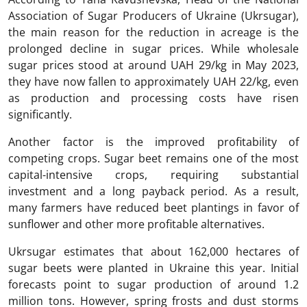
Association of Sugar Producers of Ukraine (Ukrsugar),
the main reason for the reduction in acreage is the
prolonged decline in sugar prices. While wholesale
sugar prices stood at around UAH 29/kg in May 2023,
they have now fallen to approximately UAH 22/kg, even
as production and processing costs have risen
significantly.
Another factor is the improved profitability of
competing crops. Sugar beet remains one of the most
capital-intensive crops, requiring substantial
investment and a long payback period. As a result,
many farmers have reduced beet plantings in favor of
sunflower and other more profitable alternatives.
Ukrsugar estimates that about 162,000 hectares of
sugar beets were planted in Ukraine this year. Initial
forecasts point to sugar production of around 1.2
million tons. However, spring frosts and dust storms