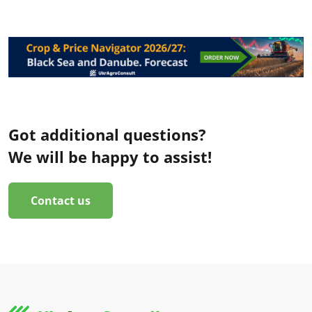
Got additional questions?
We will be happy to assist!
Contact us