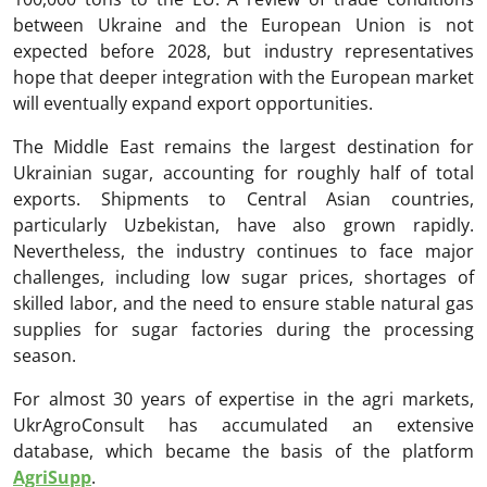
between Ukraine and the European Union is not
expected before 2028, but industry representatives
hope that deeper integration with the European market
will eventually expand export opportunities.
The Middle East remains the largest destination for
Ukrainian sugar, accounting for roughly half of total
exports. Shipments to Central Asian countries,
particularly Uzbekistan, have also grown rapidly.
Nevertheless, the industry continues to face major
challenges, including low sugar prices, shortages of
skilled labor, and the need to ensure stable natural gas
supplies for sugar factories during the processing
season.
For almost 30 years of expertise in the agri markets,
UkrAgroConsult has accumulated an extensive
database, which became the basis of the platform
AgriSupp
.