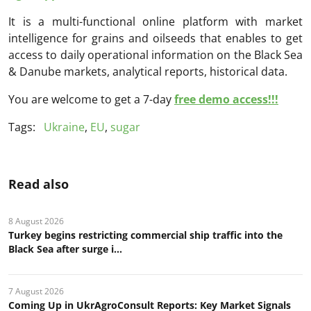
It is a multi-functional online platform with market
intelligence for grains and oilseeds that enables to get
access to daily operational information on the Black Sea
& Danube markets, analytical reports, historical data.
You are welcome to get a 7-day
free demo access!!!
Tags:
Ukraine
,
EU
,
sugar
Read also
8 August 2026
Turkey begins restricting commercial ship traffic into the
Black Sea after surge i...
7 August 2026
Coming Up in UkrAgroConsult Reports: Key Market Signals