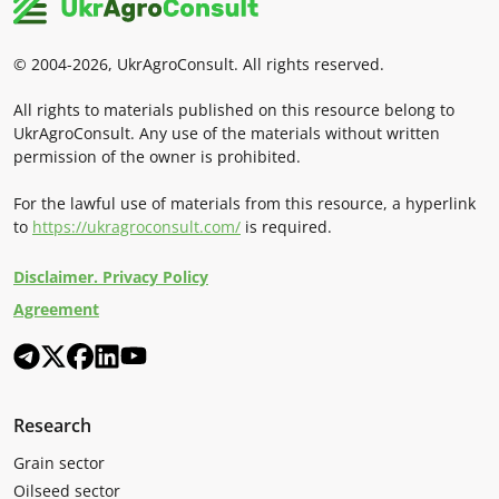
© 2004-2026, UkrAgroConsult. All rights reserved.
All rights to materials published on this resource belong to
UkrAgroConsult. Any use of the materials without written
permission of the owner is prohibited.
For the lawful use of materials from this resource, a hyperlink
to
https://ukragroconsult.com/
is required.
Disclaimer. Privacy Policy
Agreement
Research
Grain sector
Oilseed sector