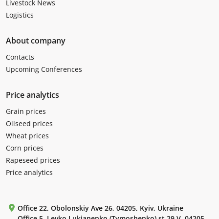
Livestock News
Logistics
About company
Contacts
Upcoming Conferences
Price analytics
Grain prices
Oilseed prices
Wheat prices
Corn prices
Rapeseed prices
Price analytics
Office 22, Obolonskiy Ave 26, 04205, Kyiv, Ukraine
Office 5, Levko Lukianenko (Tymoshenko) st 29 V, 04205,