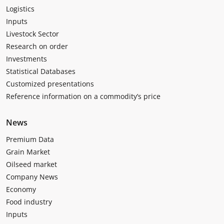
Logistics
Inputs
Livestock Sector
Research on order
Investments
Statistical Databases
Customized presentations
Reference information on a commodity’s price
News
Premium Data
Grain Market
Oilseed market
Company News
Economy
Food industry
Inputs