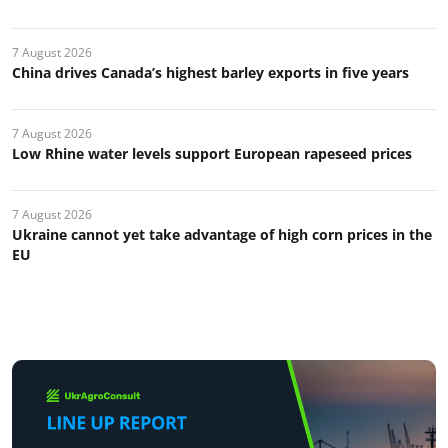
7 August 2026
China drives Canada’s highest barley exports in five years
7 August 2026
Low Rhine water levels support European rapeseed prices
7 August 2026
Ukraine cannot yet take advantage of high corn prices in the
EU