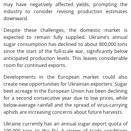
may have negatively affected yields, prompting the
industry to consider revising production estimates
downward.
Despite these challenges, the domestic market is
expected to remain fully supplied. Ukraine’s annual
sugar consumption has declined to about 800,000 tons
since the start of the full-scale war, significantly below
anticipated production levels. This leaves considerable
room for continued exports.
Developments in the European market could also
create new opportunities for Ukrainian exporters. Sugar
beet acreage in the European Union has been declining
for a second consecutive year due to low prices, while
below-average rainfall and the spread of virus-carrying
aphids are increasing concerns about future harvests.
Ukraine currently has an annual sugar export quota of
100,000 tons to the EU. A review of trade conditions