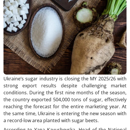
Ukraine’s sugar industry is closing the MY 2025/26 with
strong export results despite challenging market
conditions. During the first nine months of the season,
the country exported 504,000 tons of sugar, effectively
reaching the forecast for the entire marketing year. At
the same time, Ukraine is entering the new season with
a record-low area planted with sugar beets.
According to Yana Kavushevska, Head of the National