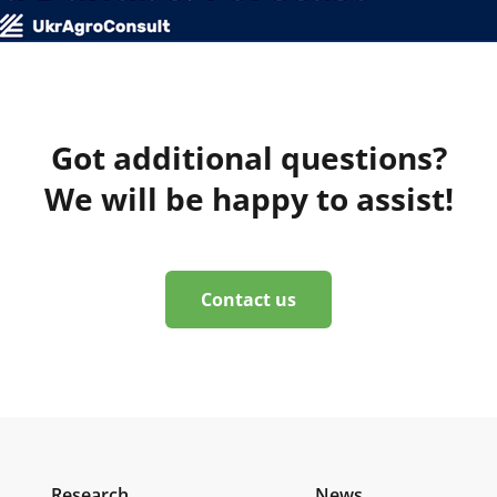
Got additional questions?
We will be happy to assist!
Contact us
Research
News