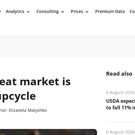
y
Analytics
Consulting
Prices
Premium Data
Co
›
›
›
Read also
at market is
upcycle
6 August 2026
USDA expect
to fall 11% 
hor:
Elizaveta Malyshko
6 August 2026