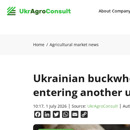
About Compan
Home
Agricultural market news
Ukrainian buckwhe
entering another 
10:17, 1 July 2026
Source:
UkrAgroConsult
Aut
Facebook
LinkedIn
Twitter
WhatsApp
Email
Copy
Link