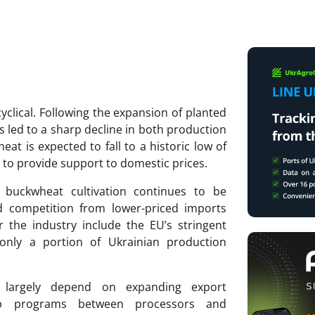
clical. Following the expansion of planted
s led to a sharp decline in both production
at is expected to fall to a historic low of
 to provide support to domestic prices.
of buckwheat cultivation continues to be
d competition from lower-priced imports
r the industry include the EU’s stringent
only a portion of Ukrainian production
l largely depend on expanding export
ship programs between processors and