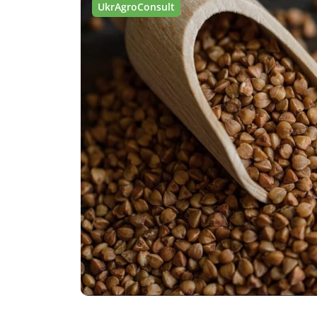
UkrAgroConsult