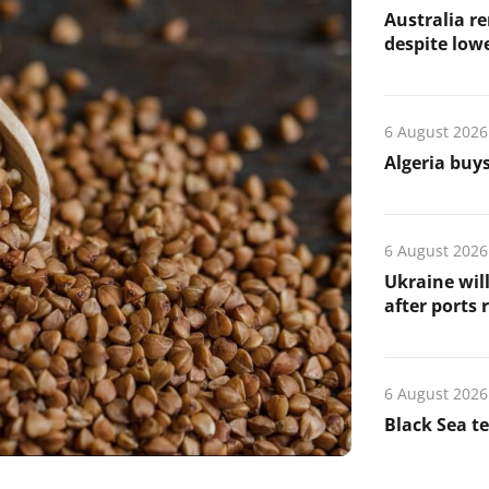
Australia re
despite low
6 August 2026
Algeria buys
6 August 2026
Ukraine wil
after ports
6 August 2026
Black Sea t