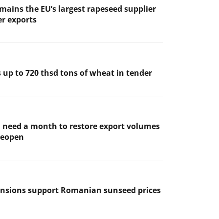
mains the EU’s largest rapeseed supplier
er exports
 up to 720 thsd tons of wheat in tender
l need a month to restore export volumes
 reopen
ensions support Romanian sunseed prices