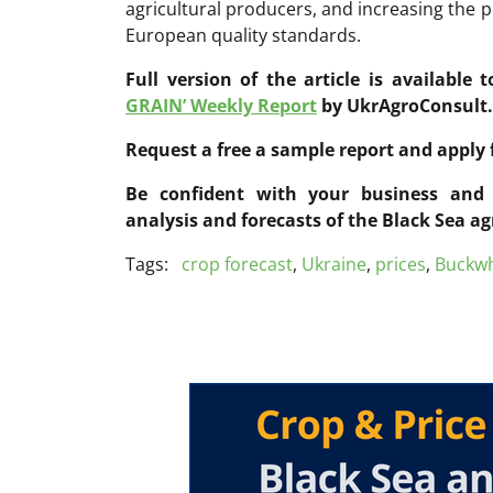
agricultural producers, and increasing the 
European quality standards.
Full version of the article is available 
GRAIN’ Weekly Report
by UkrAgroConsult.
Request a free a sample report and apply 
Be confident with your business and 
analysis and forecasts of the Black Sea ag
Tags:
crop forecast
,
Ukraine
,
prices
,
Buckw