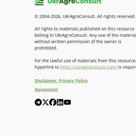
© 2004-2026, UkrAgroConsult. All rights reserved.
All rights to materials published on this resource
belong to UkrAgroConsult. Any use of the materia
without written permission of the owner is
prohibited.
For the lawful use of materials from this resource
hyperlink to
https://ukragroconsult.com/
is requir
Disclaimer. Privacy Policy
Agreement