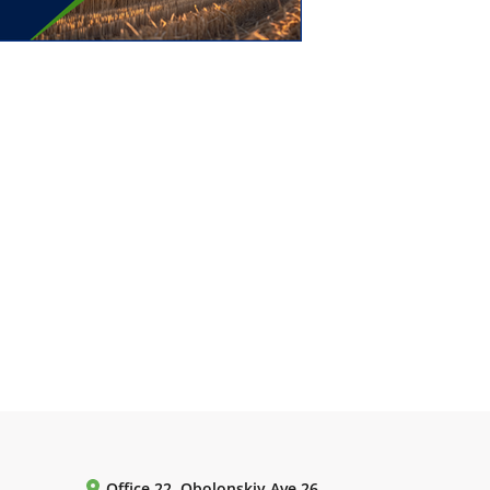
Office 22, Obolonskiy Ave 26,