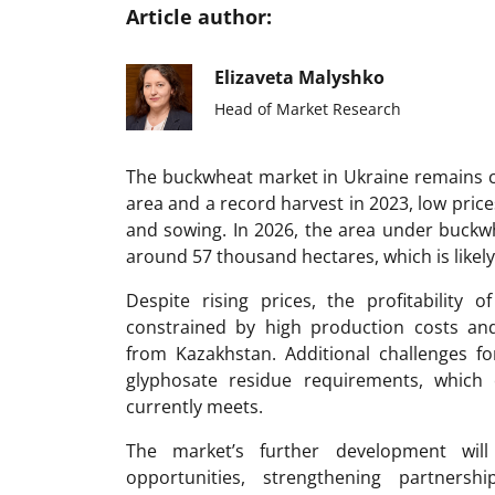
Article author:
Elizaveta Malyshko
Head of Market Research
The buckwheat market in Ukraine remains cy
area and a record harvest in 2023, low price
and sowing. In 2026, the area under buckwhe
around 57 thousand hectares, which is likely
Despite rising prices, the profitability 
constrained by high production costs an
from Kazakhstan. Additional challenges fo
glyphosate residue requirements, which 
currently meets.
The market’s further development wil
opportunities, strengthening partner