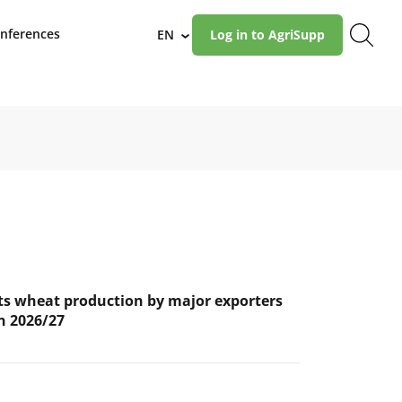
nferences
EN
Log in to AgriSupp
›
s wheat production by major exporters
in 2026/27