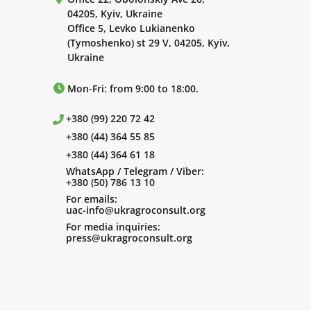
04205, Kyiv, Ukraine
Office 5, Levko Lukianenko
(Tymoshenko) st 29 V, 04205, Kyiv,
Ukraine
Mon-Fri: from 9:00 to 18:00.
+380 (99) 220 72 42
+380 (44) 364 55 85
+380 (44) 364 61 18
WhatsApp / Telegram / Viber:
+380 (50) 786 13 10
For emails:
uac-info@ukragroconsult.org
For media inquiries:
press@ukragroconsult.org