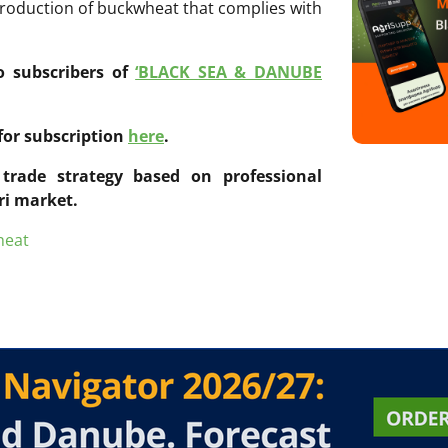
production of buckwheat that complies with
to subscribers of
‘BLACK SEA & DANUBE
for subscription
here
.
trade strategy based on professional
ri market.
heat