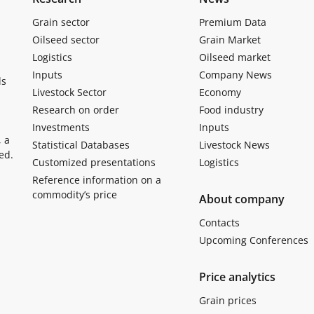
Grain sector
Premium Data
Oilseed sector
Grain Market
Logistics
Oilseed market
Inputs
Company News
ls
Livestock Sector
Economy
Research on order
Food industry
Investments
Inputs
, a
Statistical Databases
Livestock News
ed.
Customized presentations
Logistics
Reference information on a
commodity’s price
About company
Contacts
Upcoming Conferences
Price analytics
Grain prices