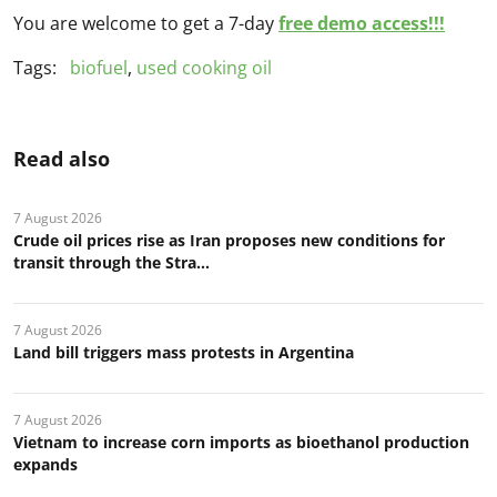
You are welcome to get a 7-day
free demo access!!!
Tags:
biofuel
,
used cooking oil
Read also
7 August 2026
Crude oil prices rise as Iran proposes new conditions for
transit through the Stra...
7 August 2026
Land bill triggers mass protests in Argentina
7 August 2026
Vietnam to increase corn imports as bioethanol production
expands