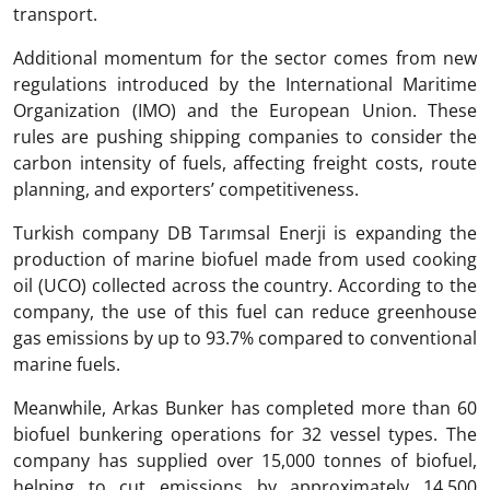
transport.
Additional momentum for the sector comes from new
regulations introduced by the International Maritime
Organization (IMO) and the European Union. These
rules are pushing shipping companies to consider the
carbon intensity of fuels, affecting freight costs, route
planning, and exporters’ competitiveness.
Turkish company DB Tarımsal Enerji is expanding the
production of marine biofuel made from used cooking
oil (UCO) collected across the country. According to the
company, the use of this fuel can reduce greenhouse
gas emissions by up to 93.7% compared to conventional
marine fuels.
Meanwhile, Arkas Bunker has completed more than 60
biofuel bunkering operations for 32 vessel types. The
company has supplied over 15,000 tonnes of biofuel,
helping to cut emissions by approximately 14,500