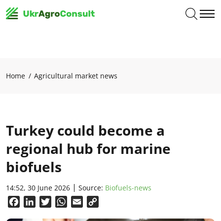
Home
Agricultural market news
Turkey could become a
regional hub for marine
biofuels
14:52, 30 June 2026
Source:
Biofuels-news
Facebook
LinkedIn
Twitter
WhatsApp
Email
Copy
Link