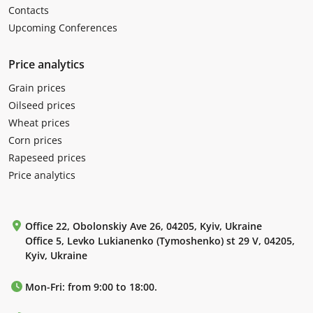
Contacts
Upcoming Conferences
Price analytics
Grain prices
Oilseed prices
Wheat prices
Corn prices
Rapeseed prices
Price analytics
Office 22, Obolonskiy Ave 26, 04205, Kyiv, Ukraine
Office 5, Levko Lukianenko (Tymoshenko) st 29 V, 04205,
Kyiv, Ukraine
Mon-Fri: from 9:00 to 18:00.