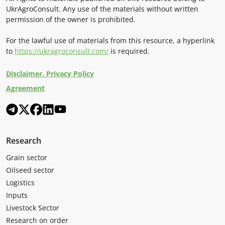
UkrAgroConsult. Any use of the materials without written
permission of the owner is prohibited.
For the lawful use of materials from this resource, a hyperlink
to
https://ukragroconsult.com/
is required.
Disclaimer. Privacy Policy
Agreement
Research
Grain sector
Oilseed sector
Logistics
Inputs
Livestock Sector
Research on order