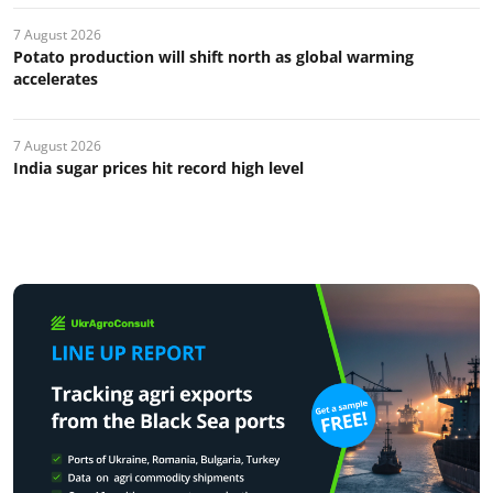
7 August 2026
Potato production will shift north as global warming
accelerates
7 August 2026
India sugar prices hit record high level