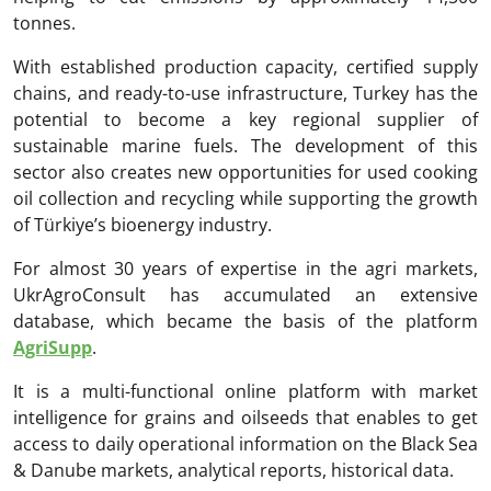
tonnes.
With established production capacity, certified supply
chains, and ready-to-use infrastructure, Turkey has the
potential to become a key regional supplier of
sustainable marine fuels. The development of this
sector also creates new opportunities for used cooking
oil collection and recycling while supporting the growth
of Türkiye’s bioenergy industry.
For almost 30 years of expertise in the agri markets,
UkrAgroConsult has accumulated an extensive
database, which became the basis of the platform
AgriSupp
.
It is a multi-functional online platform with market
intelligence for grains and oilseeds that enables to get
access to daily operational information on the Black Sea
& Danube markets, analytical reports, historical data.