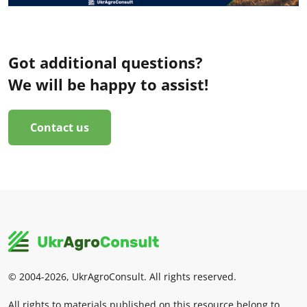
Got additional questions?
We will be happy to assist!
Contact us
© 2004-2026, UkrAgroConsult. All rights reserved.
All rights to materials published on this resource belong to