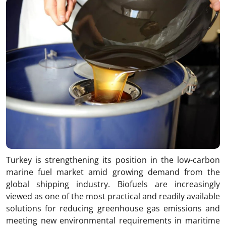
Turkey is strengthening its position in the low-carbon
marine fuel market amid growing demand from the
global shipping industry. Biofuels are increasingly
viewed as one of the most practical and readily available
solutions for reducing greenhouse gas emissions and
meeting new environmental requirements in maritime