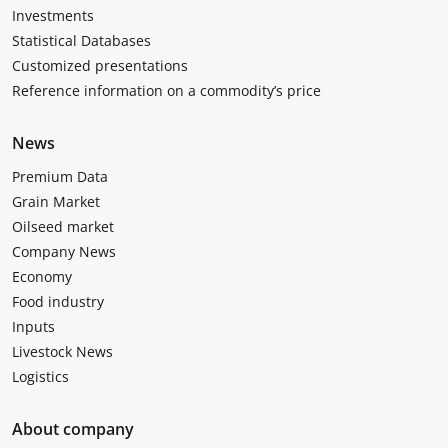
Investments
Statistical Databases
Customized presentations
Reference information on a commodity’s price
News
Premium Data
Grain Market
Oilseed market
Company News
Economy
Food industry
Inputs
Livestock News
Logistics
About company