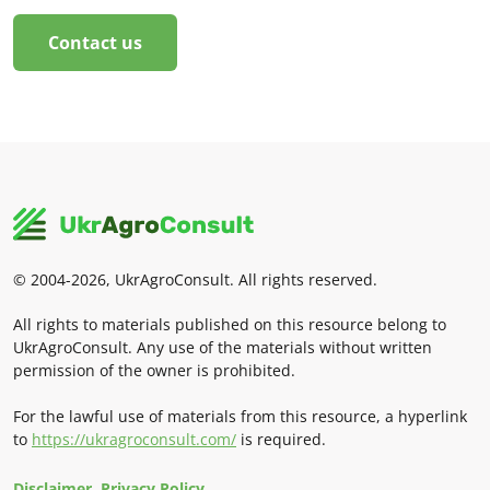
Contact us
© 2004-2026, UkrAgroConsult. All rights reserved.
All rights to materials published on this resource belong to
UkrAgroConsult. Any use of the materials without written
permission of the owner is prohibited.
For the lawful use of materials from this resource, a hyperlink
to
https://ukragroconsult.com/
is required.
Disclaimer. Privacy Policy