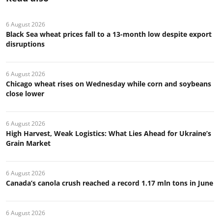
6 August 2026
Black Sea wheat prices fall to a 13-month low despite export
disruptions
6 August 2026
Chicago wheat rises on Wednesday while corn and soybeans
close lower
6 August 2026
High Harvest, Weak Logistics: What Lies Ahead for Ukraine’s
Grain Market
6 August 2026
Canada’s canola crush reached a record 1.17 mln tons in June
6 August 2026