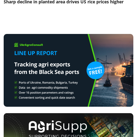
Sharp decline in planted area drives US rice prices higher