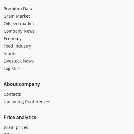
Premium Data
Grain Market
Oilseed market
Company News
Economy
Food industry
Inputs
Livestock News
Logistics
About company
Contacts
Upcoming Conferences
Price analytics
Grain prices