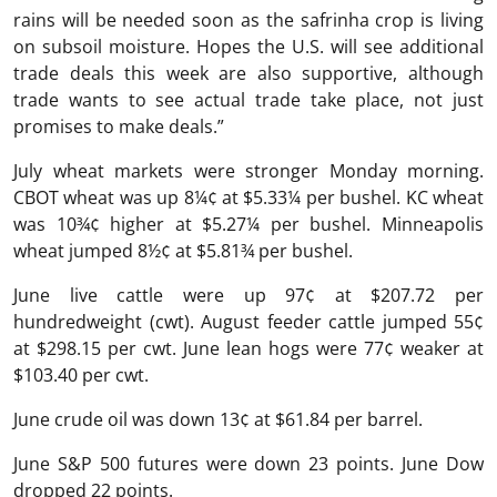
rains will be needed soon as the safrinha crop is living
on subsoil moisture. Hopes the U.S. will see additional
trade deals this week are also supportive, although
trade wants to see actual trade take place, not just
promises to make deals.”
July wheat markets were stronger Monday morning.
CBOT wheat was up 8¼¢ at $5.33¼ per bushel. KC wheat
was 10¾¢ higher at $5.27¼ per bushel. Minneapolis
wheat jumped 8½¢ at $5.81¾ per bushel.
June live cattle were up 97¢ at $207.72 per
hundredweight (cwt). August feeder cattle jumped 55¢
at $298.15 per cwt. June lean hogs were 77¢ weaker at
$103.40 per cwt.
June crude oil was down 13¢ at $61.84 per barrel.
June S&P 500 futures were down 23 points. June Dow
dropped 22 points.