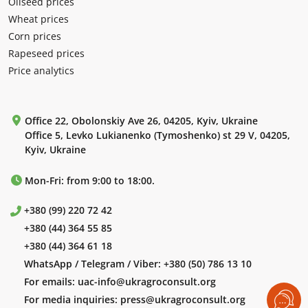
Oilseed prices
Wheat prices
Corn prices
Rapeseed prices
Price analytics
Office 22, Obolonskiy Ave 26, 04205, Kyiv, Ukraine
Office 5, Levko Lukianenko (Tymoshenko) st 29 V, 04205,
Kyiv, Ukraine
Mon-Fri: from 9:00 to 18:00.
+380 (99) 220 72 42
+380 (44) 364 55 85
+380 (44) 364 61 18
WhatsApp / Telegram / Viber:
+380 (50) 786 13 10
For emails:
uac-info@ukragroconsult.org
For media inquiries:
press@ukragroconsult.org