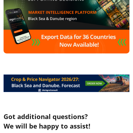
Got additional questions?
We will be happy to assist!