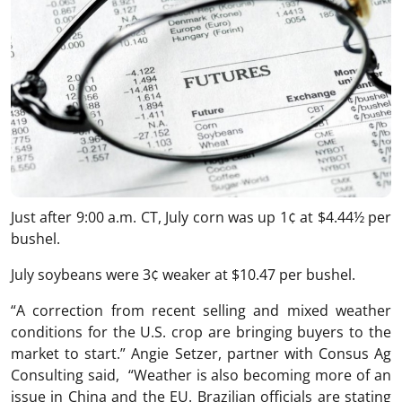
Just after 9:00 a.m. CT, July corn was up 1¢ at $4.44½ per
bushel.
July soybeans were 3¢ weaker at $10.47 per bushel.
“A correction from recent selling and mixed weather
conditions for the U.S. crop are bringing buyers to the
market to start.” Angie Setzer, partner with Consus Ag
Consulting said, “Weather is also becoming more of an
issue in China and the EU. Brazilian officials are stating