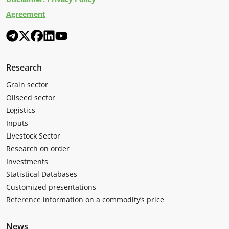
Agreement
Research
Grain sector
Oilseed sector
Logistics
Inputs
Livestock Sector
Research on order
Investments
Statistical Databases
Customized presentations
Reference information on a commodity’s price
News