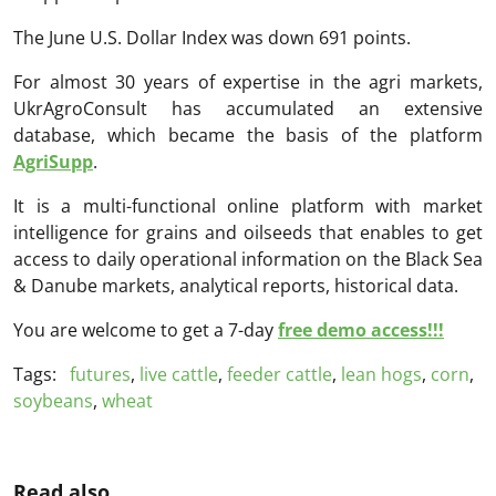
The June U.S. Dollar Index was down 691 points.
For almost 30 years of expertise in the agri markets,
UkrAgroConsult has accumulated an extensive
database, which became the basis of the platform
AgriSupp
.
It is a multi-functional online platform with market
intelligence for grains and oilseeds that enables to get
access to daily operational information on the Black Sea
& Danube markets, analytical reports, historical data.
You are welcome to get a 7-day
free demo access!!!
Tags:
futures
,
live cattle
,
feeder cattle
,
lean hogs
,
corn
,
soybeans
,
wheat
Read also