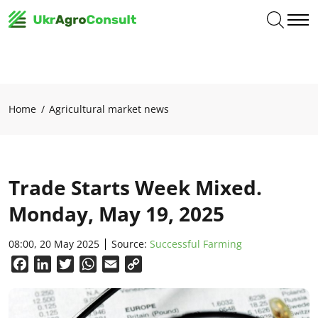
Home
Agricultural market news
Trade Starts Week Mixed.
Monday, May 19, 2025
08:00, 20 May 2025
Source:
Successful Farming
Facebook
LinkedIn
Twitter
WhatsApp
Email
Copy
Link