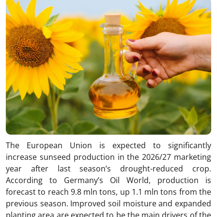
The European Union is expected to significantly
increase sunseed production in the 2026/27 marketing
year after last season’s drought-reduced crop.
According to Germany’s Oil World, production is
forecast to reach 9.8 mln tons, up 1.1 mln tons from the
previous season. Improved soil moisture and expanded
planting area are expected to be the main drivers of the