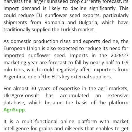
harvests the larger sunsseed crop currently forecast, its
import demand is likely to decline significantly. This
could reduce EU sunflower seed exports, particularly
shipments from Romania and Bulgaria, which have
traditionally supplied the Turkish market.
As domestic production rises and exports decline, the
European Union is also expected to reduce its need for
imported sunflower seed. Imports in the 2026/27
marketing year are forecast to fall by nearly half to 0.9
mln tons, which could negatively affect exporters from
Argentina, one of the EU’s key external suppliers.
For almost 30 years of expertise in the agri markets,
UkrAgroConsult has accumulated an extensive
database, which became the basis of the platform
AgriSupp
.
It is a multi-functional online platform with market
intelligence for grains and oilseeds that enables to get