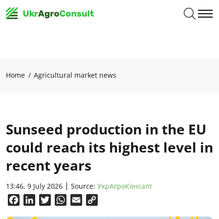
Home
Agricultural market news
Sunseed production in the EU
could reach its highest level in
recent years
13:46, 9 July 2026
Source:
УкрАгроКонсалт
Facebook
LinkedIn
Twitter
WhatsApp
Email
Copy
Link