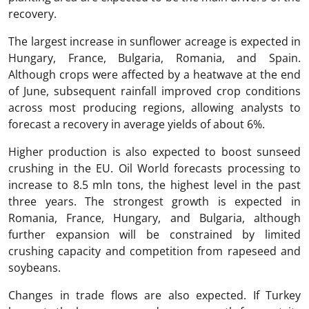
recovery.
The largest increase in sunflower acreage is expected in
Hungary, France, Bulgaria, Romania, and Spain.
Although crops were affected by a heatwave at the end
of June, subsequent rainfall improved crop conditions
across most producing regions, allowing analysts to
forecast a recovery in average yields of about 6%.
Higher production is also expected to boost sunseed
crushing in the EU. Oil World forecasts processing to
increase to 8.5 mln tons, the highest level in the past
three years. The strongest growth is expected in
Romania, France, Hungary, and Bulgaria, although
further expansion will be constrained by limited
crushing capacity and competition from rapeseed and
soybeans.
Changes in trade flows are also expected. If Turkey