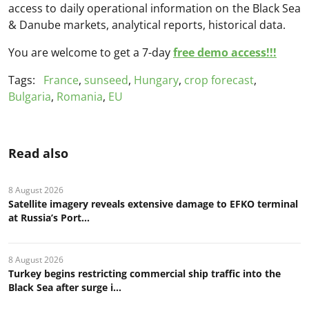
access to daily operational information on the Black Sea
& Danube markets, analytical reports, historical data.
You are welcome to get a 7-day
free demo access!!!
Tags:
France
,
sunseed
,
Hungary
,
crop forecast
,
Bulgaria
,
Romania
,
EU
Read also
8 August 2026
Satellite imagery reveals extensive damage to EFKO terminal
at Russia’s Port...
8 August 2026
Turkey begins restricting commercial ship traffic into the
Black Sea after surge i...