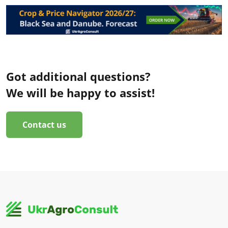
Got additional questions?
We will be happy to assist!
Contact us