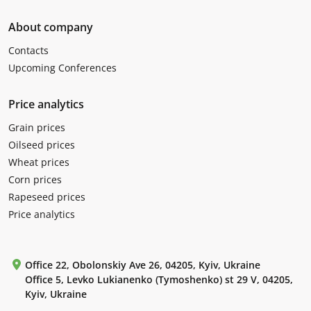
About company
Contacts
Upcoming Conferences
Price analytics
Grain prices
Oilseed prices
Wheat prices
Corn prices
Rapeseed prices
Price analytics
Office 22, Obolonskiy Ave 26, 04205, Kyiv, Ukraine
Office 5, Levko Lukianenko (Tymoshenko) st 29 V, 04205,
Kyiv, Ukraine