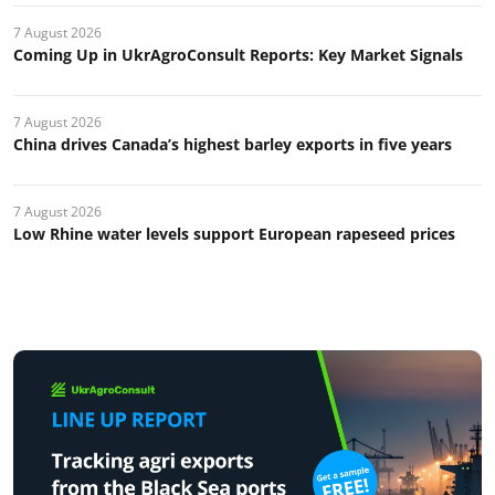
7 August 2026
Coming Up in UkrAgroConsult Reports: Key Market Signals
7 August 2026
China drives Canada’s highest barley exports in five years
7 August 2026
Low Rhine water levels support European rapeseed prices