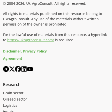
© 2004-2026, UkrAgroConsult. All rights reserved.
All rights to materials published on this resource belong to
UkrAgroConsult. Any use of the materials without written
permission of the owner is prohibited.
For the lawful use of materials from this resource, a hyperlink
to
https://ukragroconsult.com/
is required.
Disclaimer. Privacy Policy
Agreement
Research
Grain sector
Oilseed sector
Logistics
Inputs