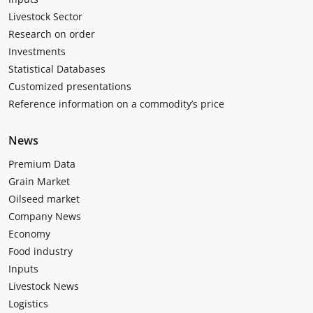
Livestock Sector
Research on order
Investments
Statistical Databases
Customized presentations
Reference information on a commodity’s price
News
Premium Data
Grain Market
Oilseed market
Company News
Economy
Food industry
Inputs
Livestock News
Logistics