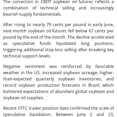
The correction in CBOT soybean oil futures reflects a
combination of technical selling and increasingly
bearish supply fundamentals.
After rising to nearly 79 cents per pound in early June,
next-month soybean oil futures fell below 67 cents per
pound by the end of the month. The decline accelerated
as speculative funds liquidated long positions,
triggering additional stop-loss selling after breaking key
technical support levels.
Negative sentiment was reinforced by favorable
weather in the US, increased soybean acreage, higher-
than-expected quarterly soybean inventories, and
record soybean production forecasts in Brazil, which
bolstered expectations of abundant global soybean and
soybean oil supplies.
Recent CFTC trader position data confirmed the scale of
speculative liquidation. Between June 2 and 23,