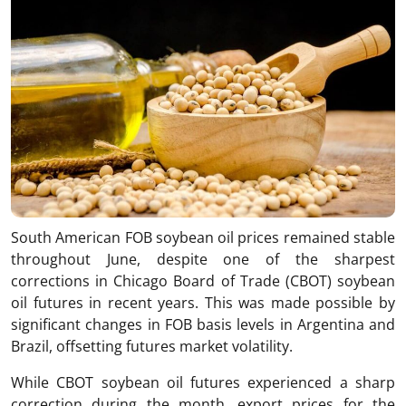
South American FOB soybean oil prices remained stable
throughout June, despite one of the sharpest
corrections in Chicago Board of Trade (CBOT) soybean
oil futures in recent years. This was made possible by
significant changes in FOB basis levels in Argentina and
Brazil, offsetting futures market volatility.
While CBOT soybean oil futures experienced a sharp
correction during the month, export prices for the