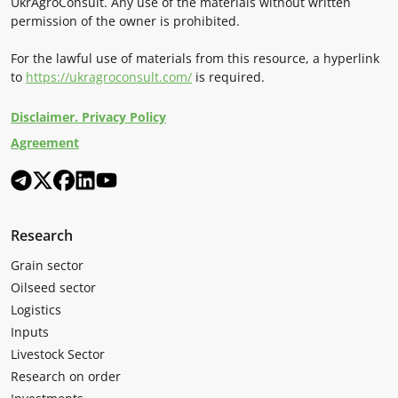
UkrAgroConsult. Any use of the materials without written
permission of the owner is prohibited.
For the lawful use of materials from this resource, a hyperlink
to
https://ukragroconsult.com/
is required.
Disclaimer. Privacy Policy
Agreement
Research
Grain sector
Oilseed sector
Logistics
Inputs
Livestock Sector
Research on order