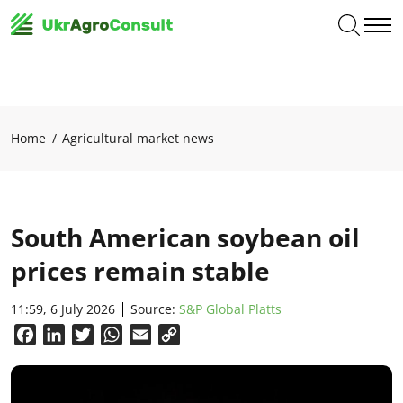
Home
Agricultural market news
South American soybean oil
prices remain stable
11:59, 6 July 2026
Source:
S&P Global Platts
Facebook
LinkedIn
Twitter
WhatsApp
Email
Copy
Link