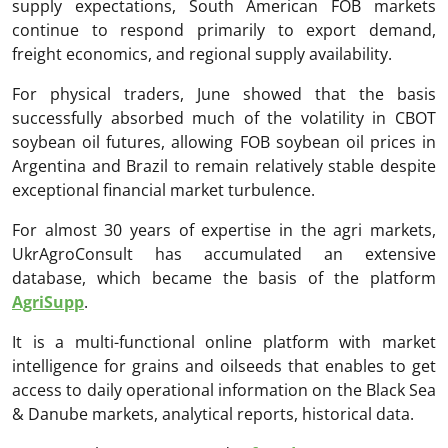
supply expectations, South American FOB markets
continue to respond primarily to export demand,
freight economics, and regional supply availability.
For physical traders, June showed that the basis
successfully absorbed much of the volatility in CBOT
soybean oil futures, allowing FOB soybean oil prices in
Argentina and Brazil to remain relatively stable despite
exceptional financial market turbulence.
For almost 30 years of expertise in the agri markets,
UkrAgroConsult has accumulated an extensive
database, which became the basis of the platform
AgriSupp
.
It is a multi-functional online platform with market
intelligence for grains and oilseeds that enables to get
access to daily operational information on the Black Sea
& Danube markets, analytical reports, historical data.