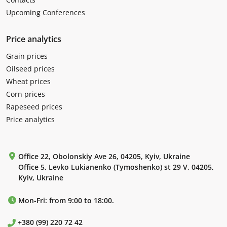
Upcoming Conferences
Price analytics
Grain prices
Oilseed prices
Wheat prices
Corn prices
Rapeseed prices
Price analytics
Office 22, Obolonskiy Ave 26, 04205, Kyiv, Ukraine
Office 5, Levko Lukianenko (Tymoshenko) st 29 V, 04205,
Kyiv, Ukraine
Mon-Fri: from 9:00 to 18:00.
+380 (99) 220 72 42