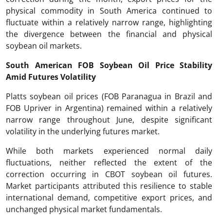
physical commodity in South America continued to
fluctuate within a relatively narrow range, highlighting
the divergence between the financial and physical
soybean oil markets.
South American FOB Soybean Oil Price Stability
Amid Futures Volatility
Platts soybean oil prices (FOB Paranagua in Brazil and
FOB Upriver in Argentina) remained within a relatively
narrow range throughout June, despite significant
volatility in the underlying futures market.
While both markets experienced normal daily
fluctuations, neither reflected the extent of the
correction occurring in CBOT soybean oil futures.
Market participants attributed this resilience to stable
international demand, competitive export prices, and
unchanged physical market fundamentals.