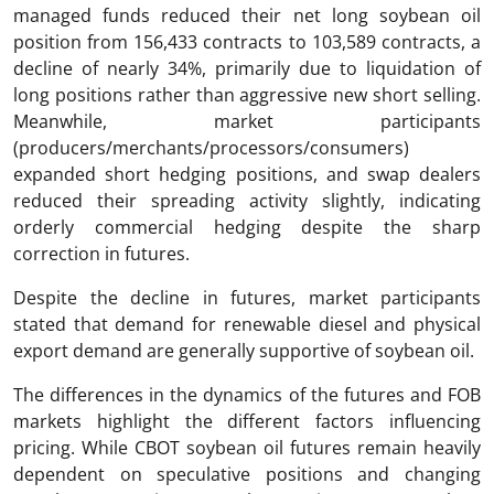
managed funds reduced their net long soybean oil
position from 156,433 contracts to 103,589 contracts, a
decline of nearly 34%, primarily due to liquidation of
long positions rather than aggressive new short selling.
Meanwhile, market participants
(producers/merchants/processors/consumers)
expanded short hedging positions, and swap dealers
reduced their spreading activity slightly, indicating
orderly commercial hedging despite the sharp
correction in futures.
Despite the decline in futures, market participants
stated that demand for renewable diesel and physical
export demand are generally supportive of soybean oil.
The differences in the dynamics of the futures and FOB
markets highlight the different factors influencing
pricing. While CBOT soybean oil futures remain heavily
dependent on speculative positions and changing