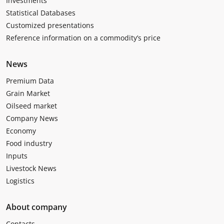
Investments
Statistical Databases
Customized presentations
Reference information on a commodity’s price
News
Premium Data
Grain Market
Oilseed market
Company News
Economy
Food industry
Inputs
Livestock News
Logistics
About company
Contacts