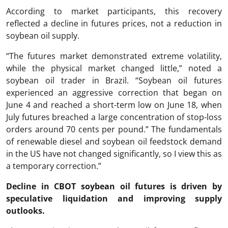
According to market participants, this recovery
reflected a decline in futures prices, not a reduction in
soybean oil supply.
“The futures market demonstrated extreme volatility,
while the physical market changed little,” noted a
soybean oil trader in Brazil. “Soybean oil futures
experienced an aggressive correction that began on
June 4 and reached a short-term low on June 18, when
July futures breached a large concentration of stop-loss
orders around 70 cents per pound.” The fundamentals
of renewable diesel and soybean oil feedstock demand
in the US have not changed significantly, so I view this as
a temporary correction.”
Decline in CBOT soybean oil futures is driven by
speculative liquidation and improving supply
outlooks.