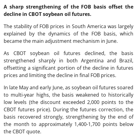
A sharp strengthening of the FOB basis offset the
decline in CBOT soybean oil futures.
The stability of FOB prices in South America was largely
explained by the dynamics of the FOB basis, which
became the main adjustment mechanism in June.
As CBOT soybean oil futures declined, the basis
strengthened sharply in both Argentina and Brazil,
offsetting a significant portion of the decline in futures
prices and limiting the decline in final FOB prices.
In late May and early June, as soybean oil futures soared
to multi-year highs, the basis weakened to historically
low levels (the discount exceeded 2,000 points to the
CBOT futures price). During the futures correction, the
basis recovered strongly, strengthening by the end of
the month to approximately 1,400-1,700 points below
the CBOT quote.