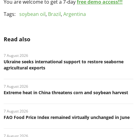
You are welcome to get a 7-day
free demo access!!!
Tags:
soybean oil
,
Brazil
,
Argentina
Read also
7 August 2026
Ukraine seeks international support to restore seaborne
agricultural exports
7 August 2026
Extreme heat in China threatens corn and soybean harvest
7 August 2026
FAO Food Price Index remained virtually unchanged in June
7 August 2026