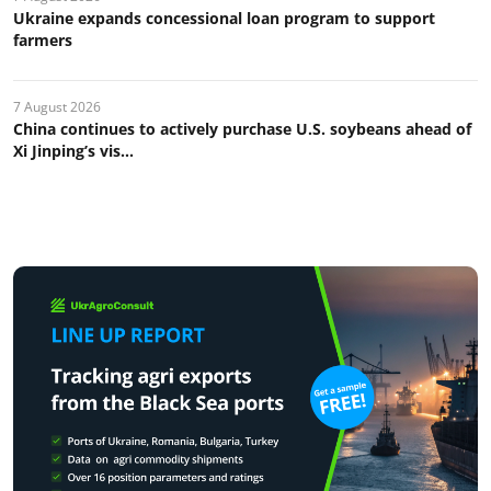
Ukraine expands concessional loan program to support
farmers
7 August 2026
China continues to actively purchase U.S. soybeans ahead of
Xi Jinping’s vis...