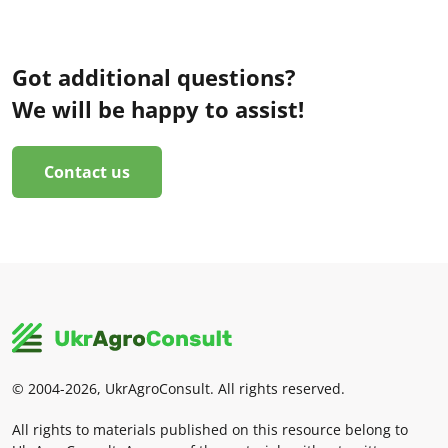
Got additional questions?
We will be happy to assist!
Contact us
© 2004-2026, UkrAgroConsult. All rights reserved.
All rights to materials published on this resource belong to