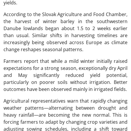
yields.
According to the Slovak Agriculture and Food Chamber,
the harvest of winter barley in the southwestern
Danube lowlands began about 1.5 to 2 weeks earlier
than usual. Similar shifts in harvesting timelines are
increasingly being observed across Europe as climate
change reshapes seasonal patterns.
Farmers report that while a mild winter initially raised
expectations for a strong season, exceptionally dry April
and May significantly reduced yield potential,
particularly on poorer soils without irrigation. Better
outcomes have been observed mainly in irrigated fields.
Agricultural representatives warn that rapidly changing
weather patterns—alternating between drought and
heavy rainfall—are becoming the new normal. This is
forcing farmers to adapt by changing crop varieties and
adjusting sowing schedules, including a shift toward