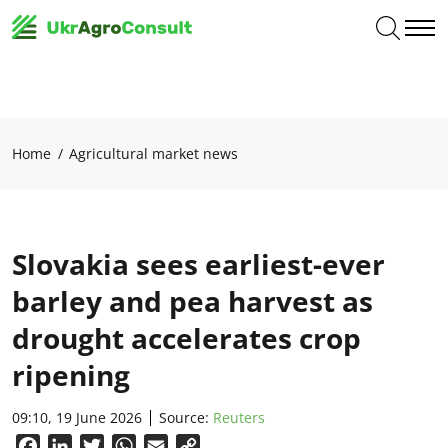
Home
Agricultural market news
Slovakia sees earliest-ever
barley and pea harvest as
drought accelerates crop
ripening
09:10, 19 June 2026
Source:
Reuters
Facebook
LinkedIn
Twitter
WhatsApp
Email
Copy