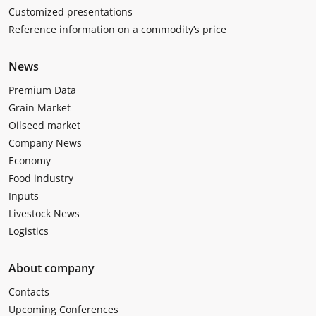
Customized presentations
Reference information on a commodity’s price
News
Premium Data
Grain Market
Oilseed market
Company News
Economy
Food industry
Inputs
Livestock News
Logistics
About company
Contacts
Upcoming Conferences