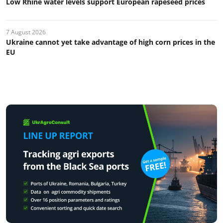
Low Rhine water levels support European rapeseed prices
7 August 2026
Ukraine cannot yet take advantage of high corn prices in the
EU