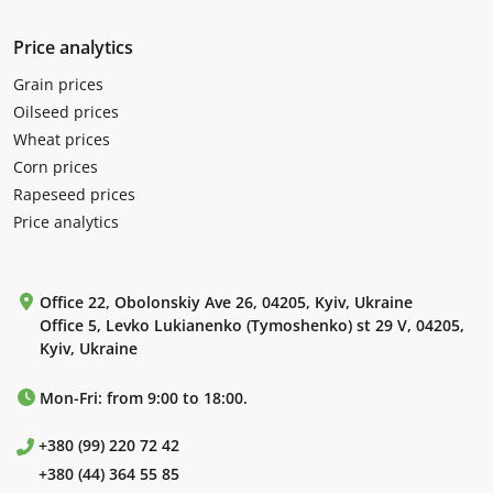
Price analytics
Grain prices
Oilseed prices
Wheat prices
Corn prices
Rapeseed prices
Price analytics
Office 22, Obolonskiy Ave 26, 04205, Kyiv, Ukraine
Office 5, Levko Lukianenko (Tymoshenko) st 29 V, 04205,
Kyiv, Ukraine
Mon-Fri: from 9:00 to 18:00.
+380 (99) 220 72 42
+380 (44) 364 55 85