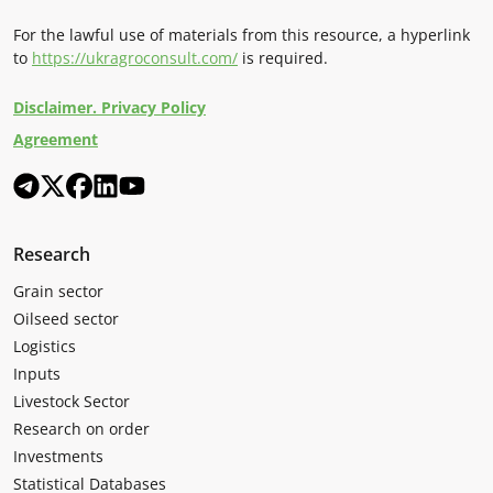
For the lawful use of materials from this resource, a hyperlink
to
https://ukragroconsult.com/
is required.
Disclaimer. Privacy Policy
Agreement
Research
Grain sector
Oilseed sector
Logistics
Inputs
Livestock Sector
Research on order
Investments
Statistical Databases