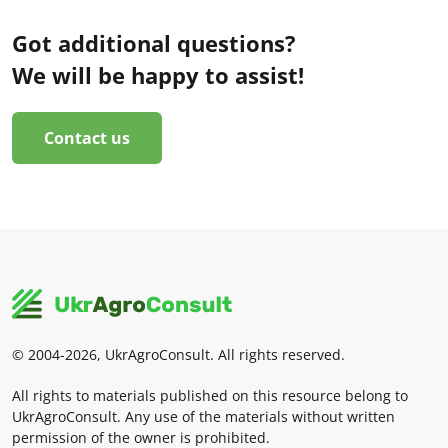
Got additional questions?
We will be happy to assist!
Contact us
© 2004-2026, UkrAgroConsult. All rights reserved.
All rights to materials published on this resource belong to
UkrAgroConsult. Any use of the materials without written
permission of the owner is prohibited.