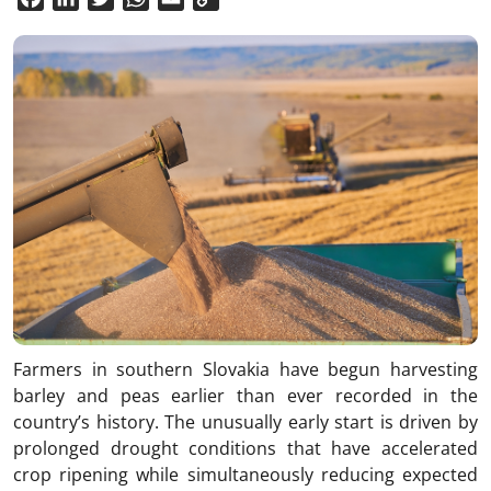
Link
Farmers in southern Slovakia have begun harvesting
barley and peas earlier than ever recorded in the
country’s history. The unusually early start is driven by
prolonged drought conditions that have accelerated
crop ripening while simultaneously reducing expected