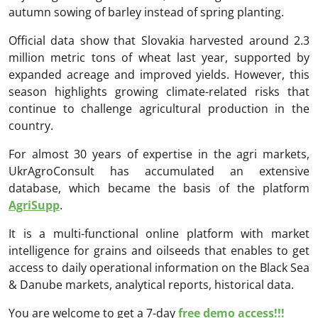
autumn sowing of barley instead of spring planting.
Official data show that Slovakia harvested around 2.3
million metric tons of wheat last year, supported by
expanded acreage and improved yields. However, this
season highlights growing climate-related risks that
continue to challenge agricultural production in the
country.
For almost 30 years of expertise in the agri markets,
UkrAgroConsult has accumulated an extensive
database, which became the basis of the platform
AgriSupp
.
It is a multi-functional online platform with market
intelligence for grains and oilseeds that enables to get
access to daily operational information on the Black Sea
& Danube markets, analytical reports, historical data.
You are welcome to get a 7-day
free demo access!!!