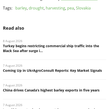
Tags:
barley
,
drought
,
harvesting
,
pea
,
Slovakia
Read also
8 August 2026
Turkey begins restricting commercial ship traffic into the
Black Sea after surge i...
7 August 2026
Coming Up in UkrAgroConsult Reports: Key Market Signals
7 August 2026
China drives Canada’s highest barley exports in five years
7 August 2026