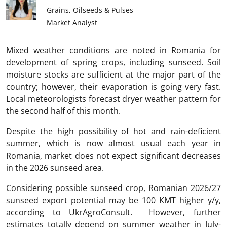
Grains, Oilseeds & Pulses
Market Analyst
Mixed weather conditions are noted in Romania for
development of spring crops, including sunseed. Soil
moisture stocks are sufficient at the major part of the
country; however, their evaporation is going very fast.
Local meteorologists forecast dryer weather pattern for
the second half of this month.
Despite the high possibility of hot and rain-deficient
summer, which is now almost usual each year in
Romania, market does not expect significant decreases
in the 2026 sunseed area.
Considering possible sunseed crop, Romanian 2026/27
sunseed export potential may be 100 KMT higher y/y,
according to UkrAgroConsult. However, further
estimates totally depend on summer weather in July-