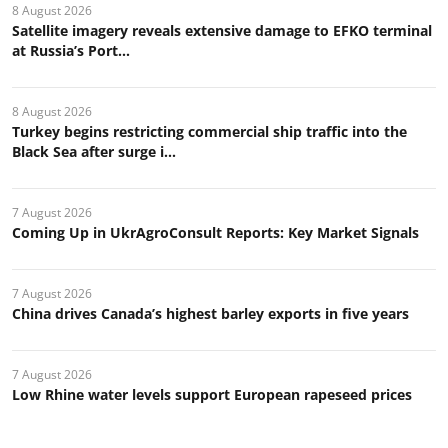
8 August 2026
Satellite imagery reveals extensive damage to EFKO terminal
at Russia’s Port...
8 August 2026
Turkey begins restricting commercial ship traffic into the
Black Sea after surge i...
7 August 2026
Coming Up in UkrAgroConsult Reports: Key Market Signals
7 August 2026
China drives Canada’s highest barley exports in five years
7 August 2026
Low Rhine water levels support European rapeseed prices