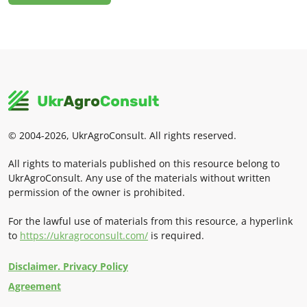
© 2004-2026, UkrAgroConsult. All rights reserved.
All rights to materials published on this resource belong to
UkrAgroConsult. Any use of the materials without written
permission of the owner is prohibited.
For the lawful use of materials from this resource, a hyperlink
to
https://ukragroconsult.com/
is required.
Disclaimer. Privacy Policy
Agreement