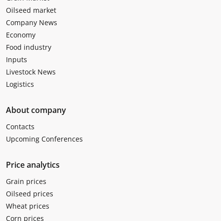
Oilseed market
Company News
Economy
Food industry
Inputs
Livestock News
Logistics
About company
Contacts
Upcoming Conferences
Price analytics
Grain prices
Oilseed prices
Wheat prices
Corn prices