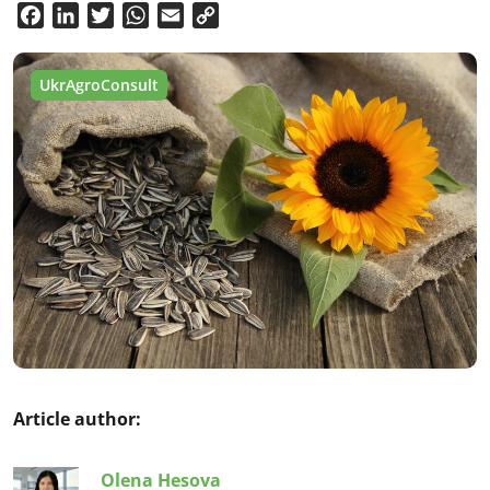
Facebook
LinkedIn
Twitter
WhatsApp
Email
Copy
Link
UkrAgroConsult
Article author:
Olena Hesova