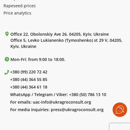
Rapeseed prices
Price analytics
Office 22, Obolonskiy Ave 26, 04205, Kyiv, Ukraine
Office 5, Levko Lukianenko (Tymoshenko) st 29 V, 04205,
Kyiv, Ukraine
Mon-Fri: from 9:00 to 18:00.
+380 (99) 220 72 42
+380 (44) 364 55 85
+380 (44) 364 61 18
WhatsApp / Telegram / Viber:
+380 (50) 786 13 10
For emails:
uac-info@ukragroconsult.org
For media inquiries:
press@ukragroconsult.org