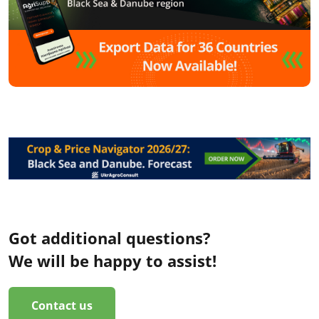
Got additional questions?
We will be happy to assist!
Contact us