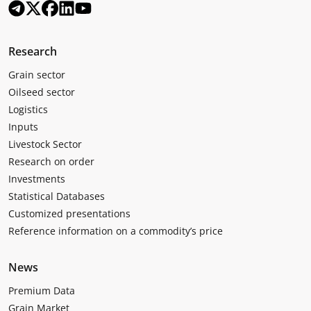
Research
Grain sector
Oilseed sector
Logistics
Inputs
Livestock Sector
Research on order
Investments
Statistical Databases
Customized presentations
Reference information on a commodity’s price
News
Premium Data
Grain Market