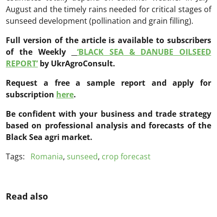
August and the timely rains needed for critical stages of
sunseed development (pollination and grain filling).
Full version of the article is available to subscribers
of the Weekly
‘BLACK SEA & DANUBE OILSEED
REPORT’
by UkrAgroConsult.
Request a free a sample report and apply for
subscription
here
.
Be confident with your business and trade strategy
based on professional analysis and forecasts of the
Black Sea agri market.
Tags:
Romania
,
sunseed
,
crop forecast
Read also