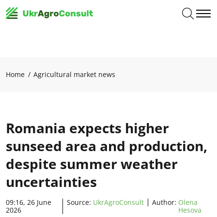
Home
Agricultural market news
Romania expects higher
sunseed area and production,
despite summer weather
uncertainties
09:16, 26 June
Source:
UkrAgroConsult
Author:
Olena
2026
Hesova