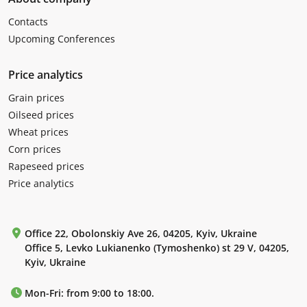
Contacts
Upcoming Conferences
Price analytics
Grain prices
Oilseed prices
Wheat prices
Corn prices
Rapeseed prices
Price analytics
Office 22, Obolonskiy Ave 26, 04205, Kyiv, Ukraine
Office 5, Levko Lukianenko (Tymoshenko) st 29 V, 04205,
Kyiv, Ukraine
Mon-Fri: from 9:00 to 18:00.