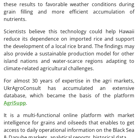
these results to favorable weather conditions during
grain filling and more efficient accumulation of
nutrients.
Scientists believe this technology could help Hawaii
reduce its dependence on imported rice and support
the development of a local rice brand. The findings may
also provide a sustainable production model for other
island nations and water-scarce regions adapting to
climate-related agricultural challenges.
For almost 30 years of expertise in the agri markets,
UkrAgroConsult has accumulated an extensive
database, which became the basis of the platform
AgriSupp
.
It is a multi-functional online platform with market
intelligence for grains and oilseeds that enables to get
access to daily operational information on the Black Sea
& Danube markets, analytical reports, historical data.