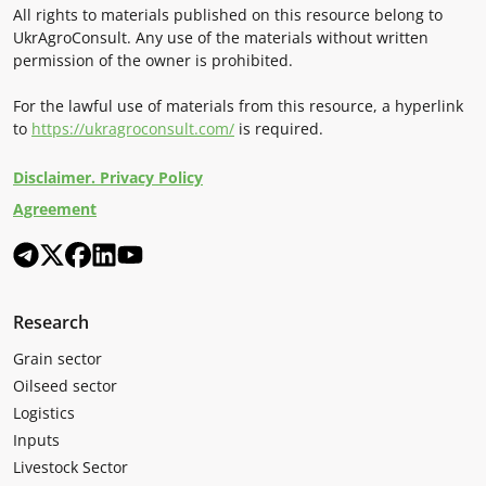
All rights to materials published on this resource belong to
UkrAgroConsult. Any use of the materials without written
permission of the owner is prohibited.
For the lawful use of materials from this resource, a hyperlink
to
https://ukragroconsult.com/
is required.
Disclaimer. Privacy Policy
Agreement
Research
Grain sector
Oilseed sector
Logistics
Inputs
Livestock Sector