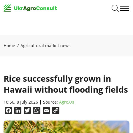
Home
Agricultural market news
Rice successfully grown in
Hawaii without flooding fields
10:56, 8 July 2026
Source:
AgroXXI
Facebook
LinkedIn
Twitter
WhatsApp
Email
Copy
Link