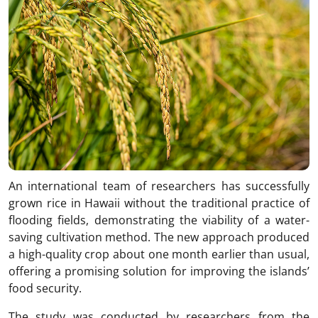
An international team of researchers has successfully
grown rice in Hawaii without the traditional practice of
flooding fields, demonstrating the viability of a water-
saving cultivation method. The new approach produced
a high-quality crop about one month earlier than usual,
offering a promising solution for improving the islands’
food security.
The study was conducted by researchers from the