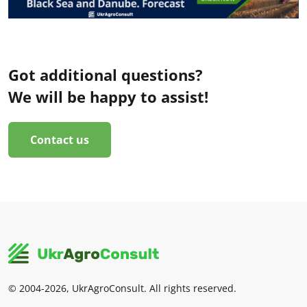
Got additional questions?
We will be happy to assist!
Contact us
© 2004-2026, UkrAgroConsult. All rights reserved.