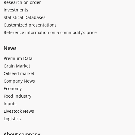
Research on order
Investments
Statistical Databases
Customized presentations
Reference information on a commodity’s price
News
Premium Data
Grain Market
Oilseed market
Company News
Economy
Food industry
Inputs
Livestock News
Logistics
About company