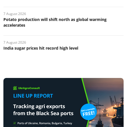
7 August 2026
Potato production will shift north as global warming
accelerates
7 August 2026
India sugar prices hit record high level