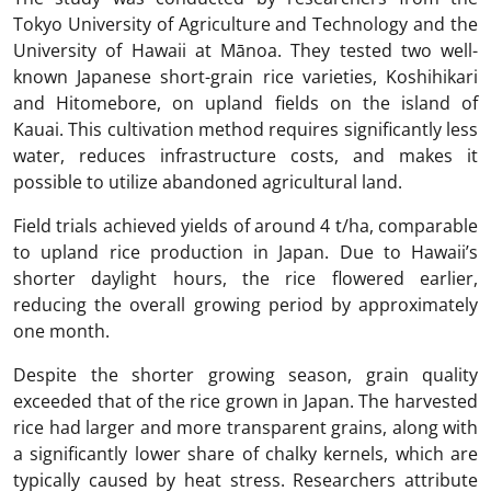
Tokyo University of Agriculture and Technology and the
University of Hawaii at Mānoa. They tested two well-
known Japanese short-grain rice varieties, Koshihikari
and Hitomebore, on upland fields on the island of
Kauai. This cultivation method requires significantly less
water, reduces infrastructure costs, and makes it
possible to utilize abandoned agricultural land.
Field trials achieved yields of around 4 t/ha, comparable
to upland rice production in Japan. Due to Hawaii’s
shorter daylight hours, the rice flowered earlier,
reducing the overall growing period by approximately
one month.
Despite the shorter growing season, grain quality
exceeded that of the rice grown in Japan. The harvested
rice had larger and more transparent grains, along with
a significantly lower share of chalky kernels, which are
typically caused by heat stress. Researchers attribute