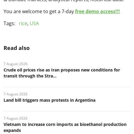
You are welcome to get a 7-day
free demo access!!!
Tags:
rice
,
USA
Read also
7 August 2026
Crude oil prices rise as Iran proposes new conditions for
transit through the Stra...
7 August 2026
Land bill triggers mass protests in Argentina
7 August 2026
Vietnam to increase corn imports as bioethanol production
expands