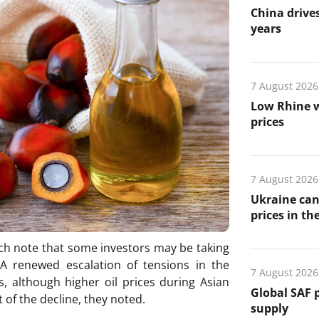
China drives
years
7 August 2026
Low Rhine w
prices
7 August 2026
Ukraine can
prices in th
ch note that some investors may be taking
s. A renewed escalation of tensions in the
7 August 2026
s, although higher oil prices during Asian
Global SAF 
 of the decline, they noted.
supply