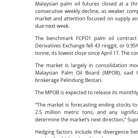
Malaysian palm oil futures closed at a th
consecutive weekly decline, as weaker comp
market and attention focused on supply an
due next week.
The benchmark FCPO1 palm oil contract f
Derivatives Exchange fell 43 ringgit, or 0.95
tonne, its lowest close since April 17. The co
The market is largely in consolidation m
Malaysian Palm Oil Board (MPOB), said 
brokerage Pelindung Bestari.
The MPOB is expected to release its month
“The market is forecasting ending stocks to
2.5 million metric tons, and any signific
determine the market’s next direction,” Su
Hedging factors include the divergence be