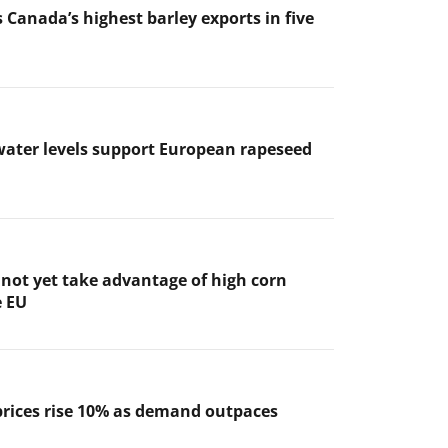
 Canada’s highest barley exports in five
ater levels support European rapeseed
not yet take advantage of high corn
e EU
prices rise 10% as demand outpaces