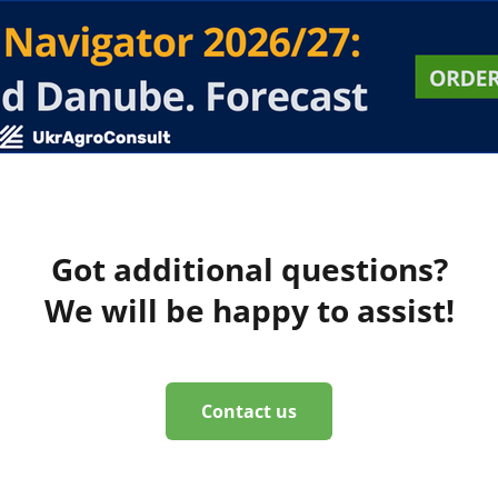
Got additional questions?
We will be happy to assist!
Contact us