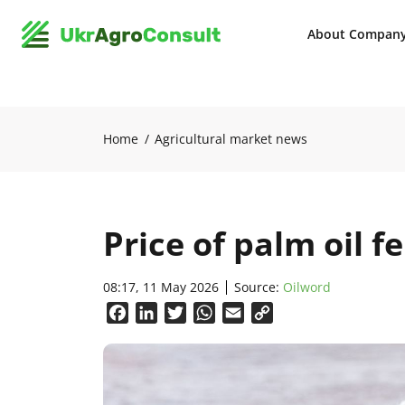
About Compan
Home
Agricultural market news
Price of palm oil fe
08:17, 11 May 2026
Source:
Oilword
Facebook
LinkedIn
Twitter
WhatsApp
Email
Copy
Link