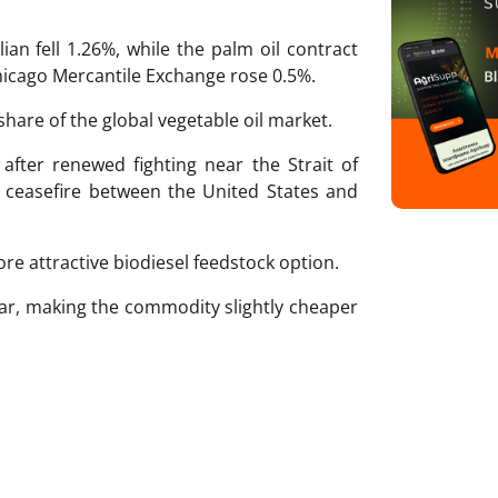
ian fell 1.26%, while the palm oil contract
Chicago Mercantile Exchange rose 0.5%.
share of the global vegetable oil market.
y after renewed fighting near the Strait of
 ceasefire between the United States and
re attractive biodiesel feedstock option.
lar, making the commodity slightly cheaper