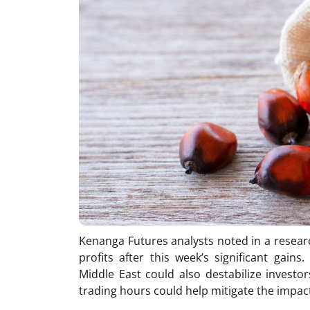
Kenanga Futures analysts noted in a resear
profits after this week’s significant gain
Middle East could also destabilize investor
trading hours could help mitigate the impact