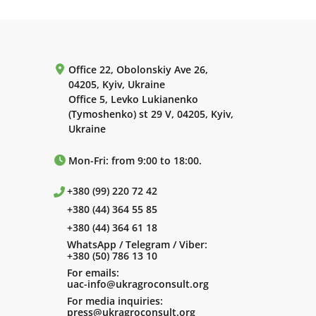
Office 22, Obolonskiy Ave 26,
04205, Kyiv, Ukraine
Office 5, Levko Lukianenko
(Tymoshenko) st 29 V, 04205, Kyiv,
Ukraine
Mon-Fri: from 9:00 to 18:00.
+380 (99) 220 72 42
+380 (44) 364 55 85
+380 (44) 364 61 18
WhatsApp / Telegram / Viber:
+380 (50) 786 13 10
For emails:
uac-info@ukragroconsult.org
For media inquiries:
press@ukragroconsult.org