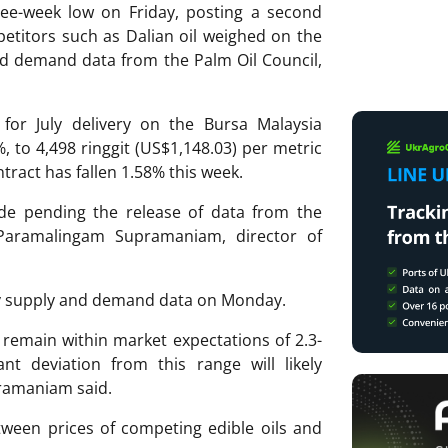
ree-week low on Friday, posting a second
etitors such as Dalian oil weighed on the
d demand data from the Palm Oil Council,
or July delivery on the Bursa Malaysia
%, to 4,498 ringgit (US$1,148.03) per metric
ntract has fallen 1.58% this week.
ode pending the release of data from the
Paramalingam Supramaniam, director of
ly supply and demand data on Monday.
 remain within market expectations of 2.3-
ant deviation from this range will likely
pramaniam said.
tween prices of competing edible oils and