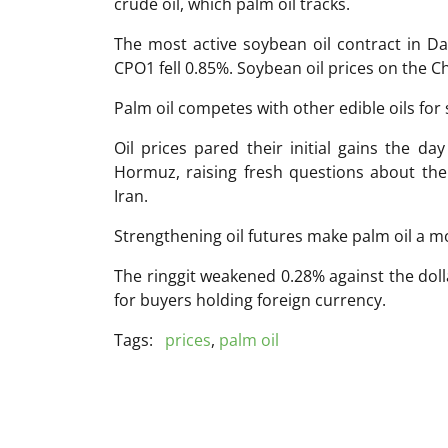
crude oil, which palm oil tracks.
The most active soybean oil contract in Dal
CPO1 fell 0.85%. Soybean oil prices on the 
Palm oil competes with other edible oils for 
Oil prices pared their initial gains the da
Hormuz, raising fresh questions about the
Iran.
Strengthening oil futures make palm oil a mo
The ringgit weakened 0.28% against the dol
for buyers holding foreign currency.
Tags:
prices
,
palm oil