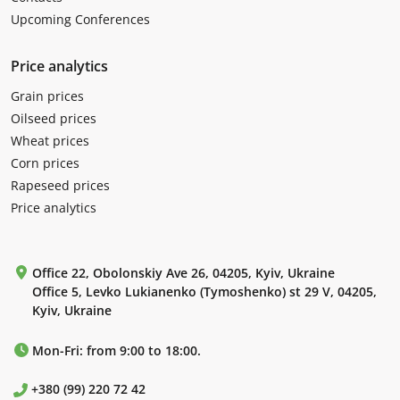
Upcoming Conferences
Price analytics
Grain prices
Oilseed prices
Wheat prices
Corn prices
Rapeseed prices
Price analytics
Office 22, Obolonskiy Ave 26, 04205, Kyiv, Ukraine
Office 5, Levko Lukianenko (Tymoshenko) st 29 V, 04205,
Kyiv, Ukraine
Mon-Fri: from 9:00 to 18:00.
+380 (99) 220 72 42