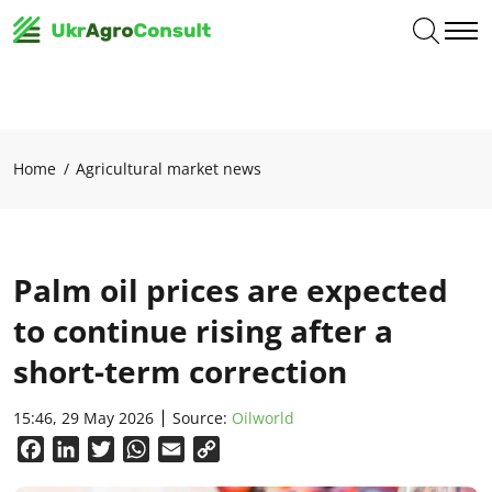
Home
Agricultural market news
Palm oil prices are expected
to continue rising after a
short-term correction
15:46, 29 May 2026
Source:
Oilworld
Facebook
LinkedIn
Twitter
WhatsApp
Email
Copy
Link