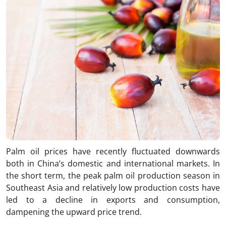
Palm oil prices have recently fluctuated downwards
both in China’s domestic and international markets. In
the short term, the peak palm oil production season in
Southeast Asia and relatively low production costs have
led to a decline in exports and consumption,
dampening the upward price trend.