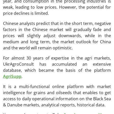
year, and consumption in the processing industries is
weak, leading to low prices. However, the potential for
price declines is limited.
Chinese analysts predict that in the short term, negative
factors in the Chinese market will gradually fade and
prices will slightly adjust downwards, while in the
medium and long term, the market outlook for China
and the world will remain optimistic.
For almost 30 years of expertise in the agri markets,
UkrAgroConsult has accumulated an extensive
database, which became the basis of the platform
AgriSupp
.
It is a multi-functional online platform with market
intelligence for grains and oilseeds that enables to get
access to daily operational information on the Black Sea
& Danube markets, analytical reports, historical data.