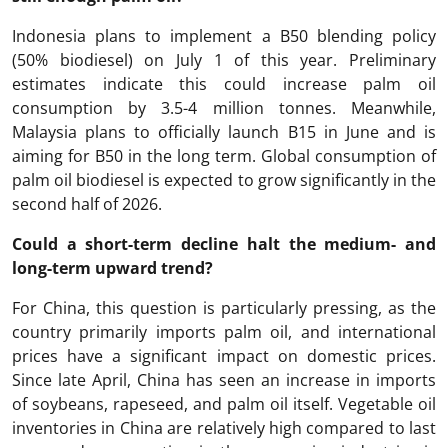
Indonesia plans to implement a B50 blending policy
(50% biodiesel) on July 1 of this year. Preliminary
estimates indicate this could increase palm oil
consumption by 3.5-4 million tonnes. Meanwhile,
Malaysia plans to officially launch B15 in June and is
aiming for B50 in the long term. Global consumption of
palm oil biodiesel is expected to grow significantly in the
second half of 2026.
Could a short-term decline halt the medium- and
long-term upward trend?
For China, this question is particularly pressing, as the
country primarily imports palm oil, and international
prices have a significant impact on domestic prices.
Since late April, China has seen an increase in imports
of soybeans, rapeseed, and palm oil itself. Vegetable oil
inventories in China are relatively high compared to last