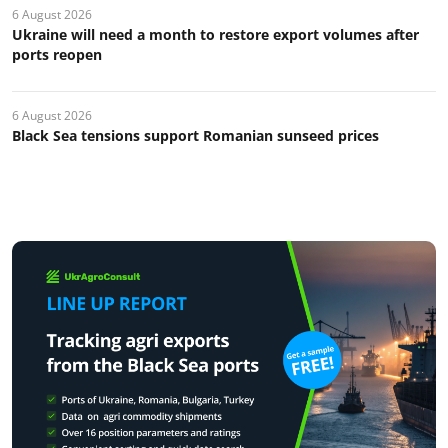
6 August 2026
Ukraine will need a month to restore export volumes after
ports reopen
6 August 2026
Black Sea tensions support Romanian sunseed prices