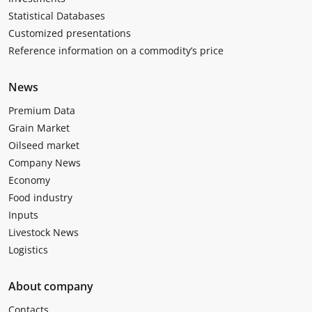
Statistical Databases
Customized presentations
Reference information on a commodity’s price
News
Premium Data
Grain Market
Oilseed market
Company News
Economy
Food industry
Inputs
Livestock News
Logistics
About company
Contacts