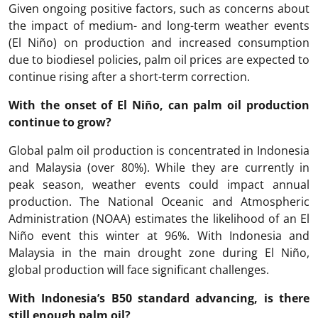
Given ongoing positive factors, such as concerns about
the impact of medium- and long-term weather events
(El Niño) on production and increased consumption
due to biodiesel policies, palm oil prices are expected to
continue rising after a short-term correction.
With the onset of El Niño, can palm oil production
continue to grow?
Global palm oil production is concentrated in Indonesia
and Malaysia (over 80%). While they are currently in
peak season, weather events could impact annual
production. The National Oceanic and Atmospheric
Administration (NOAA) estimates the likelihood of an El
Niño event this winter at 96%. With Indonesia and
Malaysia in the main drought zone during El Niño,
global production will face significant challenges.
With Indonesia’s B50 standard advancing, is there
still enough palm oil?