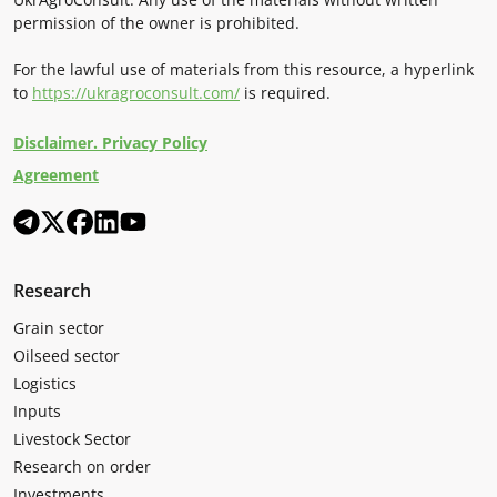
permission of the owner is prohibited.
For the lawful use of materials from this resource, a hyperlink
to
https://ukragroconsult.com/
is required.
Disclaimer. Privacy Policy
Agreement
Research
Grain sector
Oilseed sector
Logistics
Inputs
Livestock Sector
Research on order
Investments