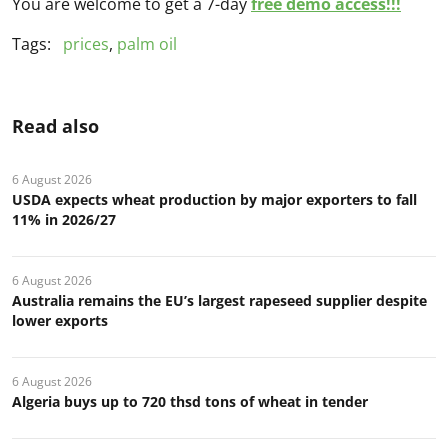
You are welcome to get a 7-day
free demo access!!!
Tags:
prices
,
palm oil
Read also
6 August 2026
USDA expects wheat production by major exporters to fall
11% in 2026/27
6 August 2026
Australia remains the EU’s largest rapeseed supplier despite
lower exports
6 August 2026
Algeria buys up to 720 thsd tons of wheat in tender