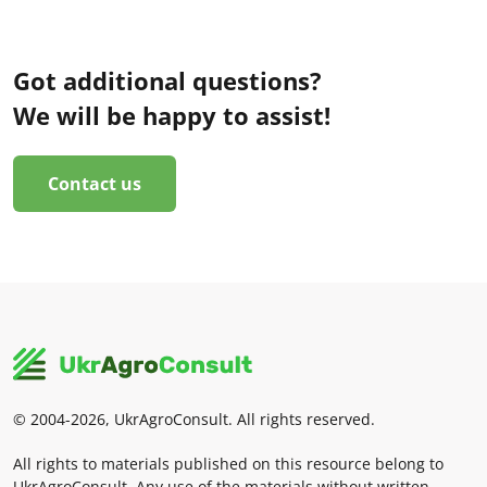
Got additional questions?
We will be happy to assist!
Contact us
© 2004-2026, UkrAgroConsult. All rights reserved.
All rights to materials published on this resource belong to
UkrAgroConsult. Any use of the materials without written