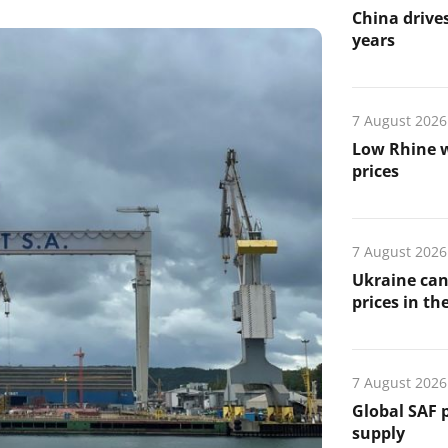
China drives
years
7 August 2026
Low Rhine w
prices
7 August 2026
Ukraine can
prices in th
7 August 2026
Global SAF 
supply