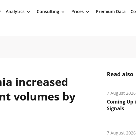
y
Analytics
Consulting
Prices
Premium Data
Co
›
›
›
Read also
nia increased
nt volumes by
7 August 2026
Coming Up i
Signals
7 August 2026