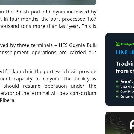
 in the Polish port of Gdynia increased by
. In four months, the port processed 1.67
thousand tons more than last year. This is
erved by three terminals – HES Gdynia Bulk
ansshipment operations are carried out
d for launch in the port, which will provide
ent capacity in Gdynia. The facility is
 should resume operation under the
rator of the terminal will be a consortium
 Ribera.