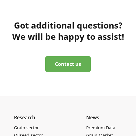
Got additional questions?
We will be happy to assist!
Contact us
Research
News
Grain sector
Premium Data
Oilseed sector
Grain Market