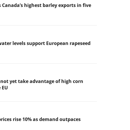
 Canada’s highest barley exports in five
ater levels support European rapeseed
not yet take advantage of high corn
e EU
prices rise 10% as demand outpaces