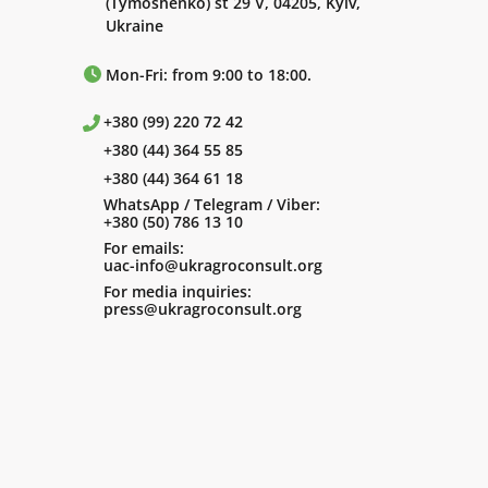
(Tymoshenko) st 29 V, 04205, Kyiv,
Ukraine
Mon-Fri: from 9:00 to 18:00.
+380 (99) 220 72 42
+380 (44) 364 55 85
+380 (44) 364 61 18
WhatsApp / Telegram / Viber:
+380 (50) 786 13 10
For emails:
uac-info@ukragroconsult.org
For media inquiries:
press@ukragroconsult.org