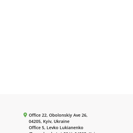
Office 22, Obolonskiy Ave 26,
04205, Kyiv, Ukraine
Office 5, Levko Lukianenko