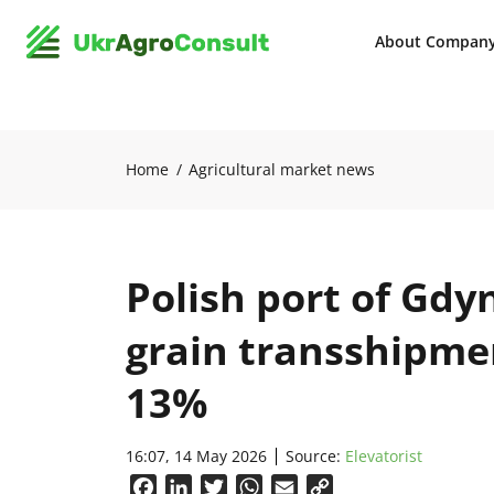
About Compan
Home
Agricultural market news
Polish port of Gdy
grain transshipme
13%
16:07, 14 May 2026
Source:
Elevatorist
Facebook
LinkedIn
Twitter
WhatsApp
Email
Copy