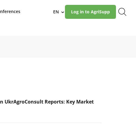
nferences
EN
Log in to AgriSupp
›
n UkrAgroConsult Reports: Key Market