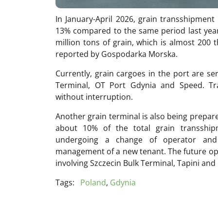
In January-April 2026, grain transshipment
13% compared to the same period last year
million tons of grain, which is almost 200 
reported by Gospodarka Morska.
Currently, grain cargoes in the port are s
Terminal, OT Port Gdynia and Speed. Tr
without interruption.
Another grain terminal is also being prepare
about 10% of the total grain transshipm
undergoing a change of operator and
management of a new tenant. The future ope
involving Szczecin Bulk Terminal, Tapini and
Tags:
Poland
,
Gdynia