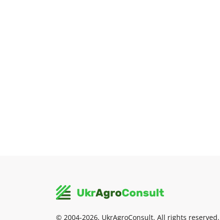
© 2004-2026, UkrAgroConsult. All rights reserved.