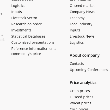
Logistics
Oilseed market
Inputs
Company News
ls
Livestock Sector
Economy
Research on order
Food industry
Investments
Inputs
, a
Statistical Databases
Livestock News
ed.
Customized presentations
Logistics
Reference information on a
commodity’s price
About company
Contacts
Upcoming Conferences
Price analytics
Grain prices
Oilseed prices
Wheat prices
Corn prices