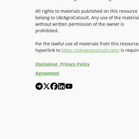
All rights to materials published on this resource
belong to UkrAgroConsult. Any use of the materia
without written permission of the owner is
prohibited.
For the lawful use of materials from this resource
hyperlink to
https://ukragroconsult.com/
is requir
Disclaimer. Privacy Policy
Agreement