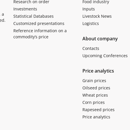
Research on order
Food industry
Investments
Inputs
, a
Statistical Databases
Livestock News
ed.
Customized presentations
Logistics
Reference information on a
commodity’s price
About company
Contacts
Upcoming Conferences
Price analytics
Grain prices
Oilseed prices
Wheat prices
Corn prices
Rapeseed prices
Price analytics