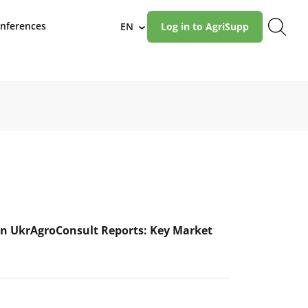
nferences
EN
Log in to AgriSupp
›
n UkrAgroConsult Reports: Key Market