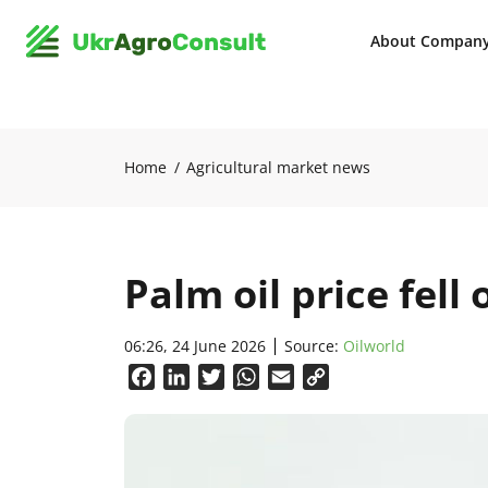
About Compan
Home
Agricultural market news
Palm oil price fell
06:26, 24 June 2026
Source:
Oilworld
Facebook
LinkedIn
Twitter
WhatsApp
Email
Copy
Link