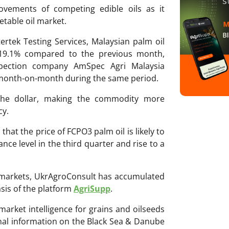
ovements of competing edible oils as it
etable oil market.
rtek Testing Services, Malaysian palm oil
 19.1% compared to the previous month,
spection company AmSpec Agri Malaysia
 month-on-month during the same period.
 the dollar, making the commodity more
cy.
hat the price of FCPO3 palm oil is likely to
ance level in the third quarter and rise to a
ri markets, UkrAgroConsult has accumulated
sis of the platform
AgriSupp
.
 market intelligence for grains and oilseeds
onal information on the Black Sea & Danube