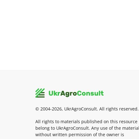
© 2004-2026, UkrAgroConsult. All rights reserved.
All rights to materials published on this resource
belong to UkrAgroConsult. Any use of the materia
without written permission of the owner is