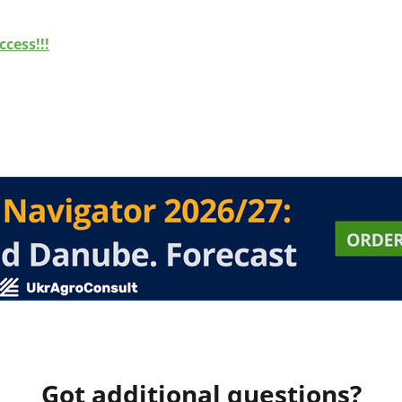
cess!!!
Got additional questions?