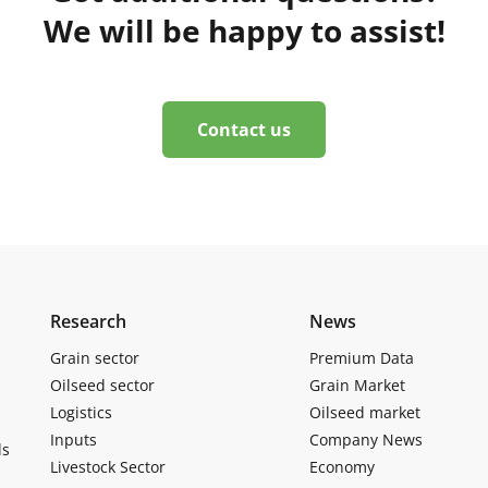
We will be happy to assist!
Contact us
Research
News
Grain sector
Premium Data
Oilseed sector
Grain Market
Logistics
Oilseed market
Inputs
Company News
ls
Livestock Sector
Economy