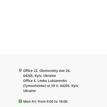
Office 22, Obolonskiy Ave 26,
04205, Kyiv, Ukraine
Office 5, Levko Lukianenko
(Tymoshenko) st 29 V, 04205, Kyiv,
Ukraine
Mon-Fri: from 9:00 to 18:00.