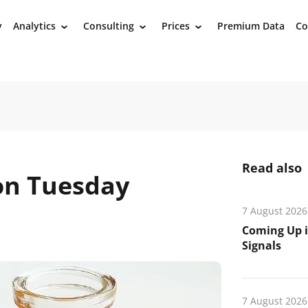
y
Analytics
Consulting
Prices
Premium Data
Co
›
›
›
Read also
 on Tuesday
7 August 2026
Coming Up i
Signals
7 August 2026