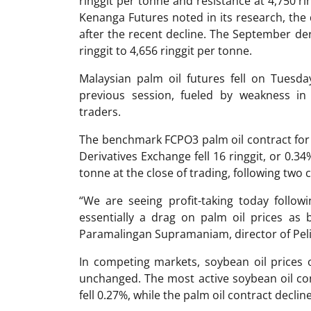
ringgit per tonne and resistance at 4,750 r
Kenanga Futures noted in its research, the 
after the recent decline. The September der
ringgit to 4,656 ringgit per tonne.
Malaysian palm oil futures fell on Tuesda
previous session, fueled by weakness in r
traders.
The benchmark FCPO3 palm oil contract for
Derivatives Exchange fell 16 ringgit, or 0.34
tonne at the close of trading, following two 
“We are seeing profit-taking today followi
essentially a drag on palm oil prices as b
Paramalingan Supramaniam, director of Peli
In competing markets, soybean oil prices
unchanged. The most active soybean oil c
fell 0.27%, while the palm oil contract declin