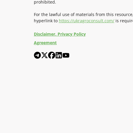
prohibited.
For the lawful use of materials from this resource
hyperlink to
https://ukragroconsult.com/
is requir
Disclaimer. Privacy Policy
Agreement