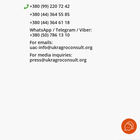
+380 (99) 220 72 42
+380 (44) 364 55 85
+380 (44) 364 61 18
WhatsApp / Telegram / Viber:
+380 (50) 786 13 10
For emails:
uac-info@ukragroconsult.org
For media inquiries:
press@ukragroconsult.org