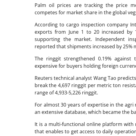
Palm oil prices are tracking the price m
competes for market share in the global veg
According to cargo inspection company Inte
exports from June 1 to 20 increased by
supporting the market. Independent in
reported that shipments increased by 25%
The ringgit strengthened 0.19% against
expensive for buyers holding foreign curren
Reuters technical analyst Wang Tao predicts t
break the 4,697 ringgit per metric ton resist
range of 4,933-5,226 ringgit.
For almost 30 years of expertise in the ag
an extensive database, which became the ba
It is a multi-functional online platform with
that enables to get access to daily operati