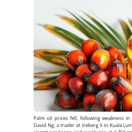
Palm oil prices fell, following weakness i
David Ng, a trader at Iceberg X in Kuala Lu