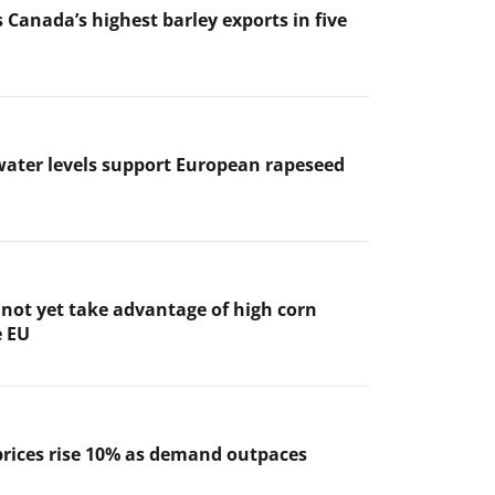
 Canada’s highest barley exports in five
ater levels support European rapeseed
not yet take advantage of high corn
e EU
prices rise 10% as demand outpaces