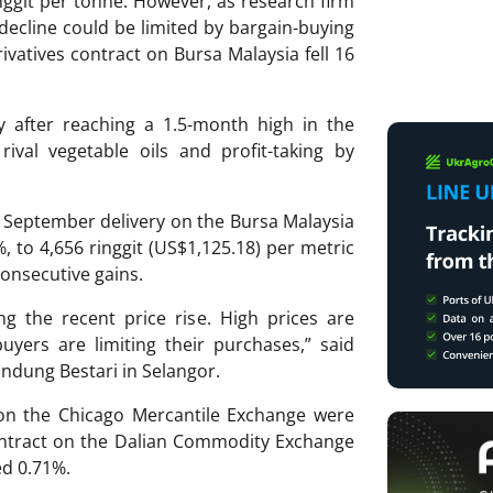
inggit per tonne. However, as research firm
decline could be limited by bargain-buying
ivatives contract on Bursa Malaysia fell 16
y after reaching a 1.5-month high in the
ival vegetable oils and profit-taking by
 September delivery on the Bursa Malaysia
%, to 4,656 ringgit (US$1,125.18) per metric
consecutive gains.
ng the recent price rise. High prices are
uyers are limiting their purchases,” said
ndung Bestari in Selangor.
 on the Chicago Mercantile Exchange were
ontract on the Dalian Commodity Exchange
ed 0.71%.