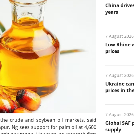
China drives
years
7 August 2026
Low Rhine w
prices
7 August 2026
Ukraine can
prices in th
7 August 2026
n the crude and soybean oil markets, said
Global SAF 
mpur. Ng sees support for palm oil at 4,600
supply