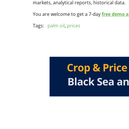
markets, analytical reports, historical data.
You are welcome to get a 7-day
free demo ac
Tags:
palm oil
,
prices