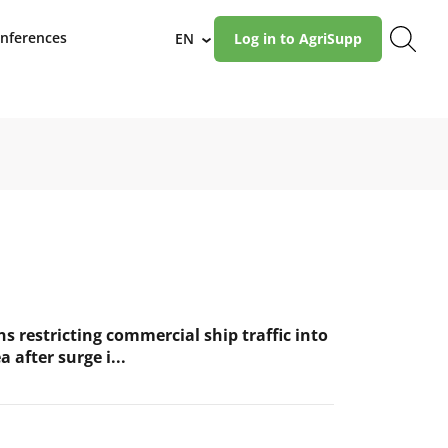
nferences
EN
Log in to AgriSupp
›
s restricting commercial ship traffic into
a after surge i...