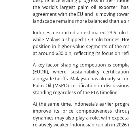
despite accelerating progress in the Indon
the world’s largest palm oil exporter, ha
agreement with the EU and is moving toward 
landscape remains more balanced than a si
Indonesia exported an estimated 23.6 mln t
while Malaysia shipped 17.3 mln tonnes. Ho
position in higher-value segments of the ma
at around $30 bln, reflecting its focus on re
A key factor shaping competition is compli
(EUDR), where sustainability certificati
alongside tariffs. Malaysia has already secu
Palm Oil (MSPO) certification in discussion
standing regardless of the FTA timeline.
At the same time, Indonesia’s earlier progr
improve its price competitiveness throug
dynamics may also play a role, with expecta
relatively weaker Indonesian rupiah in 2026 