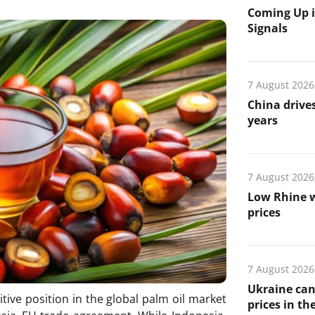
Coming Up i
Signals
7 August 2026
China drives
years
7 August 2026
Low Rhine w
prices
7 August 2026
Ukraine can
tive position in the global palm oil market
prices in th