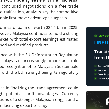
esia–EU trade agreement. While Indonesia,
s concluded negotiations on a free trade
ratification, analysts say the competitive
mple first-mover advantage suggests.
onnes of palm oil worth $24.4 bln in 2025,
wever, Malaysia continues to hold a strong
rket, with total export earnings estimated
fined and certified products.
ance with the EU Deforestation Regulation
on plays an increasingly important role
red recognition of its Malaysian Sustainable
s with the EU, strengthening its regulatory
ess in finalizing the trade agreement could
h potential tariff advantages. Currency
tions of a stronger Malaysian ringgit and a
influencing export pricing.