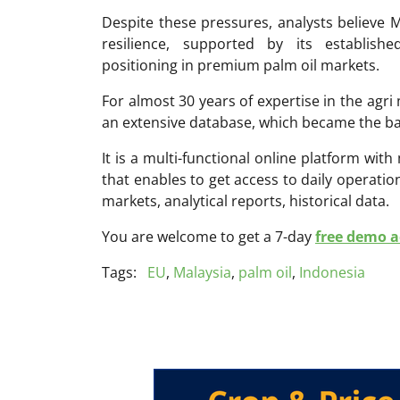
Despite these pressures, analysts believe M
resilience, supported by its establish
positioning in premium palm oil markets.
For almost 30 years of expertise in the ag
an extensive database, which became the ba
It is a multi-functional online platform with
that enables to get access to daily operati
markets, analytical reports, historical data.
You are welcome to get a 7-day
free demo ac
Tags:
EU
,
Malaysia
,
palm oil
,
Indonesia