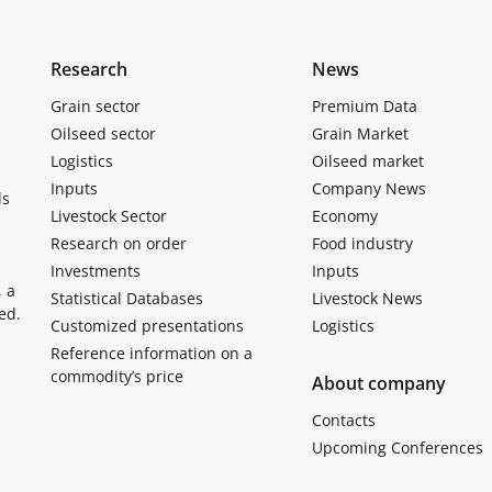
Research
News
Grain sector
Premium Data
Oilseed sector
Grain Market
Logistics
Oilseed market
Inputs
Company News
ls
Livestock Sector
Economy
Research on order
Food industry
Investments
Inputs
, a
Statistical Databases
Livestock News
ed.
Customized presentations
Logistics
Reference information on a
commodity’s price
About company
Contacts
Upcoming Conferences