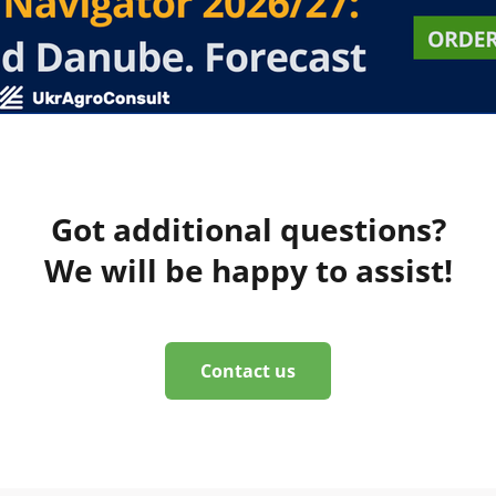
Got additional questions?
We will be happy to assist!
Contact us