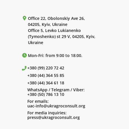
Office 22, Obolonskiy Ave 26,
04205, Kyiv, Ukraine
Office 5, Levko Lukianenko
(Tymoshenko) st 29 V, 04205, Kyiv,
Ukraine
Mon-Fri: from 9:00 to 18:00.
+380 (99) 220 72 42
+380 (44) 364 55 85
+380 (44) 364 61 18
WhatsApp / Telegram / Viber:
+380 (50) 786 13 10
For emails:
uac-info@ukragroconsult.org
For media inquiries:
press@ukragroconsult.org