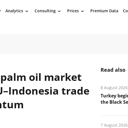
y
Analytics
Consulting
Prices
Premium Data
Co
›
›
›
Read also
 palm oil market
U–Indonesia trade
8 August 2026
Turkey begin
ntum
the Black Se
7 August 2026