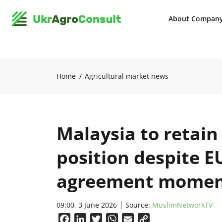
About Compan
Home
Agricultural market news
Malaysia to retain
position despite E
agreement mome
09:00, 3 June 2026
Source:
MuslimNetworkTV
Facebook
LinkedIn
Twitter
WhatsApp
Email
Copy