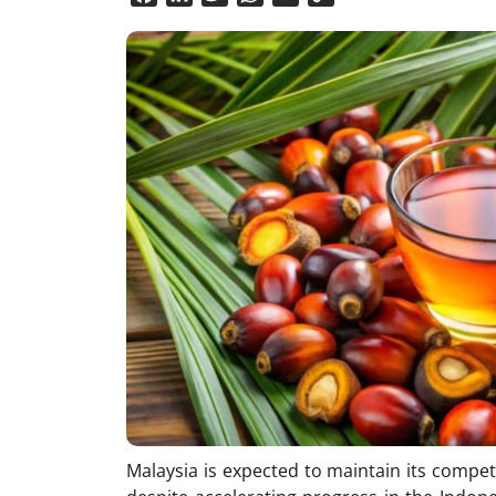
Link
Malaysia is expected to maintain its competi