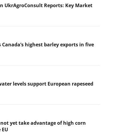
n UkrAgroConsult Reports: Key Market
 Canada’s highest barley exports in five
ater levels support European rapeseed
not yet take advantage of high corn
e EU