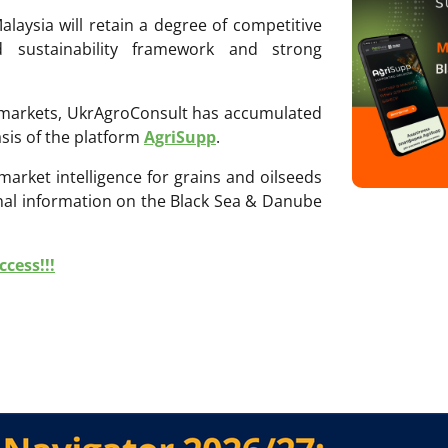
alaysia will retain a degree of competitive
ed sustainability framework and strong
ri markets, UkrAgroConsult has accumulated
sis of the platform
AgriSupp
.
 market intelligence for grains and oilseeds
onal information on the Black Sea & Danube
cess!!!