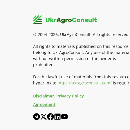
© 2004-2026, UkrAgroConsult. All rights reserved.
All rights to materials published on this resource
belong to UkrAgroConsult. Any use of the materia
without written permission of the owner is
prohibited.
For the lawful use of materials from this resource
hyperlink to
https://ukragroconsult.com/
is requir
Disclaimer. Privacy Policy
Agreement