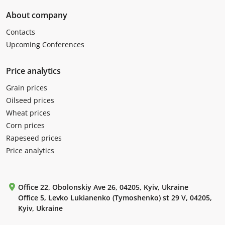
About company
Contacts
Upcoming Conferences
Price analytics
Grain prices
Oilseed prices
Wheat prices
Corn prices
Rapeseed prices
Price analytics
Office 22, Obolonskiy Ave 26, 04205, Kyiv, Ukraine
Office 5, Levko Lukianenko (Tymoshenko) st 29 V, 04205,
Kyiv, Ukraine