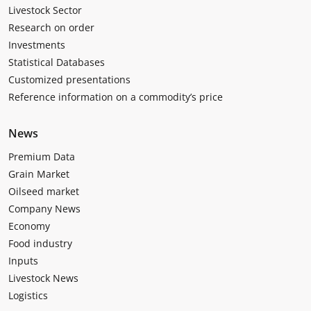
Livestock Sector
Research on order
Investments
Statistical Databases
Customized presentations
Reference information on a commodity’s price
News
Premium Data
Grain Market
Oilseed market
Company News
Economy
Food industry
Inputs
Livestock News
Logistics