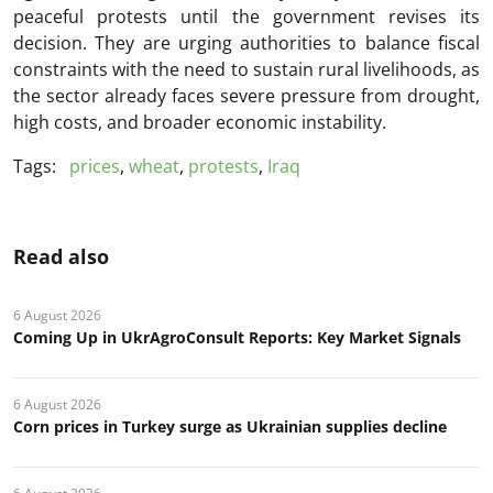
peaceful protests until the government revises its
decision. They are urging authorities to balance fiscal
constraints with the need to sustain rural livelihoods, as
the sector already faces severe pressure from drought,
high costs, and broader economic instability.
Tags:
prices
,
wheat
,
protests
,
Iraq
Read also
6 August 2026
Coming Up in UkrAgroConsult Reports: Key Market Signals
6 August 2026
Corn prices in Turkey surge as Ukrainian supplies decline