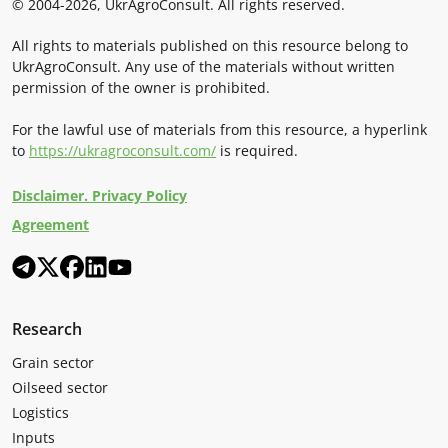
© 2004-2026, UkrAgroConsult. All rights reserved.
All rights to materials published on this resource belong to
UkrAgroConsult. Any use of the materials without written
permission of the owner is prohibited.
For the lawful use of materials from this resource, a hyperlink
to
https://ukragroconsult.com/
is required.
Disclaimer. Privacy Policy
Agreement
Research
Grain sector
Oilseed sector
Logistics
Inputs