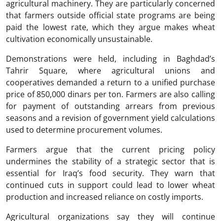
agricultural machinery. They are particularly concerned
that farmers outside official state programs are being
paid the lowest rate, which they argue makes wheat
cultivation economically unsustainable.
Demonstrations were held, including in Baghdad’s
Tahrir Square, where agricultural unions and
cooperatives demanded a return to a unified purchase
price of 850,000 dinars per ton. Farmers are also calling
for payment of outstanding arrears from previous
seasons and a revision of government yield calculations
used to determine procurement volumes.
Farmers argue that the current pricing policy
undermines the stability of a strategic sector that is
essential for Iraq’s food security. They warn that
continued cuts in support could lead to lower wheat
production and increased reliance on costly imports.
Agricultural organizations say they will continue