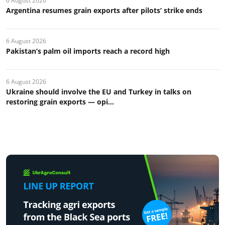
6 August 2026
Argentina resumes grain exports after pilots’ strike ends
6 August 2026
Pakistan’s palm oil imports reach a record high
6 August 2026
Ukraine should involve the EU and Turkey in talks on
restoring grain exports — opi...