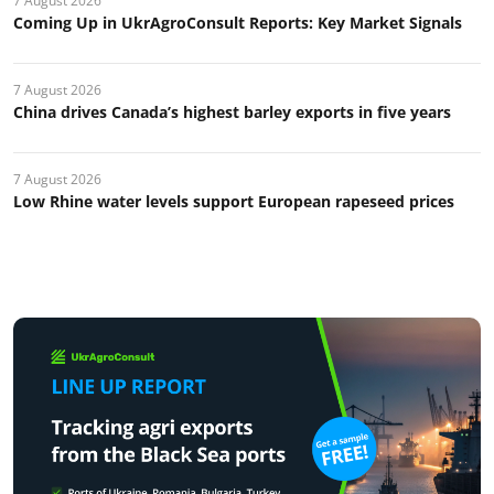
7 August 2026
Coming Up in UkrAgroConsult Reports: Key Market Signals
7 August 2026
China drives Canada’s highest barley exports in five years
7 August 2026
Low Rhine water levels support European rapeseed prices