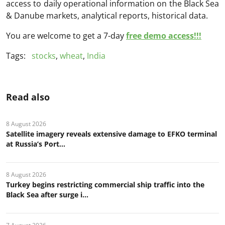
access to daily operational information on the Black Sea
& Danube markets, analytical reports, historical data.
You are welcome to get a 7-day
free demo access!!!
Tags:
stocks
,
wheat
,
India
Read also
8 August 2026
Satellite imagery reveals extensive damage to EFKO terminal
at Russia’s Port...
8 August 2026
Turkey begins restricting commercial ship traffic into the
Black Sea after surge i...