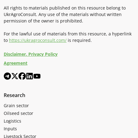
All rights to materials published on this resource belong to
UkrAgroConsult. Any use of the materials without written
permission of the owner is prohibited.
For the lawful use of materials from this resource, a hyperlink
to
https://ukragroconsult.com/
is required.
Disclaimer. Privacy Policy
Agreement
Research
Grain sector
Oilseed sector
Logistics
Inputs
Livestock Sector