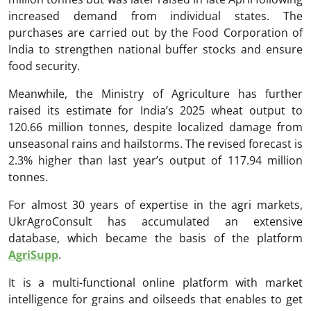
increased demand from individual states. The
purchases are carried out by the Food Corporation of
India to strengthen national buffer stocks and ensure
food security.
Meanwhile, the Ministry of Agriculture has further
raised its estimate for India’s 2025 wheat output to
120.66 million tonnes, despite localized damage from
unseasonal rains and hailstorms. The revised forecast is
2.3% higher than last year’s output of 117.94 million
tonnes.
For almost 30 years of expertise in the agri markets,
UkrAgroConsult has accumulated an extensive
database, which became the basis of the platform
AgriSupp
.
It is a multi-functional online platform with market
intelligence for grains and oilseeds that enables to get