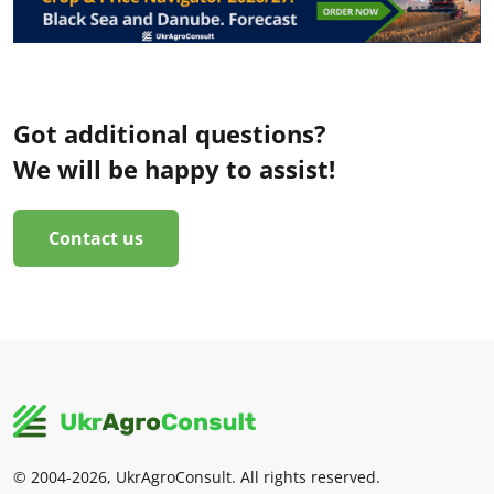
Got additional questions?
We will be happy to assist!
Contact us
© 2004-2026, UkrAgroConsult. All rights reserved.