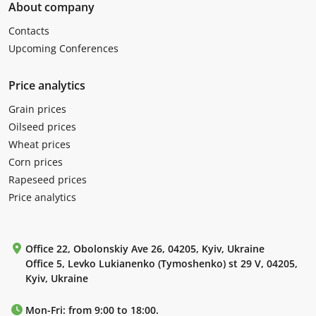
About company
Contacts
Upcoming Conferences
Price analytics
Grain prices
Oilseed prices
Wheat prices
Corn prices
Rapeseed prices
Price analytics
Office 22, Obolonskiy Ave 26, 04205, Kyiv, Ukraine
Office 5, Levko Lukianenko (Tymoshenko) st 29 V, 04205,
Kyiv, Ukraine
Mon-Fri: from 9:00 to 18:00.