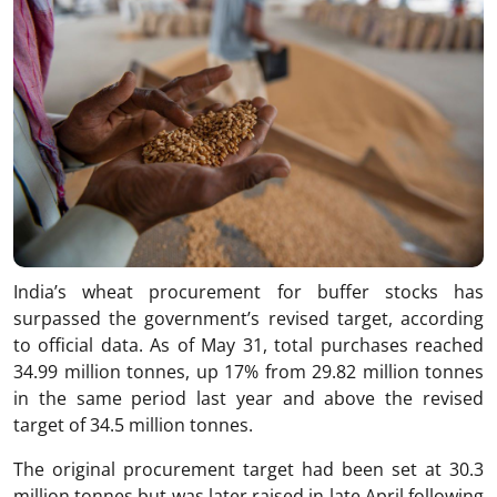
India’s wheat procurement for buffer stocks has
surpassed the government’s revised target, according
to official data. As of May 31, total purchases reached
34.99 million tonnes, up 17% from 29.82 million tonnes
in the same period last year and above the revised
target of 34.5 million tonnes.
The original procurement target had been set at 30.3
million tonnes but was later raised in late April following