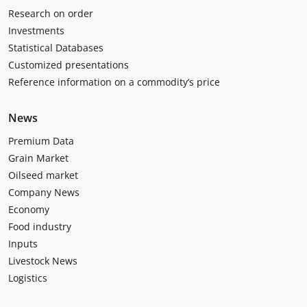
Research on order
Investments
Statistical Databases
Customized presentations
Reference information on a commodity’s price
News
Premium Data
Grain Market
Oilseed market
Company News
Economy
Food industry
Inputs
Livestock News
Logistics