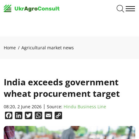
Home
Agricultural market news
India exceeds government
wheat procurement target
08:20, 2 June 2026
Source:
Hindu Business Line
Facebook
LinkedIn
Twitter
WhatsApp
Email
Copy
Link