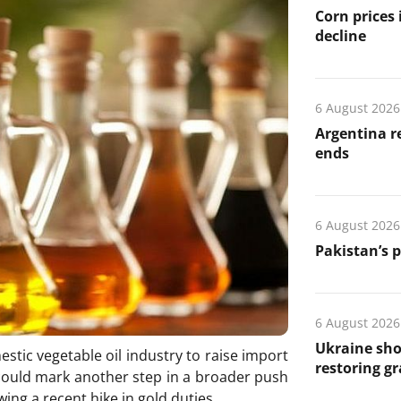
Corn prices
decline
6 August 2026
Argentina re
ends
6 August 2026
Pakistan’s 
6 August 2026
Ukraine sho
estic vegetable oil industry to raise import
restoring gr
could mark another step in a broader push
wing a recent hike in gold duties.