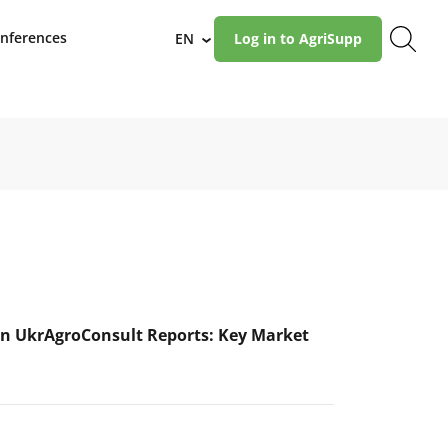
nferences
EN
Log in to AgriSupp
›
n UkrAgroConsult Reports: Key Market