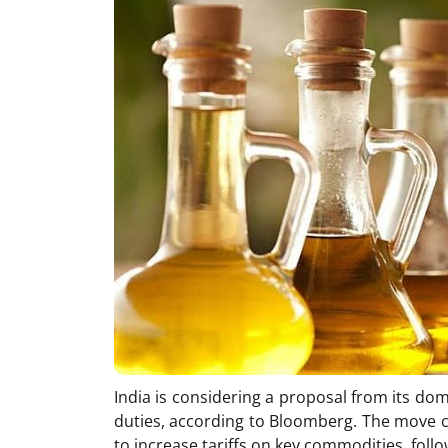
India is considering a proposal from its dom
duties, according to Bloomberg. The move 
to increase tariffs on key commodities, follo