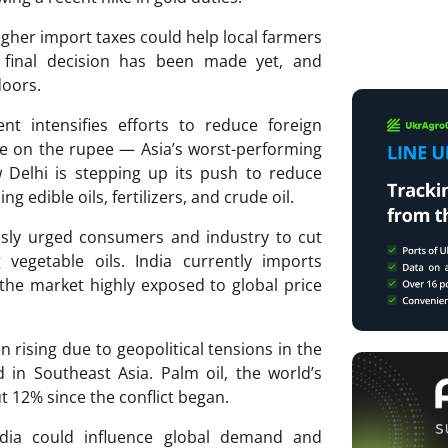
igher import taxes could help local farmers
o final decision has been made yet, and
doors.
t intensifies efforts to reduce foreign
e on the rupee — Asia’s worst-performing
 Delhi is stepping up its push to reduce
 edible oils, fertilizers, and crude oil.
sly urged consumers and industry to cut
 vegetable oils. India currently imports
 the market highly exposed to global price
n rising due to geopolitical tensions in the
in Southeast Asia. Palm oil, the world’s
t 12% since the conflict began.
India could influence global demand and