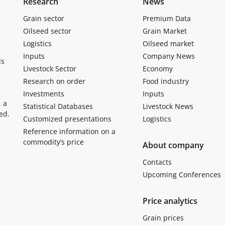
Research
News
Grain sector
Premium Data
Oilseed sector
Grain Market
Logistics
Oilseed market
Inputs
Company News
ls
Livestock Sector
Economy
Research on order
Food industry
Investments
Inputs
, a
Statistical Databases
Livestock News
ed.
Customized presentations
Logistics
Reference information on a
commodity’s price
About company
Contacts
Upcoming Conferences
Price analytics
Grain prices