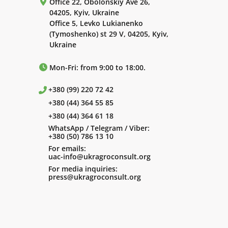
Office 22, Obolonskiy Ave 26,
04205, Kyiv, Ukraine
Office 5, Levko Lukianenko
(Tymoshenko) st 29 V, 04205, Kyiv,
Ukraine
Mon-Fri: from 9:00 to 18:00.
+380 (99) 220 72 42
+380 (44) 364 55 85
+380 (44) 364 61 18
WhatsApp / Telegram / Viber:
+380 (50) 786 13 10
For emails:
uac-info@ukragroconsult.org
For media inquiries:
press@ukragroconsult.org