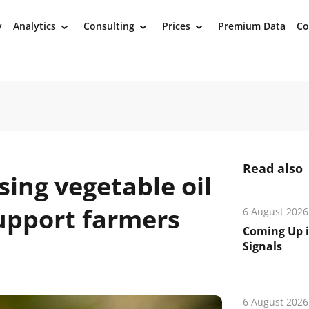
y
Analytics
Consulting
Prices
Premium Data
Co
›
›
›
Read also
sing vegetable oil
support farmers
6 August 2026
Coming Up i
Signals
6 August 2026