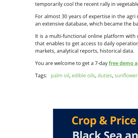
temporarily cool the recent rally in vegetable
For almost 30 years of expertise in the ag
an extensive database, which became the ba
It is a multi-functional online platform with
that enables to get access to daily operati
markets, analytical reports, historical data.
You are welcome to get a 7-day
free demo ac
Tags:
palm oil
,
edible oils
,
duties
,
sunflower 