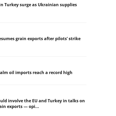
 in Turkey surge as Ukrainian supplies
sumes grain exports after pilots’ strike
palm oil imports reach a record high
uld involve the EU and Turkey in talks on
ain exports — opi...