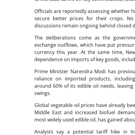
Officials are reportedly assessing whether h
secure better prices for their crops. N
discussions remain ongoing behind closed 
The deliberations come as the governmen
exchange outflows, which have put pressur
currency this year. At the same time, New
dependence on imports of key goods, including
Prime Minister
Narendra Modi
has previou
reliance on imported products, including
around 60% of its edible oil needs, leaving
swings.
Global vegetable oil prices have already bee
Middle East and increased biofuel demand 
most widely used edible oil, has gained abou
Analysts say a potential tariff hike in 