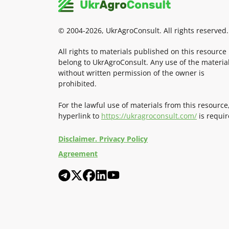
© 2004-2026, UkrAgroConsult. All rights reserved.
All rights to materials published on this resource
belong to UkrAgroConsult. Any use of the materia
without written permission of the owner is
prohibited.
For the lawful use of materials from this resource
hyperlink to
https://ukragroconsult.com/
is requir
Disclaimer. Privacy Policy
Agreement