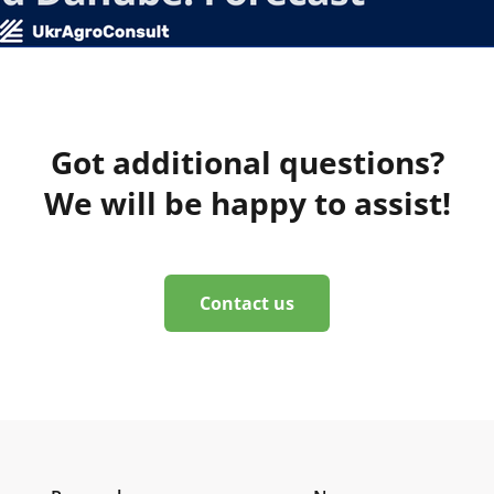
Got additional questions?
We will be happy to assist!
Contact us