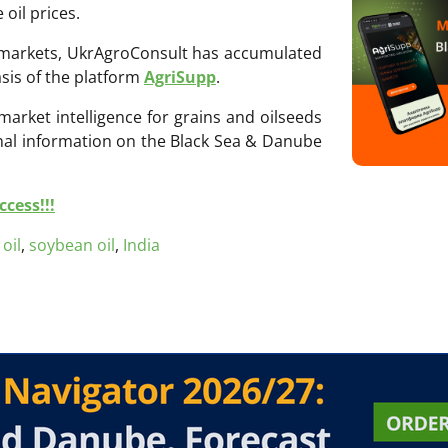
 oil prices.
ri markets, UkrAgroConsult has accumulated
sis of the platform
AgriSupp
.
 market intelligence for grains and oilseeds
onal information on the Black Sea & Danube
cess!!!
oil
,
soybean oil
,
India