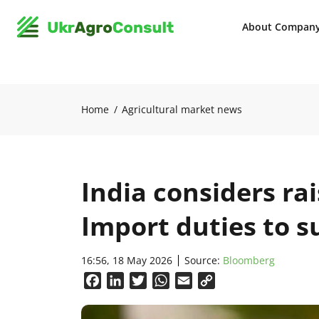
About Compan
Home
Agricultural market news
India considers rai
Import duties to 
16:56, 18 May 2026
Source:
Bloomberg
Facebook
LinkedIn
Twitter
WhatsApp
Email
Copy
Link