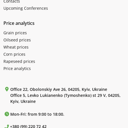
Contacts
Upcoming Conferences
Price analytics
Grain prices
Oilseed prices
Wheat prices
Corn prices
Rapeseed prices
Price analytics
Office 22, Obolonskiy Ave 26, 04205, Kyiv, Ukraine
Office 5, Levko Lukianenko (Tymoshenko) st 29 V, 04205,
Kyiv, Ukraine
Mon-Fri: from 9:00 to 18:00.
+380 (99) 220 72 42