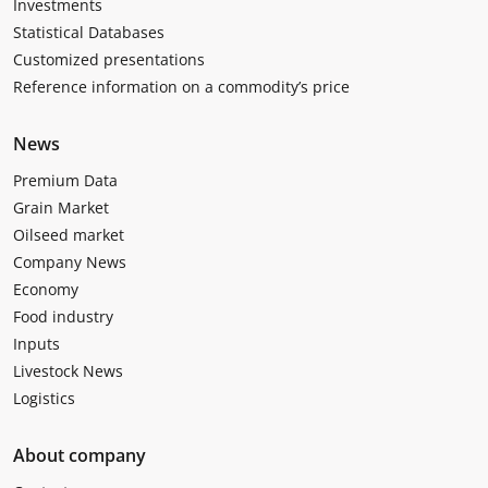
Investments
Statistical Databases
Customized presentations
Reference information on a commodity’s price
News
Premium Data
Grain Market
Oilseed market
Company News
Economy
Food industry
Inputs
Livestock News
Logistics
About company