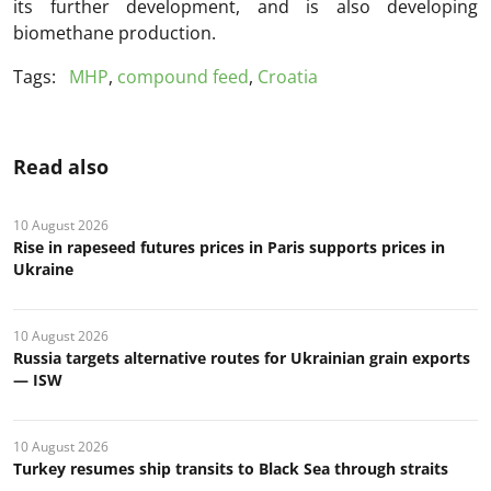
its further development, and is also developing
biomethane production.
Tags:
MHP
,
compound feed
,
Croatia
Read also
10 August 2026
Rise in rapeseed futures prices in Paris supports prices in
Ukraine
10 August 2026
Russia targets alternative routes for Ukrainian grain exports
— ISW
10 August 2026
Turkey resumes ship transits to Black Sea through straits