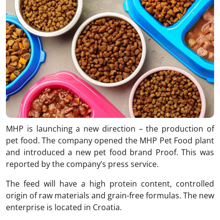
MHP is launching a new direction – the production of
pet food. The company opened the MHP Pet Food plant
and introduced a new pet food brand Proof. This was
reported by the company’s press service.
The feed will have a high protein content, controlled
origin of raw materials and grain-free formulas. The new
enterprise is located in Croatia.