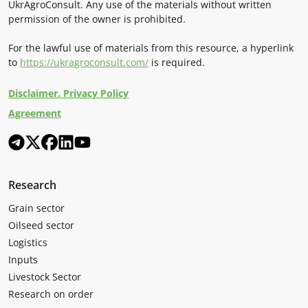
UkrAgroConsult. Any use of the materials without written
permission of the owner is prohibited.
For the lawful use of materials from this resource, a hyperlink
to
https://ukragroconsult.com/
is required.
Disclaimer. Privacy Policy
Agreement
Research
Grain sector
Oilseed sector
Logistics
Inputs
Livestock Sector
Research on order