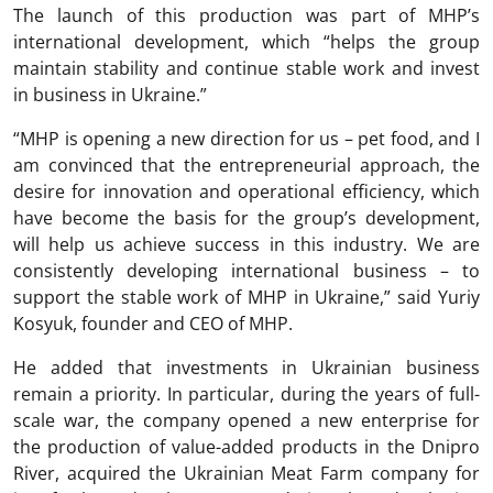
The launch of this production was part of MHP’s
international development, which “helps the group
maintain stability and continue stable work and invest
in business in Ukraine.”
“MHP is opening a new direction for us – pet food, and I
am convinced that the entrepreneurial approach, the
desire for innovation and operational efficiency, which
have become the basis for the group’s development,
will help us achieve success in this industry. We are
consistently developing international business – to
support the stable work of MHP in Ukraine,” said Yuriy
Kosyuk, founder and CEO of MHP.
He added that investments in Ukrainian business
remain a priority. In particular, during the years of full-
scale war, the company opened a new enterprise for
the production of value-added products in the Dnipro
River, acquired the Ukrainian Meat Farm company for