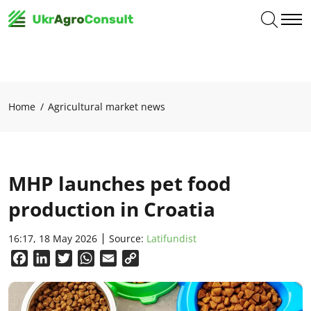
Home
Agricultural market news
MHP launches pet food
production in Croatia
16:17, 18 May 2026
Source:
Latifundist
Facebook
LinkedIn
Twitter
WhatsApp
Email
Copy
Link