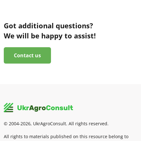
Got additional questions?
We will be happy to assist!
Contact us
© 2004-2026, UkrAgroConsult. All rights reserved.
All rights to materials published on this resource belong to