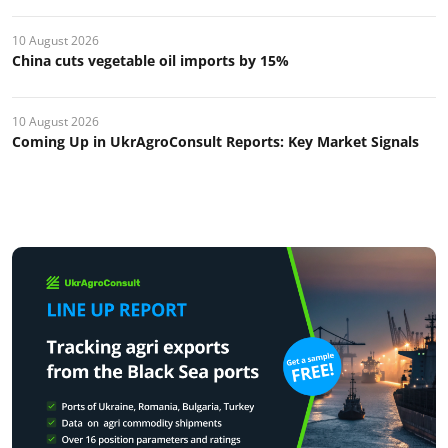
10 August 2026
China cuts vegetable oil imports by 15%
10 August 2026
Coming Up in UkrAgroConsult Reports: Key Market Signals