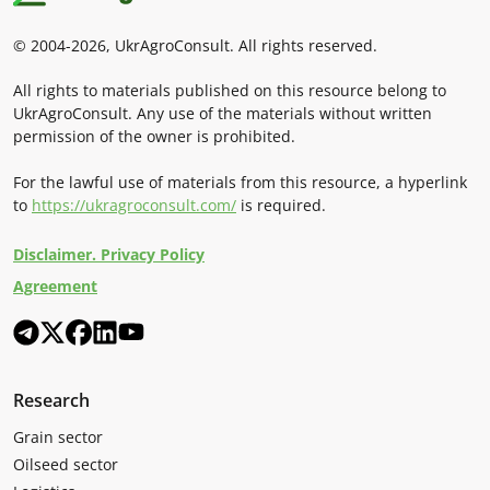
© 2004-2026, UkrAgroConsult. All rights reserved.
All rights to materials published on this resource belong to
UkrAgroConsult. Any use of the materials without written
permission of the owner is prohibited.
For the lawful use of materials from this resource, a hyperlink
to
https://ukragroconsult.com/
is required.
Disclaimer. Privacy Policy
Agreement
Research
Grain sector
Oilseed sector