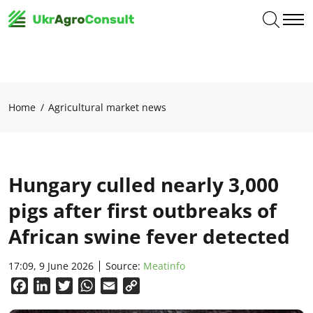
Home
Agricultural market news
Hungary culled nearly 3,000
pigs after first outbreaks of
African swine fever detected
17:09, 9 June 2026
Source:
Meatinfo
Facebook
LinkedIn
Twitter
WhatsApp
Email
Copy
Link