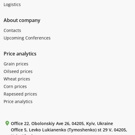
Logistics
About company
Contacts
Upcoming Conferences
Price analytics
Grain prices
Oilseed prices
Wheat prices
Corn prices
Rapeseed prices
Price analytics
Office 22, Obolonskiy Ave 26, 04205, Kyiv, Ukraine
Office 5, Levko Lukianenko (Tymoshenko) st 29 V, 04205,