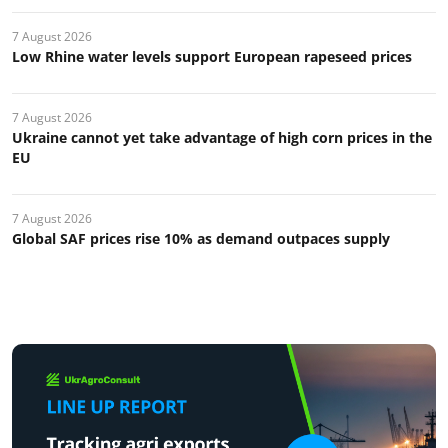
7 August 2026
Low Rhine water levels support European rapeseed prices
7 August 2026
Ukraine cannot yet take advantage of high corn prices in the
EU
7 August 2026
Global SAF prices rise 10% as demand outpaces supply