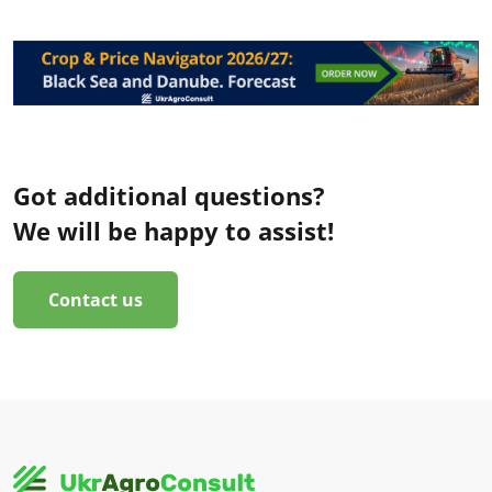
Got additional questions?
We will be happy to assist!
Contact us