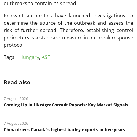
outbreaks to contain its spread.
Relevant authorities have launched investigations to
determine the source of the outbreak and assess the
risk of further spread. Therefore, establishing control
perimeters is a standard measure in outbreak response
protocol.
Tags:
Hungary
,
ASF
Read also
7 August 2026
Coming Up in UkrAgroConsult Reports: Key Market Signals
7 August 2026
China drives Canada’s highest barley exports in five years