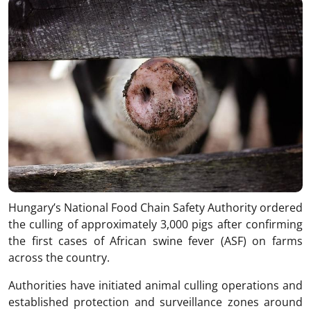
Hungary’s National Food Chain Safety Authority ordered
the culling of approximately 3,000 pigs after confirming
the first cases of African swine fever (ASF) on farms
across the country.
Authorities have initiated animal culling operations and
established protection and surveillance zones around