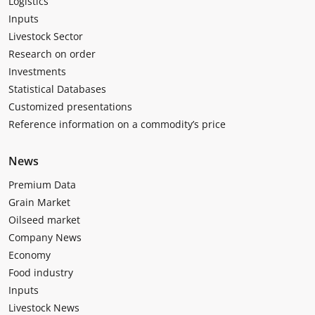
Logistics
Inputs
Livestock Sector
Research on order
Investments
Statistical Databases
Customized presentations
Reference information on a commodity’s price
News
Premium Data
Grain Market
Oilseed market
Company News
Economy
Food industry
Inputs
Livestock News