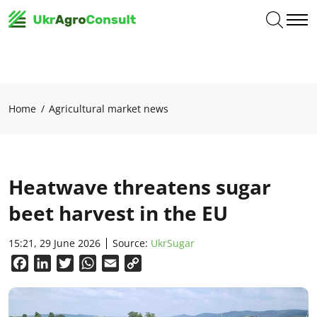
Home
Agricultural market news
Heatwave threatens sugar
beet harvest in the EU
15:21, 29 June 2026
Source:
UkrSugar
Facebook
LinkedIn
Twitter
WhatsApp
Email
Copy
Link