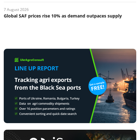
7 August 2026
Global SAF prices rise 10% as demand outpaces supply