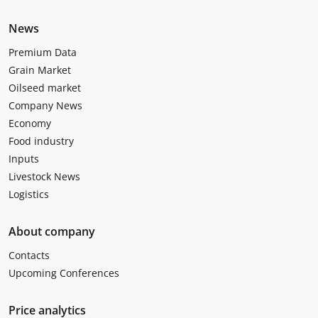
News
Premium Data
Grain Market
Oilseed market
Company News
Economy
Food industry
Inputs
Livestock News
Logistics
About company
Contacts
Upcoming Conferences
Price analytics