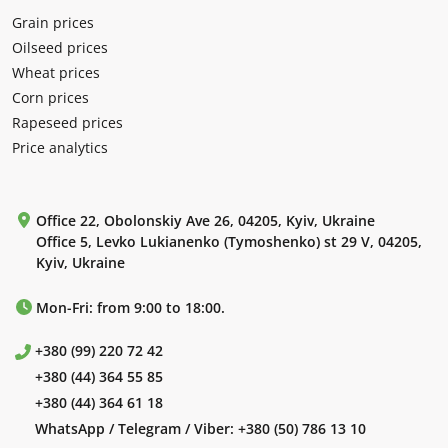
Grain prices
Oilseed prices
Wheat prices
Corn prices
Rapeseed prices
Price analytics
Office 22, Obolonskiy Ave 26, 04205, Kyiv, Ukraine
Office 5, Levko Lukianenko (Tymoshenko) st 29 V, 04205,
Kyiv, Ukraine
Mon-Fri: from 9:00 to 18:00.
+380 (99) 220 72 42
+380 (44) 364 55 85
+380 (44) 364 61 18
WhatsApp / Telegram / Viber:
+380 (50) 786 13 10