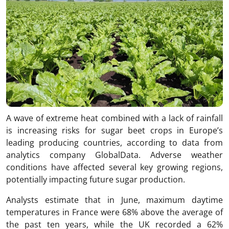
A wave of extreme heat combined with a lack of rainfall
is increasing risks for sugar beet crops in Europe’s
leading producing countries, according to data from
analytics company GlobalData. Adverse weather
conditions have affected several key growing regions,
potentially impacting future sugar production.
Analysts estimate that in June, maximum daytime
temperatures in France were 68% above the average of
the past ten years, while the UK recorded a 62%