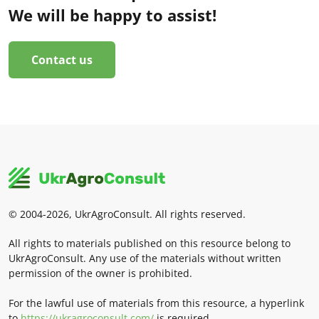
We will be happy to assist!
Contact us
© 2004-2026, UkrAgroConsult. All rights reserved.
All rights to materials published on this resource belong to
UkrAgroConsult. Any use of the materials without written
permission of the owner is prohibited.
For the lawful use of materials from this resource, a hyperlink
to
https://ukragroconsult.com/
is required.