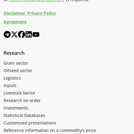
Disclaimer. Privacy Policy
Agreement
Research
Grain sector
Oilseed sector
Logistics
Inputs
Livestock Sector
Research on order
Investments
Statistical Databases
Customized presentations
Reference information on a commodity’s price