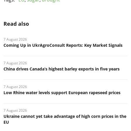
Read also
7 August 2026
Coming Up in UkrAgroConsult Reports: Key Market Signals
7 August 2026
China drives Canada’s highest barley exports in five years
7 August 2026
Low Rhine water levels support European rapeseed prices
7 August 2026
Ukraine cannot yet take advantage of high corn prices in the
EU