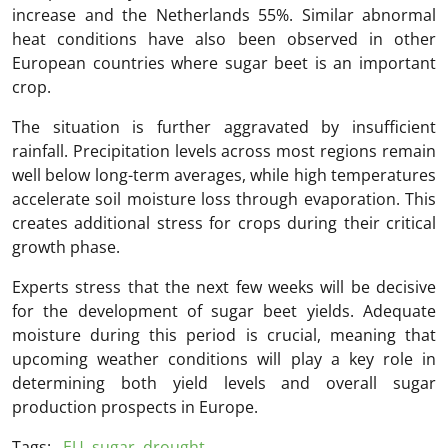
increase and the Netherlands 55%. Similar abnormal
heat conditions have also been observed in other
European countries where sugar beet is an important
crop.
The situation is further aggravated by insufficient
rainfall. Precipitation levels across most regions remain
well below long-term averages, while high temperatures
accelerate soil moisture loss through evaporation. This
creates additional stress for crops during their critical
growth phase.
Experts stress that the next few weeks will be decisive
for the development of sugar beet yields. Adequate
moisture during this period is crucial, meaning that
upcoming weather conditions will play a key role in
determining both yield levels and overall sugar
production prospects in Europe.
Tags:
EU
,
sugar
,
drought