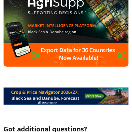
Got additional questions?