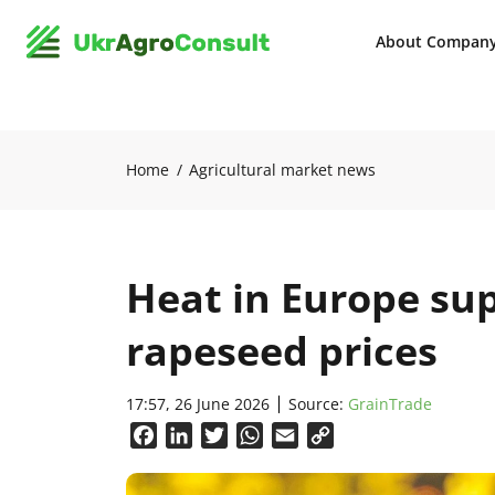
About Compan
Home
Agricultural market news
Heat in Europe su
rapeseed prices
17:57, 26 June 2026
Source:
GrainTrade
Facebook
LinkedIn
Twitter
WhatsApp
Email
Copy
Link