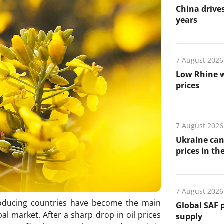
China drives
years
7 August 2026
Low Rhine w
prices
7 August 2026
Ukraine can
prices in th
7 August 2026
oducing countries have become the main
Global SAF 
al market. After a sharp drop in oil prices
supply