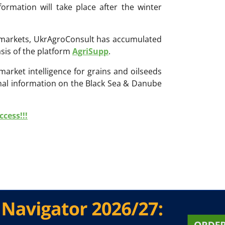
rmation will take place after the winter
ri markets, UkrAgroConsult has accumulated
sis of the platform
AgriSupp
.
 market intelligence for grains and oilseeds
onal information on the Black Sea & Danube
cess!!!