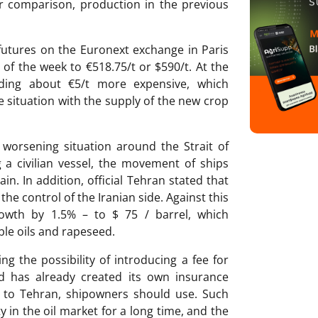
or comparison, production in the previous
futures on the Euronext exchange in Paris
of the week to €518.75/t or $590/t. At the
ding about €5/t more expensive, which
e situation with the supply of the new crop
worsening situation around the Strait of
 a civilian vessel, the movement of ships
in. In addition, official Tehran stated that
the control of the Iranian side. Against this
owth by 1.5% – to $ 75 / barrel, which
ble oils and rapeseed.
ng the possibility of introducing a fee for
d has already created its own insurance
g to Tehran, shipowners should use. Such
y in the oil market for a long time, and the