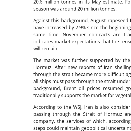
20.6 million tonnes in its May estimate. F
season was around 20 million tonnes.
Against this background, August rapeseed 
have increased by 2.9% since the beginning 
same time, November contracts are tra
indicates market expectations that the tens
will remain.
The market was further supported by the 
Hormuz. After new reports of Iran shelling
through the strait became more difficult aga
all ships must pass through the strait under 
background, Brent oil prices resumed gr
traditionally supports the market for vegeta
According to the WSJ, Iran is also consideri
passing through the Strait of Hormuz an
company, the services of which, accordin
steps could maintain geopolitical uncertaint