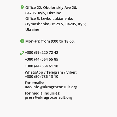
Office 22, Obolonskiy Ave 26,
04205, Kyiv, Ukraine
Office 5, Levko Lukianenko
(Tymoshenko) st 29 V, 04205, Kyiv,
Ukraine
Mon-Fri: from 9:00 to 18:00.
+380 (99) 220 72 42
+380 (44) 364 55 85
+380 (44) 364 61 18
WhatsApp / Telegram / Viber:
+380 (50) 786 13 10
For emails:
uac-info@ukragroconsult.org
For media inquiries:
press@ukragroconsult.org