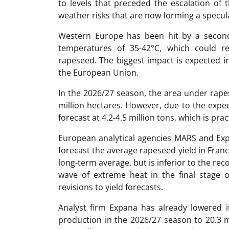
to levels that preceded the escalation of t
weather risks that are now forming a specul
Western Europe has been hit by a second
temperatures of 35-42°C, which could re
rapeseed. The biggest impact is expected i
the European Union.
In the 2026/27 season, the area under rape
million hectares. However, due to the expec
forecast at 4.2-4.5 million tons, which is pract
European analytical agencies MARS and Expa
forecast the average rapeseed yield in Franc
long-term average, but is inferior to the rec
wave of extreme heat in the final stage 
revisions to yield forecasts.
Analyst firm Expana has already lowered 
production in the 2026/27 season to 20.3 m