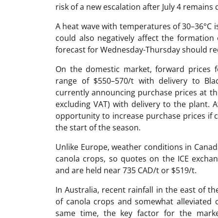
risk of a new escalation after July 4 remains 
A heat wave with temperatures of 30–36°C is
could also negatively affect the formation 
forecast for Wednesday-Thursday should re
On the domestic market, forward prices 
range of $550–570/t with delivery to Bl
currently announcing purchase prices at th
excluding VAT) with delivery to the plant. 
opportunity to increase purchase prices if c
the start of the season.
Unlike Europe, weather conditions in Canad
canola crops, so quotes on the ICE exchan
and are held near 735 CAD/t or $519/t.
In Australia, recent rainfall in the east of
of canola crops and somewhat alleviated c
same time, the key factor for the marke