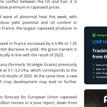
he conflict between the US and Iran, it is
ative premium in rapeseed prices.
 wave of abnormal heat this week, with
duce yield potential and oil content in
n France, the largest rapeseed producer in
seed in France increased by 6.5-8% to 1.35
ted decrease in yield, the gross harvest is
ically in line with the result of 2025.
na (formerly Stratégie Grains) previously
e at 3.1–3.2 t/ha, which corresponds to the
ord results of 2025. At the same time, a new
of crop development may lead to further
its forecast for European Union rapeseed
illion tonnes in a June report, down from