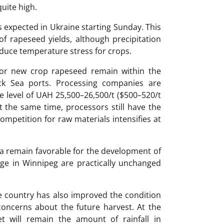
quite high.
 expected in Ukraine starting Sunday. This
of rapeseed yields, although precipitation
duce temperature stress for crops.
for new crop rapeseed remain within the
ack Sea ports. Processing companies are
e level of UAH 25,500–26,500/t ($500–520/t
At the same time, processors still have the
ompetition for raw materials intensifies at
a remain favorable for the development of
ge in Winnipeg are practically unchanged
 the country has also improved the condition
oncerns about the future harvest. At the
t will remain the amount of rainfall in