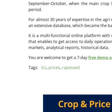
September-October, when the main crop fo
period.
For almost 30 years of expertise in the ag
an extensive database, which became the ba
It is a multi-functional online platform with
that enables to get access to daily operati
markets, analytical reports, historical data.
You are welcome to get a 7-day
free demo ac
Tags:
EU
,
prices
,
rapeseed