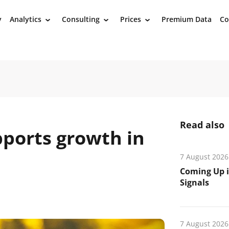
y
Analytics
Consulting
Prices
Premium Data
Co
›
›
›
Read also
pports growth in
7 August 2026
Coming Up i
Signals
7 August 2026