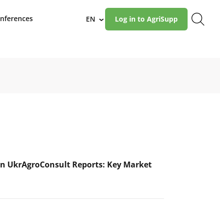
nferences
EN
Log in to AgriSupp
›
n UkrAgroConsult Reports: Key Market