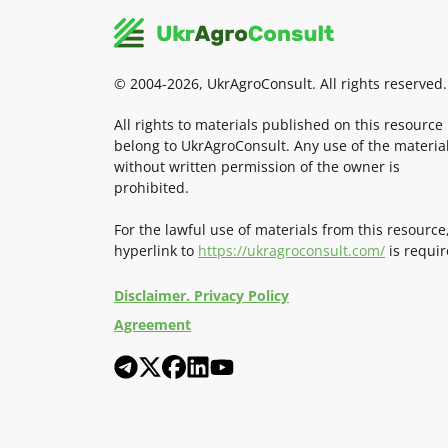
© 2004-2026, UkrAgroConsult. All rights reserved.
All rights to materials published on this resource
belong to UkrAgroConsult. Any use of the materia
without written permission of the owner is
prohibited.
For the lawful use of materials from this resource
hyperlink to
https://ukragroconsult.com/
is requir
Disclaimer. Privacy Policy
Agreement