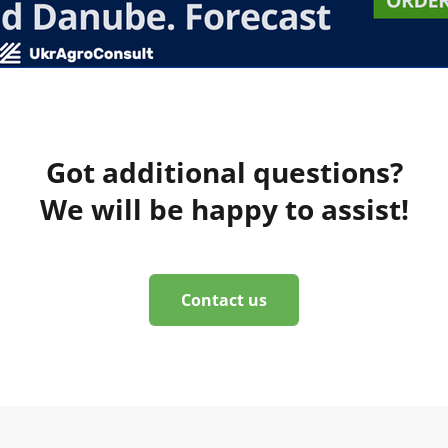
Got additional questions?
We will be happy to assist!
Contact us