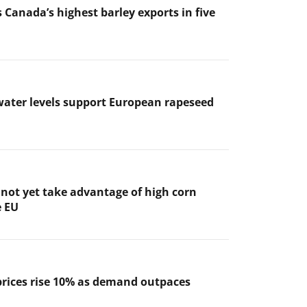
 Canada’s highest barley exports in five
ater levels support European rapeseed
not yet take advantage of high corn
e EU
prices rise 10% as demand outpaces