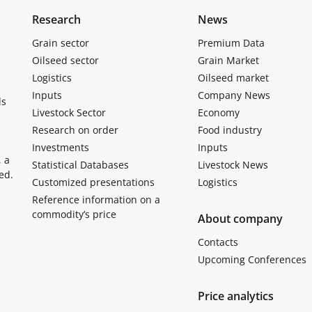
Research
News
Grain sector
Premium Data
Oilseed sector
Grain Market
Logistics
Oilseed market
Inputs
Company News
ls
Livestock Sector
Economy
Research on order
Food industry
Investments
Inputs
, a
Statistical Databases
Livestock News
ed.
Customized presentations
Logistics
Reference information on a
commodity’s price
About company
Contacts
Upcoming Conferences
Price analytics