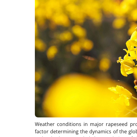
Weather conditions in major rapeseed pr
factor determining the dynamics of the glob