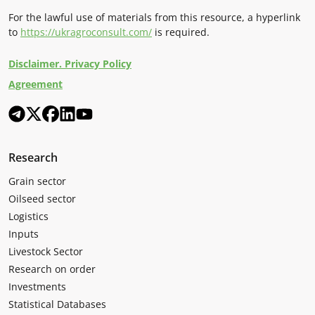
For the lawful use of materials from this resource, a hyperlink
to
https://ukragroconsult.com/
is required.
Disclaimer. Privacy Policy
Agreement
Research
Grain sector
Oilseed sector
Logistics
Inputs
Livestock Sector
Research on order
Investments
Statistical Databases