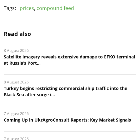
Tags:
prices
,
compound feed
Read also
8 August 2026
Satellite imagery reveals extensive damage to EFKO terminal
at Russia’s Port...
8 August 2026
Turkey begins restricting commercial ship traffic into the
Black Sea after surge i...
7 August 2026
Coming Up in UkrAgroConsult Reports: Key Market Signals
7 August 2026