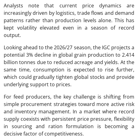
Analysts note that current price dynamics are
increasingly driven by logistics, trade flows and demand
patterns rather than production levels alone. This has
kept volatility elevated even in a season of record
output.
Looking ahead to the 2026/27 season, the IGC projects a
potential 3% decline in global grain production to 2.414
billion tonnes due to reduced acreage and yields. At the
same time, consumption is expected to rise further,
which could gradually tighten global stocks and provide
underlying support to prices.
For feed producers, the key challenge is shifting from
simple procurement strategies toward more active risk
and inventory management. In a market where record
supply coexists with persistent price pressure, flexibility
in sourcing and ration formulation is becoming a
decisive factor of competitiveness.