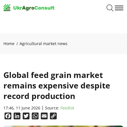
Home
Agricultural market news
Global feed grain market
remains expensive despite
record production
17:46, 11 June 2026
Source:
Feedlot
Facebook
LinkedIn
Twitter
WhatsApp
Email
Copy
Link