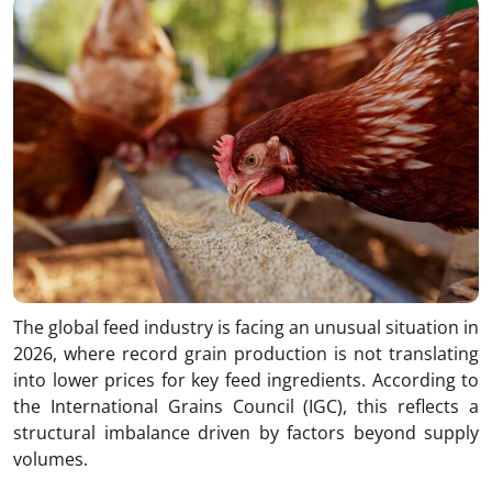
The global feed industry is facing an unusual situation in
2026, where record grain production is not translating
into lower prices for key feed ingredients. According to
the International Grains Council (IGC), this reflects a
structural imbalance driven by factors beyond supply
volumes.