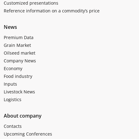
Customized presentations
Reference information on a commodity’s price
News
Premium Data
Grain Market
Oilseed market
Company News
Economy
Food industry
Inputs
Livestock News
Logistics
About company
Contacts
Upcoming Conferences