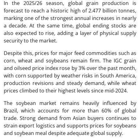
In the 2025/26 season, global grain production is
forecast to reach a historic high of 2.477 billion tonnes,
marking one of the strongest annual increases in nearly
a decade. At the same time, global ending stocks are
also expected to rise, adding a layer of physical supply
security to the market.
Despite this, prices for major feed commodities such as
corn, wheat and soybeans remain firm. The IGC grain
and oilseed price index rose by 3% over the past month,
with corn supported by weather risks in South America,
production revisions and steady demand, while wheat
prices climbed to their highest levels since mid-2024.
The soybean market remains heavily influenced by
Brazil, which accounts for more than 60% of global
trade. Strong demand from Asian buyers continues to
strain export logistics and supports prices for soybeans
and soybean meal despite adequate global supply.