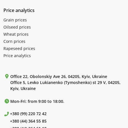
Price analytics
Grain prices
Oilseed prices
Wheat prices
Corn prices
Rapeseed prices
Price analytics
Office 22, Obolonskiy Ave 26, 04205, Kyiv, Ukraine
Office 5, Levko Lukianenko (Tymoshenko) st 29 V, 04205,
Kyiv, Ukraine
Mon-Fri: from 9:00 to 18:00.
+380 (99) 220 72 42
+380 (44) 364 55 85