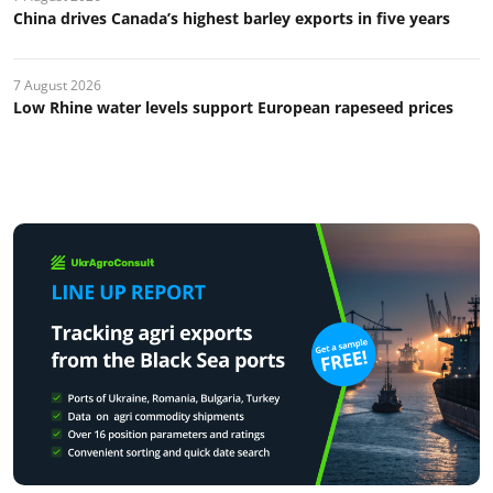
China drives Canada’s highest barley exports in five years
7 August 2026
Low Rhine water levels support European rapeseed prices