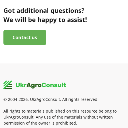
Got additional questions?
We will be happy to assist!
Contact us
© 2004-2026, UkrAgroConsult. All rights reserved.
All rights to materials published on this resource belong to
UkrAgroConsult. Any use of the materials without written
permission of the owner is prohibited.