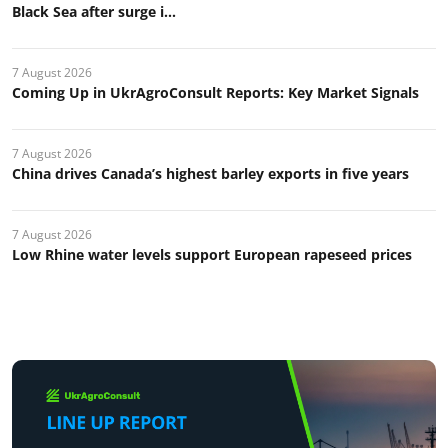
Black Sea after surge i...
7 August 2026
Coming Up in UkrAgroConsult Reports: Key Market Signals
7 August 2026
China drives Canada’s highest barley exports in five years
7 August 2026
Low Rhine water levels support European rapeseed prices