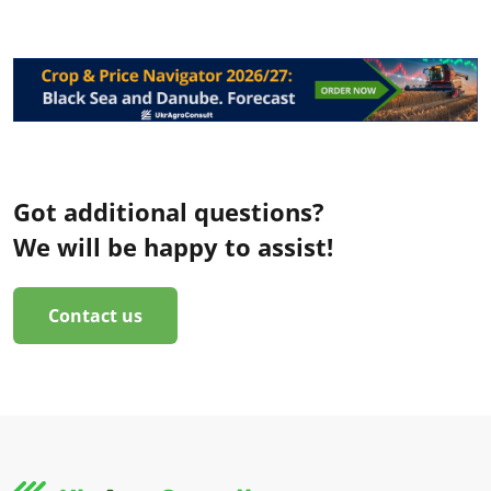
Got additional questions?
We will be happy to assist!
Contact us