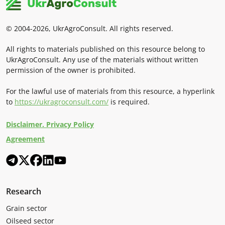
© 2004-2026, UkrAgroConsult. All rights reserved.
All rights to materials published on this resource belong to
UkrAgroConsult. Any use of the materials without written
permission of the owner is prohibited.
For the lawful use of materials from this resource, a hyperlink
to
https://ukragroconsult.com/
is required.
Disclaimer. Privacy Policy
Agreement
Research
Grain sector
Oilseed sector