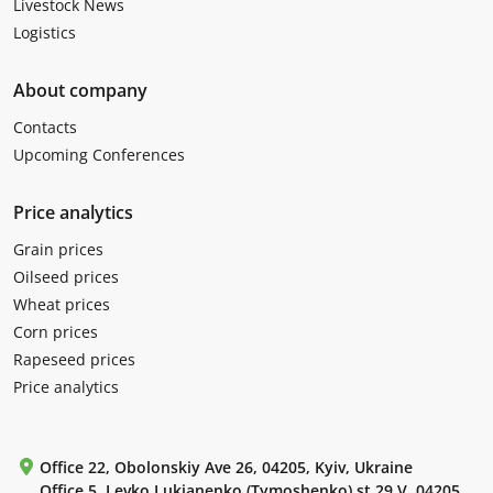
Livestock News
Logistics
About company
Contacts
Upcoming Conferences
Price analytics
Grain prices
Oilseed prices
Wheat prices
Corn prices
Rapeseed prices
Price analytics
Office 22, Obolonskiy Ave 26, 04205, Kyiv, Ukraine
Office 5, Levko Lukianenko (Tymoshenko) st 29 V, 04205,