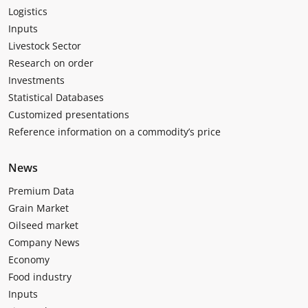
Logistics
Inputs
Livestock Sector
Research on order
Investments
Statistical Databases
Customized presentations
Reference information on a commodity’s price
News
Premium Data
Grain Market
Oilseed market
Company News
Economy
Food industry
Inputs