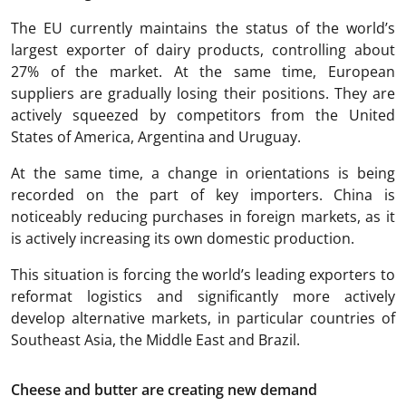
The EU currently maintains the status of the world’s
largest exporter of dairy products, controlling about
27% of the market. At the same time, European
suppliers are gradually losing their positions. They are
actively squeezed by competitors from the United
States of America, Argentina and Uruguay.
At the same time, a change in orientations is being
recorded on the part of key importers. China is
noticeably reducing purchases in foreign markets, as it
is actively increasing its own domestic production.
This situation is forcing the world’s leading exporters to
reformat logistics and significantly more actively
develop alternative markets, in particular countries of
Southeast Asia, the Middle East and Brazil.
Cheese and butter are creating new demand