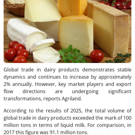
Global trade in dairy products demonstrates stable
dynamics and continues to increase by approximately
2% annually. However, key market players and export
flow directions are undergoing significant
transformations, reports Agriland.
According to the results of 2025, the total volume of
global trade in dairy products exceeded the mark of 100
million tons in terms of liquid milk. For comparison, in
2017 this figure was 91.1 million tons.