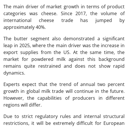
The main driver of market growth in terms of product
categories was cheese. Since 2017, the volume of
international cheese trade has jumped by
approximately 40%.
The butter segment also demonstrated a significant
leap in 2025, where the main driver was the increase in
export supplies from the US. At the same time, the
market for powdered milk against this background
remains quite restrained and does not show rapid
dynamics.
Experts expect that the trend of annual two percent
growth in global milk trade will continue in the future.
However, the capabilities of producers in different
regions will differ.
Due to strict regulatory rules and internal structural
restrictions, it will be extremely difficult for European