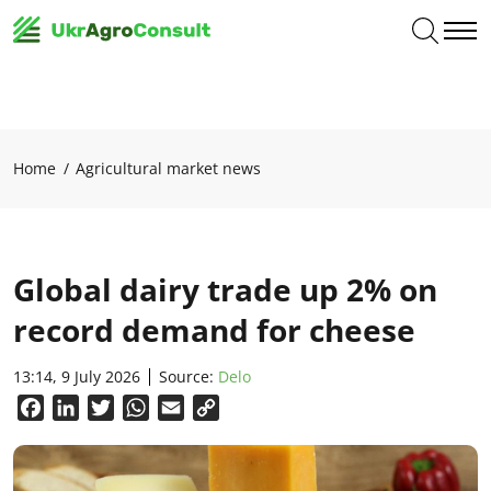
Home
Agricultural market news
Global dairy trade up 2% on
record demand for cheese
13:14, 9 July 2026
Source:
Delo
Facebook
LinkedIn
Twitter
WhatsApp
Email
Copy
Link