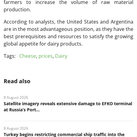
farmers to increase the volume of raw material
production.
According to analysts, the United States and Argentina
are in the most advantageous position, as they have the
best prerequisites and resources to satisfy the growing
global appetite for dairy products.
Tags:
Cheese
,
prices
,
Dairy
Read also
8 August 2026
Satellite imagery reveals extensive damage to EFKO terminal
at Russia’s Port...
8 August 2026
Turkey begins restricting commercial ship traffic into the