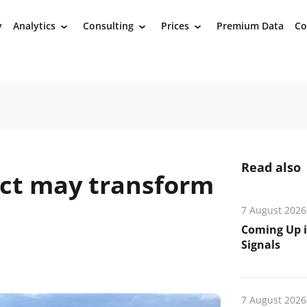
y
Analytics
Consulting
Prices
Premium Data
Co
›
›
›
Read also
ect may transform
7 August 2026
Coming Up i
Signals
7 August 2026