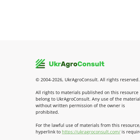
© 2004-2026, UkrAgroConsult. All rights reserved.
All rights to materials published on this resource
belong to UkrAgroConsult. Any use of the materia
without written permission of the owner is
prohibited.
For the lawful use of materials from this resource
hyperlink to
https://ukragroconsult.com/
is requir