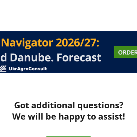
Got additional questions?
We will be happy to assist!