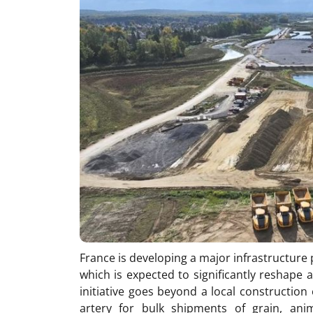
France is developing a major infrastructur
which is expected to significantly reshape a
initiative goes beyond a local construction
artery for bulk shipments of grain, anima