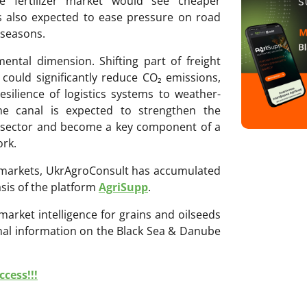
he fertilizer market would see cheaper
is also expected to ease pressure on road
 seasons.
ental dimension. Shifting part of freight
could significantly reduce CO₂ emissions,
silience of logistics systems to weather-
the canal is expected to strengthen the
d sector and become a key component of a
ork.
ri markets, UkrAgroConsult has accumulated
sis of the platform
AgriSupp
.
 market intelligence for grains and oilseeds
onal information on the Black Sea & Danube
cess!!!