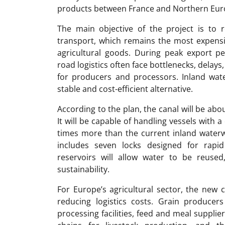
products between France and Northern Eur
The main objective of the project is to
transport, which remains the most expens
agricultural goods. During peak export peri
road logistics often face bottlenecks, delays,
for producers and processors. Inland wat
stable and cost-efficient alternative.
According to the plan, the canal will be ab
It will be capable of handling vessels with a
times more than the current inland waterw
includes seven locks designed for rapi
reservoirs will allow water to be reused
sustainability.
For Europe’s agricultural sector, the new
reducing logistics costs. Grain producer
processing facilities, feed and meal suppli