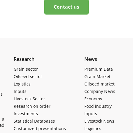
Contact us
Research
News
Grain sector
Premium Data
Oilseed sector
Grain Market
Logistics
Oilseed market
Inputs
Company News
ls
Livestock Sector
Economy
Research on order
Food industry
Investments
Inputs
, a
Statistical Databases
Livestock News
ed.
Customized presentations
Logistics