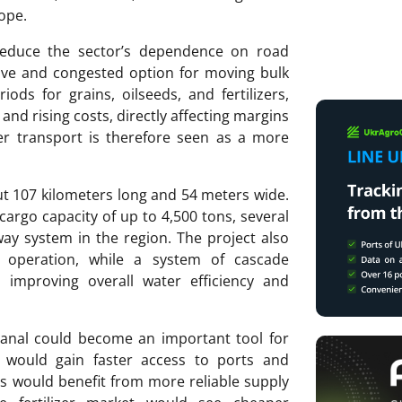
ope.
 reduce the sector’s dependence on road
ive and congested option for moving bulk
ods for grains, oilseeds, and fertilizers,
 and rising costs, directly affecting margins
er transport is therefore seen as a more
out 107 kilometers long and 54 meters wide.
 cargo capacity of up to 4,500 tons, several
ay system in the region. The project also
d operation, while a system of cascade
, improving overall water efficiency and
 canal could become an important tool for
s would gain faster access to ports and
ers would benefit from more reliable supply