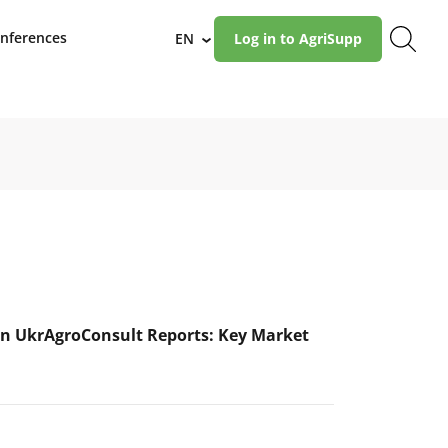
nferences
EN
Log in to AgriSupp
›
n UkrAgroConsult Reports: Key Market