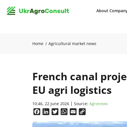
About Compan
Home
Agricultural market news
French canal proj
EU agri logistics
10:46, 22 June 2026
Source:
Agronews
Facebook
LinkedIn
Twitter
WhatsApp
Email
Copy
Link