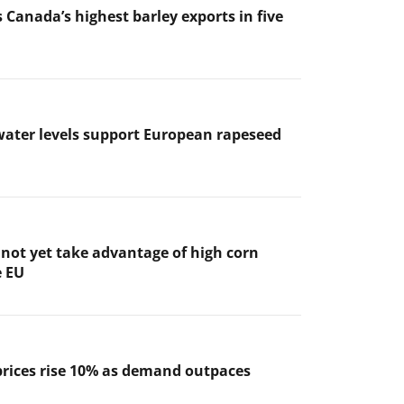
 Canada’s highest barley exports in five
ater levels support European rapeseed
not yet take advantage of high corn
e EU
prices rise 10% as demand outpaces