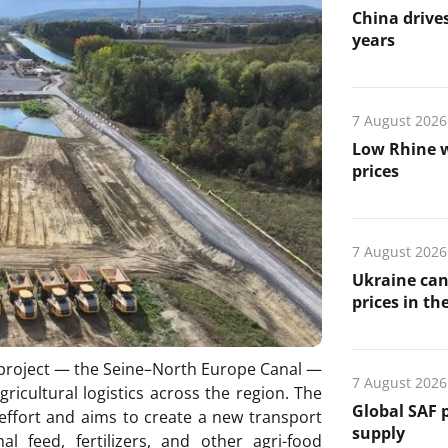
China drives
years
7 August 2026
Low Rhine w
prices
7 August 2026
Ukraine can
prices in th
e project — the Seine–North Europe Canal —
7 August 2026
gricultural logistics across the region. The
Global SAF 
 effort and aims to create a new transport
supply
l feed, fertilizers, and other agri-food