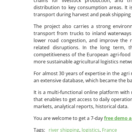
chains for livestock production, and t
distribution to key consumption areas. It 
transport during harvest and peak shipping
The project also carries a strong environm
transport from trucks to inland waterways 
lower road congestion, and improve the re
related disruptions. In the long term, 
competitiveness of the European agri-foo
more sustainable agricultural logistics netw
For almost 30 years of expertise in the ag
an extensive database, which became the ba
It is a multi-functional online platform with
that enables to get access to daily operati
markets, analytical reports, historical data.
You are welcome to get a 7-day
free demo ac
Tags:
river shipping
,
logistics
,
France