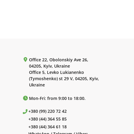
Office 22, Obolonskiy Ave 26,
04205, Kyiv, Ukraine
Office 5, Levko Lukianenko
(Tymoshenko) st 29 V, 04205, Kyiv,
Ukraine
Mon-Fri: from 9:00 to 18:00.
+380 (99) 220 72 42
+380 (44) 364 55 85
+380 (44) 364 61 18
WhatsApp / Telegram / Viber: