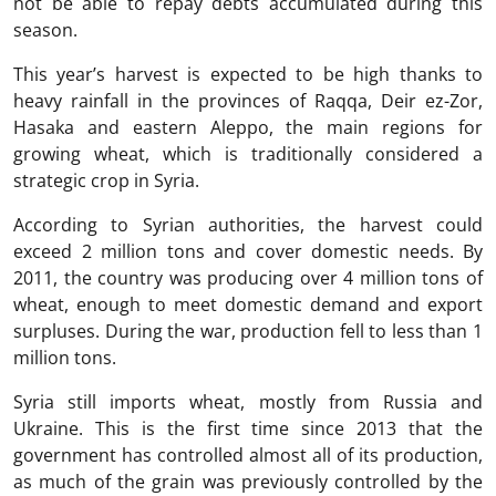
not be able to repay debts accumulated during this
season.
This year’s harvest is expected to be high thanks to
heavy rainfall in the provinces of Raqqa, Deir ez-Zor,
Hasaka and eastern Aleppo, the main regions for
growing wheat, which is traditionally considered a
strategic crop in Syria.
According to Syrian authorities, the harvest could
exceed 2 million tons and cover domestic needs. By
2011, the country was producing over 4 million tons of
wheat, enough to meet domestic demand and export
surpluses. During the war, production fell to less than 1
million tons.
Syria still imports wheat, mostly from Russia and
Ukraine. This is the first time since 2013 that the
government has controlled almost all of its production,
as much of the grain was previously controlled by the