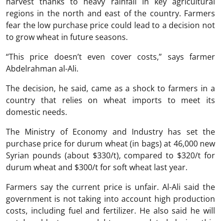
harvest thanks to heavy rainfall in key agricultural
regions in the north and east of the country. Farmers
fear the low purchase price could lead to a decision not
to grow wheat in future seasons.
“This price doesn’t even cover costs,” says farmer
Abdelrahman al-Ali.
The decision, he said, came as a shock to farmers in a
country that relies on wheat imports to meet its
domestic needs.
The Ministry of Economy and Industry has set the
purchase price for durum wheat (in bags) at 46,000 new
Syrian pounds (about $330/t), compared to $320/t for
durum wheat and $300/t for soft wheat last year.
Farmers say the current price is unfair. Al-Ali said the
government is not taking into account high production
costs, including fuel and fertilizer. He also said he will