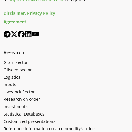
Disclaimer. Privacy Policy
Agreement
Research
Grain sector
Oilseed sector
Logistics
Inputs
Livestock Sector
Research on order
Investments
Statistical Databases
Customized presentations
Reference information on a commodity’s price