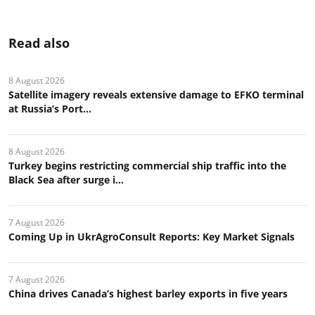
Read also
8 August 2026
Satellite imagery reveals extensive damage to EFKO terminal
at Russia’s Port...
8 August 2026
Turkey begins restricting commercial ship traffic into the
Black Sea after surge i...
7 August 2026
Coming Up in UkrAgroConsult Reports: Key Market Signals
7 August 2026
China drives Canada’s highest barley exports in five years