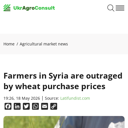
Home
Agricultural market news
Farmers in Syria are outraged
by wheat purchase prices
19:26, 18 May 2026
Source:
Latifundist.com
Facebook
LinkedIn
Twitter
WhatsApp
Email
Copy
Link