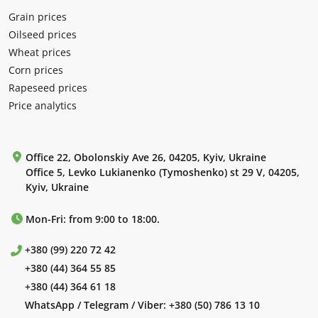
Grain prices
Oilseed prices
Wheat prices
Corn prices
Rapeseed prices
Price analytics
Office 22, Obolonskiy Ave 26, 04205, Kyiv, Ukraine
Office 5, Levko Lukianenko (Tymoshenko) st 29 V, 04205,
Kyiv, Ukraine
Mon-Fri: from 9:00 to 18:00.
+380 (99) 220 72 42
+380 (44) 364 55 85
+380 (44) 364 61 18
WhatsApp / Telegram / Viber:
+380 (50) 786 13 10