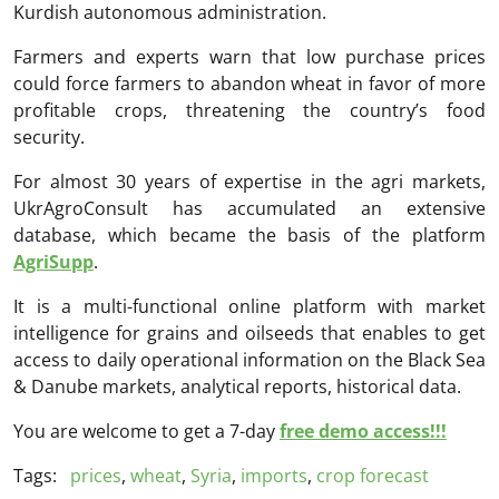
Kurdish autonomous administration.
Farmers and experts warn that low purchase prices
could force farmers to abandon wheat in favor of more
profitable crops, threatening the country’s food
security.
For almost 30 years of expertise in the agri markets,
UkrAgroConsult has accumulated an extensive
database, which became the basis of the platform
AgriSupp
.
It is a multi-functional online platform with market
intelligence for grains and oilseeds that enables to get
access to daily operational information on the Black Sea
& Danube markets, analytical reports, historical data.
You are welcome to get a 7-day
free demo access!!!
Tags:
prices
,
wheat
,
Syria
,
imports
,
crop forecast