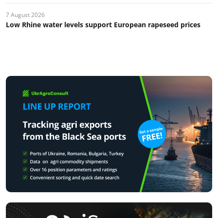
7 August 2026
Low Rhine water levels support European rapeseed prices