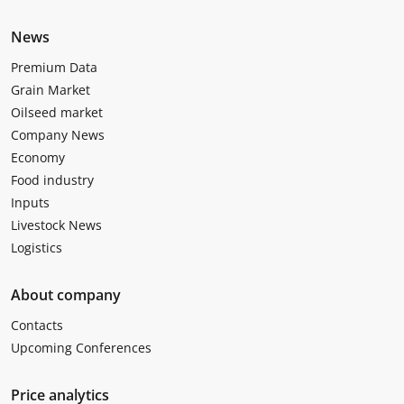
News
Premium Data
Grain Market
Oilseed market
Company News
Economy
Food industry
Inputs
Livestock News
Logistics
About company
Contacts
Upcoming Conferences
Price analytics