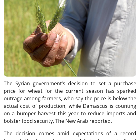
The Syrian government’s decision to set a purchase
price for wheat for the current season has sparked
outrage among farmers, who say the price is below the
actual cost of production, while Damascus is counting
on a bumper harvest this year to reduce imports and
bolster food security, The New Arab reported.
The decision comes amid expectations of a record