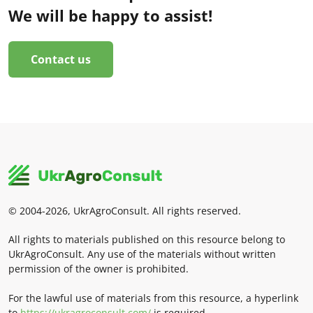
We will be happy to assist!
Contact us
© 2004-2026, UkrAgroConsult. All rights reserved.
All rights to materials published on this resource belong to
UkrAgroConsult. Any use of the materials without written
permission of the owner is prohibited.
For the lawful use of materials from this resource, a hyperlink
to
https://ukragroconsult.com/
is required.