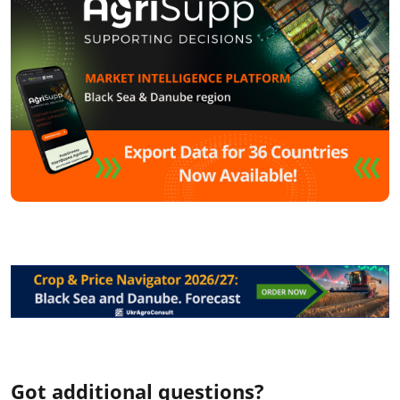
Got additional questions?