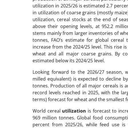
utilization in 2025/26 is estimated 2.7 perce
in utilization of coarse grains (mostly maiz
utilization, cereal stocks at the end of se
above their opening levels, at 952.2 milli
stems mainly from larger inventories of whe
tonnes, FAO’s estimate for global cereal 
increase from the 2024/25 level. This rise is
wheat and all major coarse grains. By con
estimated below its 2024/25 level.
Looking forward to the 2026/27 season, 
milled equivalent) is expected to decline b
tonnes. Production of all major cereals is a
record levels reached in 2025, with the la
terms) forecast for wheat and the smallest f
World cereal
utilization
is forecast to incr
969 million tonnes. Global food consumpti
percent from 2025/26, while feed use is 