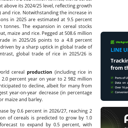
nt above its 2024/25 level, reflecting growth
e) and rice. Notwithstanding the increase in
asons in 2025 are estimated at 9.5 percent
on tonnes. The expansion in cereal stocks
at, maize and rice. Pegged at 508.6 million
trade in 2025/26 points to a 4.8 percent
 driven by a sharp uptick in global trade of
trast, global trade of rice in 2025/26 is
world cereal
production
(including rice in
y 2.0 percent year on year to 2 982 million
nticipated to decline, albeit for many from
rgest year-on-year decrease (in percentage
or maize and barley.
ease by 0.6 percent in 2026/27, reaching 2
on of cereals is predicted to grow by 1.0
forecast to expand by 0.5 percent, with