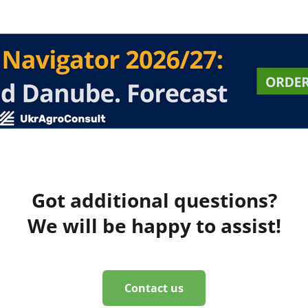
Got additional questions?
We will be happy to assist!
Contact us