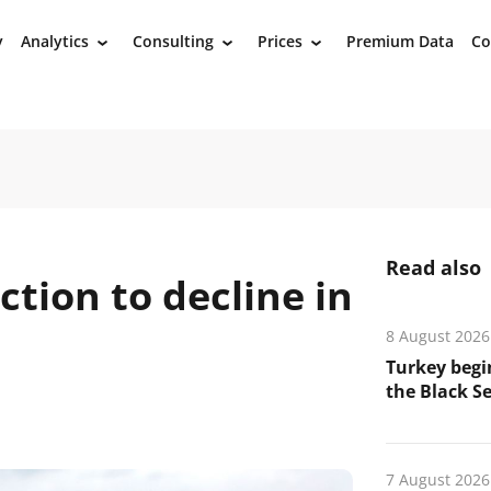
y
Analytics
Consulting
Prices
Premium Data
Co
›
›
›
Read also
ction to decline in
8 August 2026
Turkey begin
the Black Se
7 August 2026