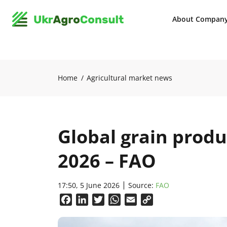
About Compan
Home
Agricultural market news
Global grain produ
2026 – FAO
17:50, 5 June 2026
Source:
FAO
Facebook
LinkedIn
Twitter
WhatsApp
Email
Copy
Link