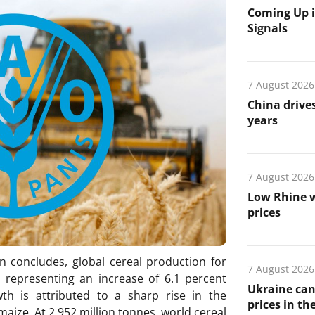
Coming Up i
Signals
7 August 2026
China drives
years
7 August 2026
Low Rhine w
prices
n concludes, global cereal production for
7 August 2026
, representing an increase of 6.1 percent
Ukraine can
h is attributed to a sharp rise in the
prices in th
 maize. At 2 952 million tonnes, world cereal