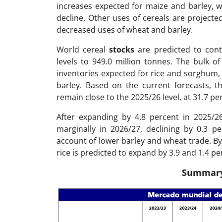
increases expected for maize and barley, wh
decline. Other uses of cereals are projecte
decreased uses of wheat and barley.
World cereal
stocks
are predicted to cont
levels to 949.0 million tonnes. The bulk o
inventories expected for rice and sorghum, 
barley. Based on the current forecasts, th
remain close to the 2025/26 level, at 31.7 pe
After expanding by 4.8 percent in 2025/2
marginally in 2026/27, declining by 0.3 p
account of lower barley and wheat trade. By
rice is predicted to expand by 3.9 and 1.4 pe
Summary