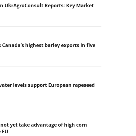
n UkrAgroConsult Reports: Key Market
 Canada’s highest barley exports in five
ater levels support European rapeseed
not yet take advantage of high corn
e EU