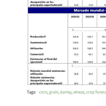
Tags:
corn
,
grain
,
barley
,
wheat
,
crop forec