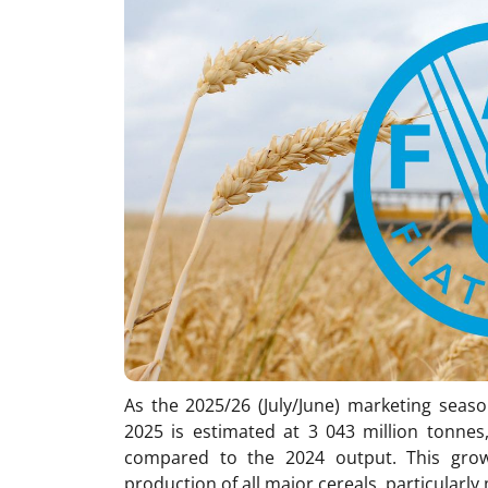
As the 2025/26 (July/June) marketing seaso
2025 is estimated at 3 043 million tonnes
compared to the 2024 output. This growt
production of all major cereals, particularly