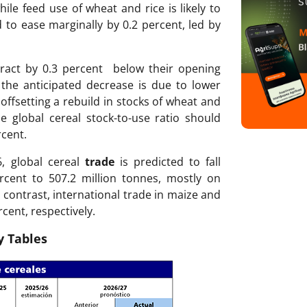
ile feed use of wheat and rice is likely to
d to ease marginally by 0.2 percent, led by
ract by 0.3 percent below their opening
f the anticipated decrease is due to lower
offsetting a rebuild in stocks of wheat and
e global cereal stock-to-use ratio should
rcent.
6, global cereal
trade
is predicted to fall
ercent to 507.2 million tonnes, mostly on
 contrast, international trade in maize and
rcent, respectively.
 Tables