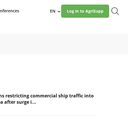
nferences
EN
Log in to AgriSupp
›
s restricting commercial ship traffic into
a after surge i...