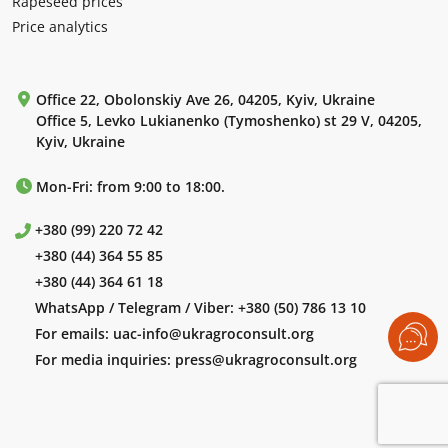
Rapeseed prices
Price analytics
Office 22, Obolonskiy Ave 26, 04205, Kyiv, Ukraine
Office 5, Levko Lukianenko (Tymoshenko) st 29 V, 04205,
Kyiv, Ukraine
Mon-Fri: from 9:00 to 18:00.
+380 (99) 220 72 42
+380 (44) 364 55 85
+380 (44) 364 61 18
WhatsApp / Telegram / Viber:
+380 (50) 786 13 10
For emails:
uac-info@ukragroconsult.org
For media inquiries:
press@ukragroconsult.org