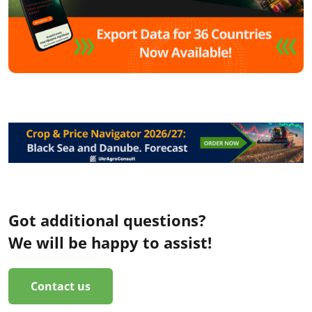
Got additional questions?
We will be happy to assist!
Contact us