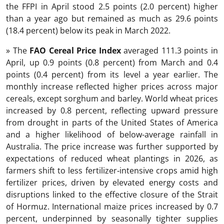
the FFPI in April stood 2.5 points (2.0 percent) higher
than a year ago but remained as much as 29.6 points
(18.4 percent) below its peak in March 2022.
» The
FAO Cereal Price Index
averaged 111.3 points in
April, up 0.9 points (0.8 percent) from March and 0.4
points (0.4 percent) from its level a year earlier. The
monthly increase reflected higher prices across major
cereals, except sorghum and barley. World wheat prices
increased by 0.8 percent, reflecting upward pressure
from drought in parts of the United States of America
and a higher likelihood of below-average rainfall in
Australia. The price increase was further supported by
expectations of reduced wheat plantings in 2026, as
farmers shift to less fertilizer‑intensive crops amid high
fertilizer prices, driven by elevated energy costs and
disruptions linked to the effective closure of the Strait
of Hormuz. International maize prices increased by 0.7
percent, underpinned by seasonally tighter supplies