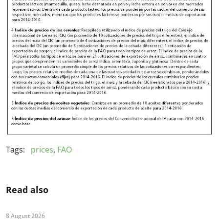
Tags:
prices
,
FAO
Read also
8 August 2026