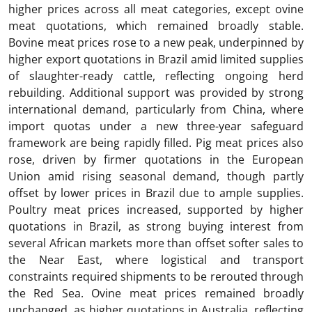
higher prices across all meat categories, except ovine
meat quotations, which remained broadly stable.
Bovine meat prices rose to a new peak, underpinned by
higher export quotations in Brazil amid limited supplies
of slaughter-ready cattle, reflecting ongoing herd
rebuilding. Additional support was provided by strong
international demand, particularly from China, where
import quotas under a new three-year safeguard
framework are being rapidly filled. Pig meat prices also
rose, driven by firmer quotations in the European
Union amid rising seasonal demand, though partly
offset by lower prices in Brazil due to ample supplies.
Poultry meat prices increased, supported by higher
quotations in Brazil, as strong buying interest from
several African markets more than offset softer sales to
the Near East, where logistical and transport
constraints required shipments to be rerouted through
the Red Sea. Ovine meat prices remained broadly
unchanged, as higher quotations in Australia, reflecting