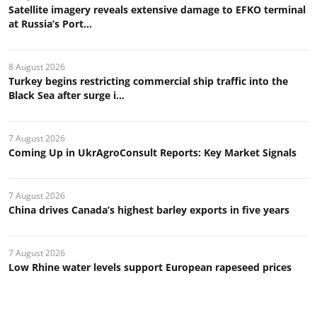
Satellite imagery reveals extensive damage to EFKO terminal
at Russia’s Port...
8 August 2026
Turkey begins restricting commercial ship traffic into the
Black Sea after surge i...
7 August 2026
Coming Up in UkrAgroConsult Reports: Key Market Signals
7 August 2026
China drives Canada’s highest barley exports in five years
7 August 2026
Low Rhine water levels support European rapeseed prices