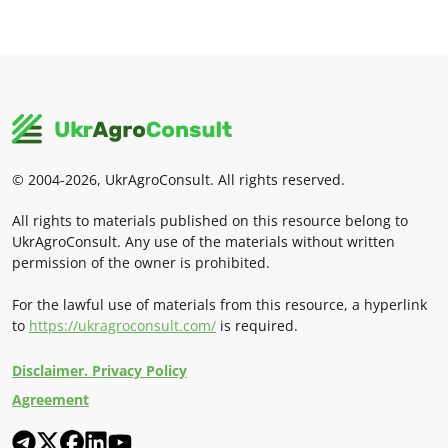
© 2004-2026, UkrAgroConsult. All rights reserved.
All rights to materials published on this resource belong to
UkrAgroConsult. Any use of the materials without written
permission of the owner is prohibited.
For the lawful use of materials from this resource, a hyperlink
to
https://ukragroconsult.com/
is required.
Disclaimer. Privacy Policy
Agreement