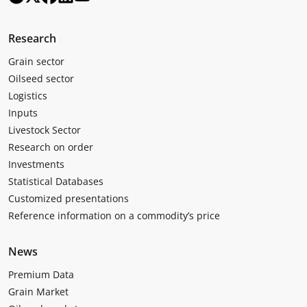
Research
Grain sector
Oilseed sector
Logistics
Inputs
Livestock Sector
Research on order
Investments
Statistical Databases
Customized presentations
Reference information on a commodity’s price
News
Premium Data
Grain Market