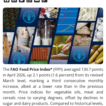
Link
The
FAO Food Price Index*
(FFPI) averaged 130.7 points
in April 2026, up 2.1 points (1.6 percent) from its revised
March level, marking a third consecutive monthly
increase, albeit at a lower rate than in the previous
month. Price indices for vegetable oils, meat and
cereals rose to varying degrees, offset by declines in
sugar and dairy products. Compared to historical levels,