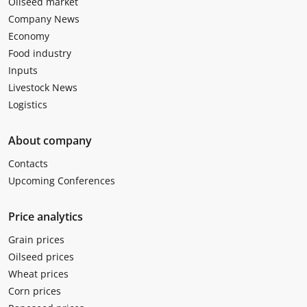
Oilseed market
Company News
Economy
Food industry
Inputs
Livestock News
Logistics
About company
Contacts
Upcoming Conferences
Price analytics
Grain prices
Oilseed prices
Wheat prices
Corn prices