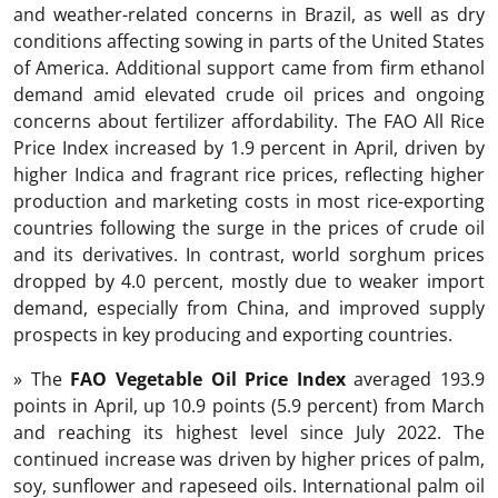
and weather-related concerns in Brazil, as well as dry
conditions affecting sowing in parts of the United States
of America. Additional support came from firm ethanol
demand amid elevated crude oil prices and ongoing
concerns about fertilizer affordability. The FAO All Rice
Price Index increased by 1.9 percent in April, driven by
higher Indica and fragrant rice prices, reflecting higher
production and marketing costs in most rice-exporting
countries following the surge in the prices of crude oil
and its derivatives. In contrast, world sorghum prices
dropped by 4.0 percent, mostly due to weaker import
demand, especially from China, and improved supply
prospects in key producing and exporting countries.
» The
FAO Vegetable Oil Price Index
averaged 193.9
points in April, up 10.9 points (5.9 percent) from March
and reaching its highest level since July 2022. The
continued increase was driven by higher prices of palm,
soy, sunflower and rapeseed oils. International palm oil