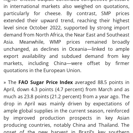
in international markets also weighed on quotations,
particularly for cheese. By contrast, SMP prices
extended their upward trend, reaching their highest
level since October 2022, supported by strong import
demand from North Africa, the Near East and Southeast
Asia. Meanwhile, WMP prices remained broadly
unchanged, as declines in Oceania—linked to ample
export availability and subdued demand from key
markets, including China—were offset by firmer
quotations in the European Union.
» The
FAO Sugar Price Index
averaged 88.5 points in
April, down 4.3 points (4.7 percent) from March and as
much as 23.8 points (21.2 percent) from a year ago. The
drop in April was mainly driven by expectations of
ample global supplies in the current season, reinforced
by improved production prospects in key Asian
producing countries, notably China and Thailand. The
onset of the new harvest in Brazil’s key southern