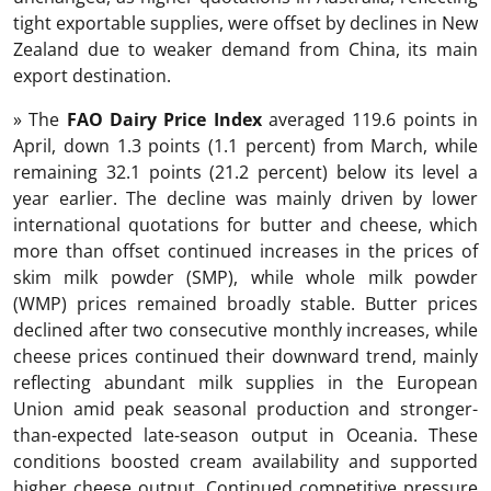
tight exportable supplies, were offset by declines in New
Zealand due to weaker demand from China, its main
export destination.
» The
FAO Dairy Price Index
averaged 119.6 points in
April, down 1.3 points (1.1 percent) from March, while
remaining 32.1 points (21.2 percent) below its level a
year earlier. The decline was mainly driven by lower
international quotations for butter and cheese, which
more than offset continued increases in the prices of
skim milk powder (SMP), while whole milk powder
(WMP) prices remained broadly stable. Butter prices
declined after two consecutive monthly increases, while
cheese prices continued their downward trend, mainly
reflecting abundant milk supplies in the European
Union amid peak seasonal production and stronger-
than-expected late-season output in Oceania. These
conditions boosted cream availability and supported
higher cheese output. Continued competitive pressure