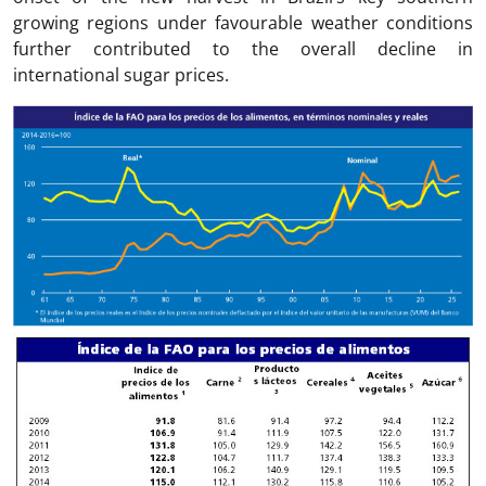
growing regions under favourable weather conditions
further contributed to the overall decline in
international sugar prices.