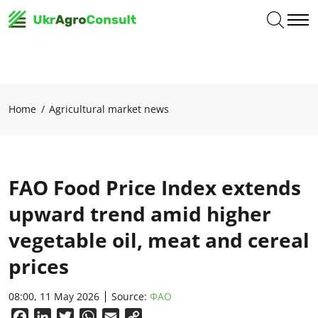
Home
Agricultural market news
FAO Food Price Index extends
upward trend amid higher
vegetable oil, meat and cereal
prices
08:00, 11 May 2026
Source:
ФАО
Facebook
LinkedIn
Twitter
WhatsApp
Email
Copy