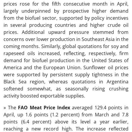
prices rose for the fifth consecutive month in April,
largely underpinned by prospective higher demand
from the biofuel sector, supported by policy incentives
in several producing countries and higher crude oil
prices. Additional upward pressure stemmed from
concerns over lower production in Southeast Asia in the
coming months. Similarly, global quotations for soy and
rapeseed oils increased, reflecting, respectively, firm
demand for biofuel production in the United States of
America and the European Union. Sunflower oil prices
were supported by persistent supply tightness in the
Black Sea region, whereas quotations in Argentina
softened somewhat, as seasonally rising crushing
activity boosted exportable supplies.
» The
FAO Meat Price Index
averaged 129.4 points in
April, up 1.6 points (1.2 percent) from March and 7.8
points (6.4 percent) above its level a year earlier,
reaching a new record high. The increase reflected