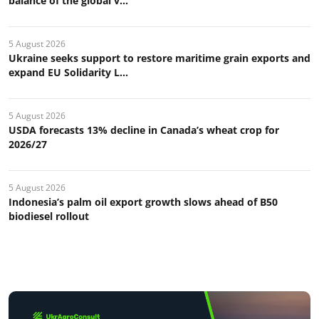
balance of the global v...
5 August 2026
Ukraine seeks support to restore maritime grain exports and
expand EU Solidarity L...
5 August 2026
USDA forecasts 13% decline in Canada’s wheat crop for
2026/27
5 August 2026
Indonesia’s palm oil export growth slows ahead of B50
biodiesel rollout