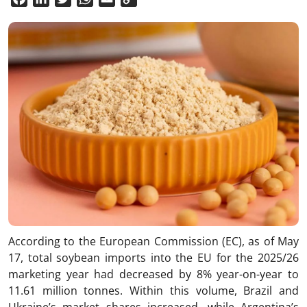
Link
According to the European Commission (EC), as of May
17, total soybean imports into the EU for the 2025/26
marketing year had decreased by 8% year-on-year to
11.61 million tonnes. Within this volume, Brazil and
Ukraine’s market shares increased, while Argentina’s