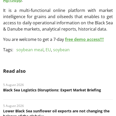
It is a multi-functional online platform with market
intelligence for grains and oilseeds that enables to get
access to daily operational information on the Black Sea
& Danube markets, analytical reports, historical data.
You are welcome to get a 7-day
free demo access!!!
Tags:
soybean meal
,
EU
,
soybean
Read also
5 August 2026
Black Sea Logistics Disruptions: Expert Market Briefing
5 August 2026
Lower Black Sea sunflower oil exports are not changing the