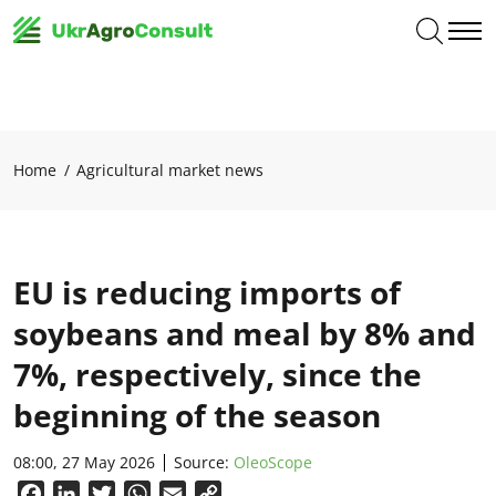
Home
Agricultural market news
EU is reducing imports of
soybeans and meal by 8% and
7%, respectively, since the
beginning of the season
08:00, 27 May 2026
Source:
OleoScope
Facebook
LinkedIn
Twitter
WhatsApp
Email
Copy