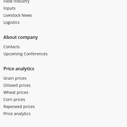
Food industry
Inputs
Livestock News
Logistics
About company
Contacts
Upcoming Conferences
Price analytics
Grain prices
Oilseed prices
Wheat prices
Corn prices
Rapeseed prices
Price analytics