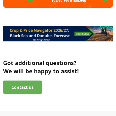
Got additional questions?
We will be happy to assist!
Contact us