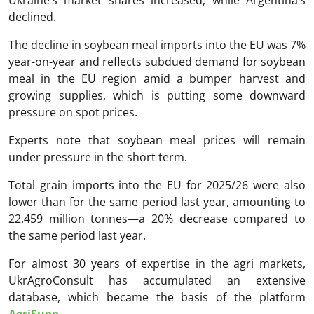
declined.
The decline in soybean meal imports into the EU was 7%
year-on-year and reflects subdued demand for soybean
meal in the EU region amid a bumper harvest and
growing supplies, which is putting some downward
pressure on spot prices.
Experts note that soybean meal prices will remain
under pressure in the short term.
Total grain imports into the EU for 2025/26 were also
lower than for the same period last year, amounting to
22.459 million tonnes—a 20% decrease compared to
the same period last year.
For almost 30 years of expertise in the agri markets,
UkrAgroConsult has accumulated an extensive
database, which became the basis of the platform
AgriSupp
.