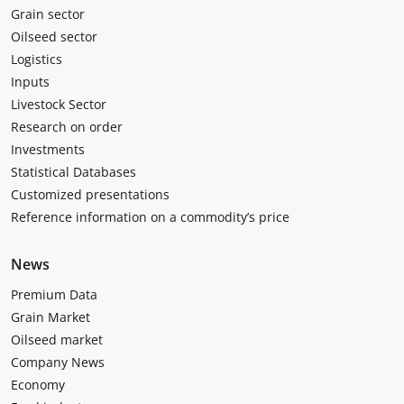
Grain sector
Oilseed sector
Logistics
Inputs
Livestock Sector
Research on order
Investments
Statistical Databases
Customized presentations
Reference information on a commodity’s price
News
Premium Data
Grain Market
Oilseed market
Company News
Economy