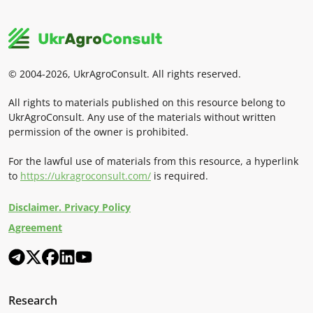
© 2004-2026, UkrAgroConsult. All rights reserved.
All rights to materials published on this resource belong to
UkrAgroConsult. Any use of the materials without written
permission of the owner is prohibited.
For the lawful use of materials from this resource, a hyperlink
to
https://ukragroconsult.com/
is required.
Disclaimer. Privacy Policy
Agreement
Research