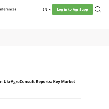
nferences
EN
Log in to AgriSupp
›
n UkrAgroConsult Reports: Key Market