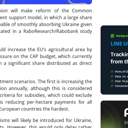
Union will make reform of the Common
rrent support model, in which a large share
apable of smoothly absorbing Ukraine given
s stated in a RaboResearch/Rabobank study
ld increase the EU’s agricultural area by
essure on the CAP budget, which currently
 a significant share distributed as direct
ment scenarios. The first is increasing the
ion annually, although this is considered
y criteria for subsidies, which could exclude
s reducing per-hectare payments for all
 European countries the hardest.
sms will likely be introduced for Ukraine,
s. However, this would only delay rather