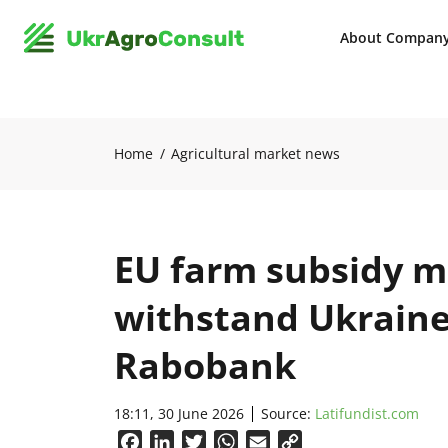
About Compan
Home
Agricultural market news
EU farm subsidy mo
withstand Ukraine
Rabobank
18:11, 30 June 2026
Source:
Latifundist.com
Facebook
LinkedIn
Twitter
WhatsApp
Email
Copy