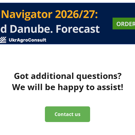
Got additional questions?
We will be happy to assist!
Contact us