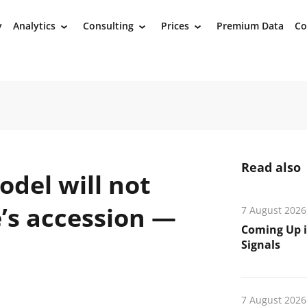
y
Analytics
Consulting
Prices
Premium Data
Co
›
›
›
Read also
del will not
’s accession —
7 August 2026
Coming Up i
Signals
7 August 2026