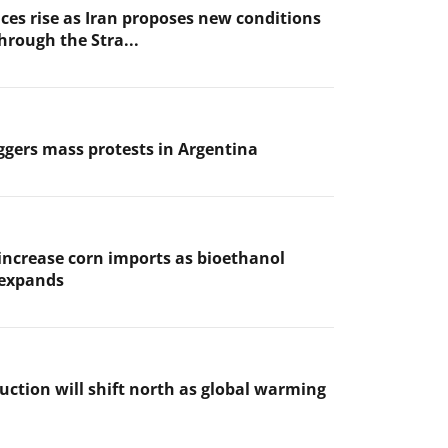
ices rise as Iran proposes new conditions
through the Stra...
iggers mass protests in Argentina
increase corn imports as bioethanol
 expands
uction will shift north as global warming