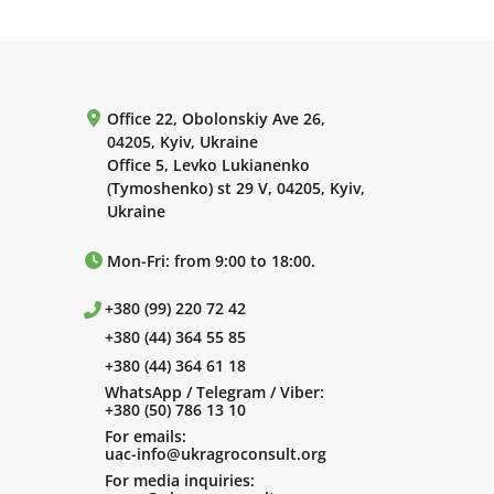
Office 22, Obolonskiy Ave 26,
04205, Kyiv, Ukraine
Office 5, Levko Lukianenko
(Tymoshenko) st 29 V, 04205, Kyiv,
Ukraine
Mon-Fri: from 9:00 to 18:00.
+380 (99) 220 72 42
+380 (44) 364 55 85
+380 (44) 364 61 18
WhatsApp / Telegram / Viber:
+380 (50) 786 13 10
For emails:
uac-info@ukragroconsult.org
For media inquiries: