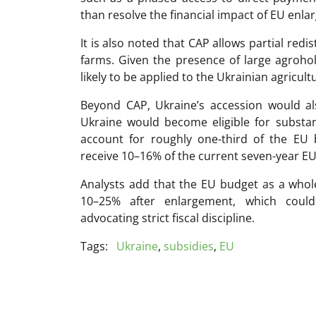
than resolve the financial impact of EU enl
It is also noted that CAP allows partial redi
farms. Given the presence of large agroho
likely to be applied to the Ukrainian agricultu
Beyond CAP, Ukraine’s accession would al
Ukraine would become eligible for substa
account for roughly one-third of the EU 
receive 10–16% of the current seven-year EU 
Analysts add that the EU budget as a whol
10–25% after enlargement, which coul
advocating strict fiscal discipline.
Tags:
Ukraine
,
subsidies
,
EU