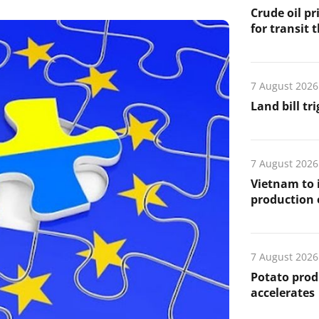
Crude oil pr
for transit 
7 August 2026
Land bill tr
7 August 2026
Vietnam to 
production
7 August 2026
Potato prod
accelerates