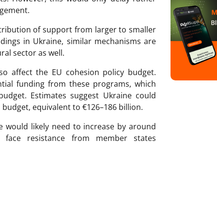
argement.
stribution of support from larger to smaller
ldings in Ukraine, similar mechanisms are
ral sector as well.
so affect the EU cohesion policy budget.
ntial funding from these programs, which
budget. Estimates suggest Ukraine could
budget, equivalent to €126–186 billion.
e would likely need to increase by around
d face resistance from member states