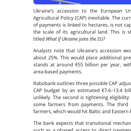
Ukraine’s accession to the European 
Agricultural Policy (CAP) inevitable. The cu
of payments is linked to hectares, is not c
the scale of its agricultural land. This i
titled
What if Ukraine joins the EU?
Analysts note that Ukraine’s accession wou
about 25%. This would place additional pr
stands at around €55 billion per year, with
area-based payments.
Rabobank outlines three possible CAP adjust
CAP budget by an estimated €7.6–13.4 bill
unlikely. The second is tightening eligibilit
some farmers from payments. The third i
farmers, which would hit Baltic and Eastern
The bank expects that transitional mechani
such as a phased access to direct payment