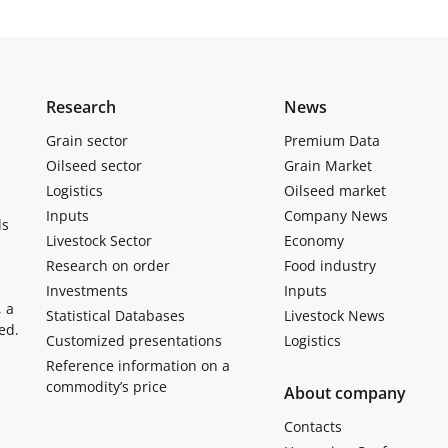
Research
News
Grain sector
Premium Data
Oilseed sector
Grain Market
Logistics
Oilseed market
Inputs
Company News
ls
Livestock Sector
Economy
Research on order
Food industry
Investments
Inputs
, a
Statistical Databases
Livestock News
ed.
Customized presentations
Logistics
Reference information on a
commodity’s price
About company
Contacts