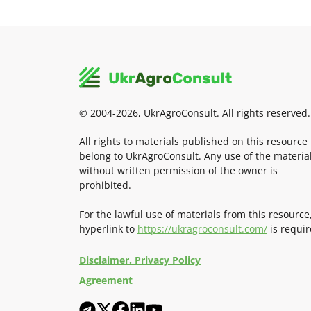
© 2004-2026, UkrAgroConsult. All rights reserved.
All rights to materials published on this resource
belong to UkrAgroConsult. Any use of the materia
without written permission of the owner is
prohibited.
For the lawful use of materials from this resource
hyperlink to
https://ukragroconsult.com/
is requir
Disclaimer. Privacy Policy
Agreement