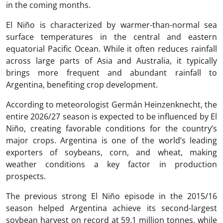
in the coming months.
El Niño is characterized by warmer-than-normal sea
surface temperatures in the central and eastern
equatorial Pacific Ocean. While it often reduces rainfall
across large parts of Asia and Australia, it typically
brings more frequent and abundant rainfall to
Argentina, benefiting crop development.
According to meteorologist Germán Heinzenknecht, the
entire 2026/27 season is expected to be influenced by El
Niño, creating favorable conditions for the country’s
major crops. Argentina is one of the world’s leading
exporters of soybeans, corn, and wheat, making
weather conditions a key factor in production
prospects.
The previous strong El Niño episode in the 2015/16
season helped Argentina achieve its second-largest
soybean harvest on record at 59.1 million tonnes, while