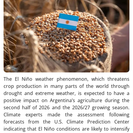
The El Niño weather phenomenon, which threatens
crop production in many parts of the world through
drought and extreme weather, is expected to have a
positive impact on Argentina’s agriculture during the
second half of 2026 and the 2026/27 growing season.
Climate experts made the assessment following
forecasts from the U.S. Climate Prediction Center
indicating that El Niño conditions are likely to intensify