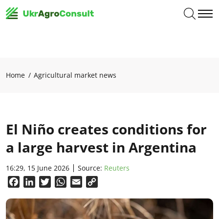
Home
Agricultural market news
El Niño creates conditions for
a large harvest in Argentina
16:29, 15 June 2026
Source:
Reuters
Facebook
LinkedIn
Twitter
WhatsApp
Email
Copy
Link