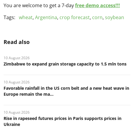
You are welcome to get a 7-day
free demo access!!!
Tags:
wheat
,
Argentina
,
crop forecast
,
corn
,
soybean
Read also
10 August 2026
Zimbabwe to expand grain storage capacity to 1.5 mln tons
10 August 2026
Favorable rainfall in the US corn belt and a new heat wave in
Europe remain the ma...
10 August 2026
Rise in rapeseed futures prices in Paris supports prices in
Ukraine