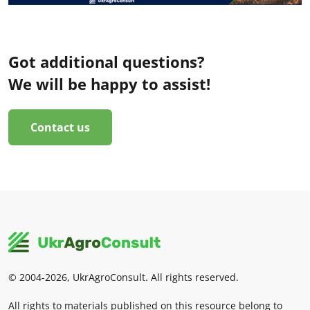
Got additional questions?
We will be happy to assist!
Contact us
© 2004-2026, UkrAgroConsult. All rights reserved.
All rights to materials published on this resource belong to