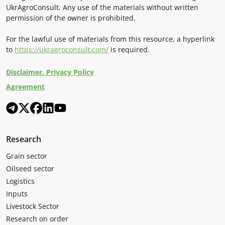
UkrAgroConsult. Any use of the materials without written
permission of the owner is prohibited.
For the lawful use of materials from this resource, a hyperlink
to
https://ukragroconsult.com/
is required.
Disclaimer. Privacy Policy
Agreement
Research
Grain sector
Oilseed sector
Logistics
Inputs
Livestock Sector
Research on order