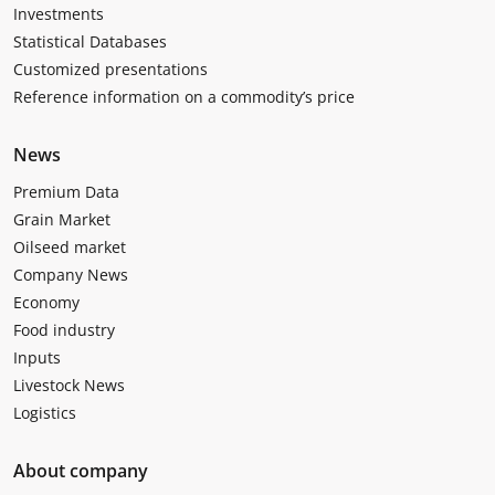
Investments
Statistical Databases
Customized presentations
Reference information on a commodity’s price
News
Premium Data
Grain Market
Oilseed market
Company News
Economy
Food industry
Inputs
Livestock News
Logistics
About company