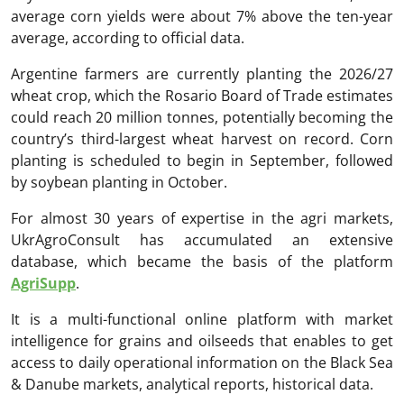
average corn yields were about 7% above the ten-year
average, according to official data.
Argentine farmers are currently planting the 2026/27
wheat crop, which the Rosario Board of Trade estimates
could reach 20 million tonnes, potentially becoming the
country’s third-largest wheat harvest on record. Corn
planting is scheduled to begin in September, followed
by soybean planting in October.
For almost 30 years of expertise in the agri markets,
UkrAgroConsult has accumulated an extensive
database, which became the basis of the platform
AgriSupp
.
It is a multi-functional online platform with market
intelligence for grains and oilseeds that enables to get
access to daily operational information on the Black Sea
& Danube markets, analytical reports, historical data.