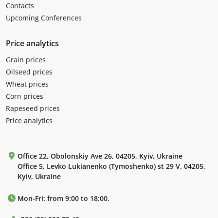
Contacts
Upcoming Conferences
Price analytics
Grain prices
Oilseed prices
Wheat prices
Corn prices
Rapeseed prices
Price analytics
Office 22, Obolonskiy Ave 26, 04205, Kyiv, Ukraine
Office 5, Levko Lukianenko (Tymoshenko) st 29 V, 04205,
Kyiv, Ukraine
Mon-Fri: from 9:00 to 18:00.