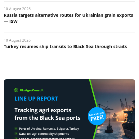
10 August 2026
Russia targets alternative routes for Ukrainian grain exports
— ISW
10 August 2026
Turkey resumes ship transits to Black Sea through straits