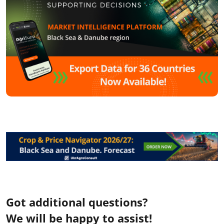
Got additional questions?
We will be happy to assist!