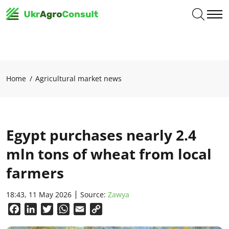
Home
Agricultural market news
Egypt purchases nearly 2.4
mln tons of wheat from local
farmers
18:43, 11 May 2026
Source:
Zawya
Facebook
LinkedIn
Twitter
WhatsApp
Email
Copy
Link