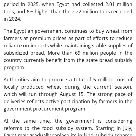
period in 2025, when Egypt had collected 2.01 million
tons, and 6% higher than the 2.22 million tons recorded
in 2024.
The Egyptian government continues to buy wheat from
farmers at premium prices as part of efforts to reduce
reliance on imports while maintaining stable supplies of
subsidized bread. More than 69 million people in the
country currently benefit from the state bread subsidy
program.
Authorities aim to procure a total of 5 million tons of
locally produced wheat during the current season,
which will run through August 15. The strong pace of
deliveries reflects active participation by farmers in the
government procurement program.
At the same time, the government is considering
reforms to the food subsidy system. Starting in July,
Egypt may gradually replace its in-kind subsidy scheme