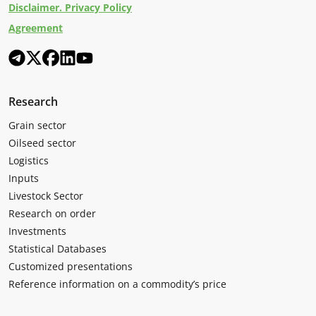
Disclaimer. Privacy Policy
Agreement
Research
Grain sector
Oilseed sector
Logistics
Inputs
Livestock Sector
Research on order
Investments
Statistical Databases
Customized presentations
Reference information on a commodity’s price