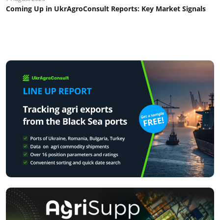
Coming Up in UkrAgroConsult Reports: Key Market Signals