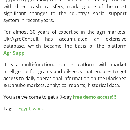
with direct cash transfers, marking one of the most
significant changes to the country’s social support
system in recent years.
For almost 30 years of expertise in the agri markets,
UkrAgroConsult has accumulated an extensive
database, which became the basis of the platform
AgriSupp
.
It is a multi-functional online platform with market
intelligence for grains and oilseeds that enables to get
access to daily operational information on the Black Sea
& Danube markets, analytical reports, historical data.
You are welcome to get a 7-day
free demo access!!!
Tags:
Egypt
,
wheat