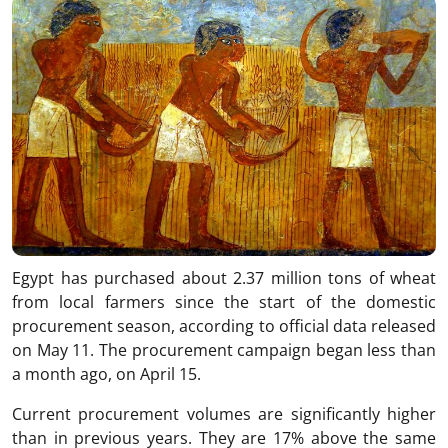
Egypt
has purchased about 2.37 million tons of wheat
from local farmers since the start of the domestic
procurement season, according to official data released
on May 11. The procurement campaign began less than
a month ago, on April 15.
Current procurement volumes are significantly higher
than in previous years. They are 17% above the same