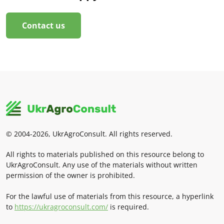
Contact us
© 2004-2026, UkrAgroConsult. All rights reserved.
All rights to materials published on this resource belong to
UkrAgroConsult. Any use of the materials without written
permission of the owner is prohibited.
For the lawful use of materials from this resource, a hyperlink
to
https://ukragroconsult.com/
is required.