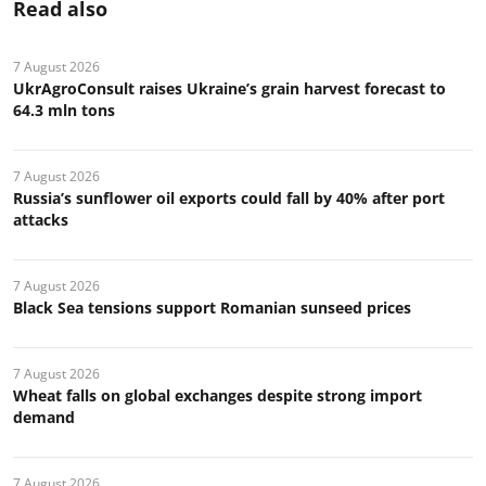
Read also
7 August 2026
UkrAgroConsult raises Ukraine’s grain harvest forecast to
64.3 mln tons
7 August 2026
Russia’s sunflower oil exports could fall by 40% after port
attacks
7 August 2026
Black Sea tensions support Romanian sunseed prices
7 August 2026
Wheat falls on global exchanges despite strong import
demand
7 August 2026