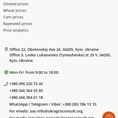
Oilseed prices
Wheat prices
Corn prices
Rapeseed prices
Price analytics
Office 22, Obolonskiy Ave 26, 04205, Kyiv, Ukraine
Office 5, Levko Lukianenko (Tymoshenko) st 29 V, 04205,
Kyiv, Ukraine
Mon-Fri: from 9:00 to 18:00.
+380 (99) 220 72 42
+380 (44) 364 55 85
+380 (44) 364 61 18
WhatsApp / Telegram / Viber:
+380 (50) 786 13 10
For emails:
uac-info@ukragroconsult.org
For media inquiries:
press@ukragroconsult.org