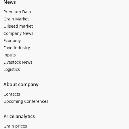
News
Premium Data
Grain Market
Oilseed market
Company News
Economy
Food industry
Inputs
Livestock News
Logistics
About company
Contacts
Upcoming Conferences
Price analytics
Grain prices