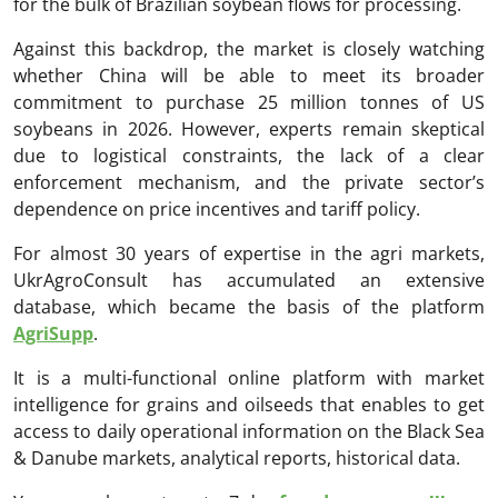
for the bulk of Brazilian soybean flows for processing.
Against this backdrop, the market is closely watching
whether China will be able to meet its broader
commitment to purchase 25 million tonnes of US
soybeans in 2026. However, experts remain skeptical
due to logistical constraints, the lack of a clear
enforcement mechanism, and the private sector’s
dependence on price incentives and tariff policy.
For almost 30 years of expertise in the agri markets,
UkrAgroConsult has accumulated an extensive
database, which became the basis of the platform
AgriSupp
.
It is a multi-functional online platform with market
intelligence for grains and oilseeds that enables to get
access to daily operational information on the Black Sea
& Danube markets, analytical reports, historical data.