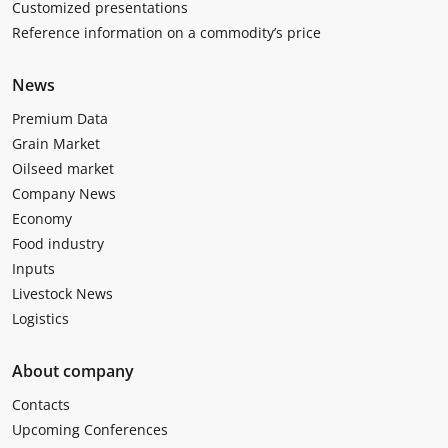
Customized presentations
Reference information on a commodity’s price
News
Premium Data
Grain Market
Oilseed market
Company News
Economy
Food industry
Inputs
Livestock News
Logistics
About company
Contacts
Upcoming Conferences