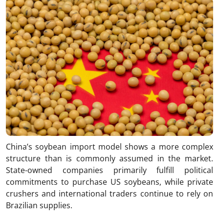
China’s soybean import model shows a more complex
structure than is commonly assumed in the market.
State-owned companies primarily fulfill political
commitments to purchase US soybeans, while private
crushers and international traders continue to rely on
Brazilian supplies.