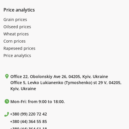
Price analytics
Grain prices
Oilseed prices
Wheat prices
Corn prices
Rapeseed prices
Price analytics
Office 22, Obolonskiy Ave 26, 04205, Kyiv, Ukraine
Office 5, Levko Lukianenko (Tymoshenko) st 29 V, 04205,
Kyiv, Ukraine
Mon-Fri: from 9:00 to 18:00.
+380 (99) 220 72 42
+380 (44) 364 55 85
+380 (44) 364 61 18