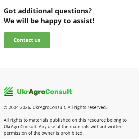
Got additional questions?
We will be happy to assist!
Contact us
© 2004-2026, UkrAgroConsult. All rights reserved.
All rights to materials published on this resource belong to
UkrAgroConsult. Any use of the materials without written
permission of the owner is prohibited.