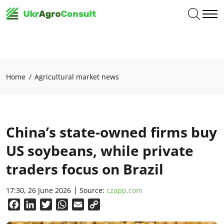
Home
Agricultural market news
China’s state-owned firms buy
US soybeans, while private
traders focus on Brazil
17:30, 26 June 2026
Source:
czapp.com
Facebook
LinkedIn
Twitter
WhatsApp
Email
Copy
Link