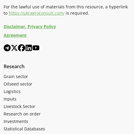
For the lawful use of materials from this resource, a hyperlink
to
https://ukragroconsult.com/
is required.
Disclaimer. Privacy Policy
Agreement
Research
Grain sector
Oilseed sector
Logistics
Inputs
Livestock Sector
Research on order
Investments
Statistical Databases