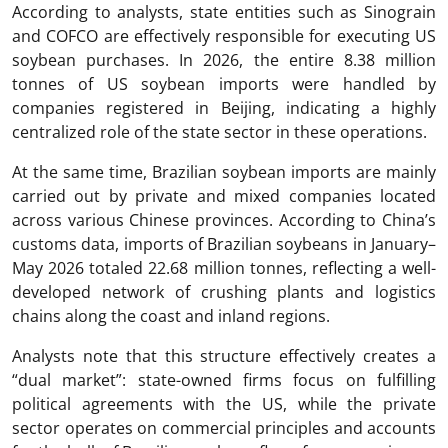
According to analysts, state entities such as Sinograin
and COFCO are effectively responsible for executing US
soybean purchases. In 2026, the entire 8.38 million
tonnes of US soybean imports were handled by
companies registered in Beijing, indicating a highly
centralized role of the state sector in these operations.
At the same time, Brazilian soybean imports are mainly
carried out by private and mixed companies located
across various Chinese provinces. According to China’s
customs data, imports of Brazilian soybeans in January–
May 2026 totaled 22.68 million tonnes, reflecting a well-
developed network of crushing plants and logistics
chains along the coast and inland regions.
Analysts note that this structure effectively creates a
“dual market”: state-owned firms focus on fulfilling
political agreements with the US, while the private
sector operates on commercial principles and accounts