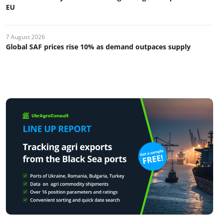
EU
7 August 2026
Global SAF prices rise 10% as demand outpaces supply