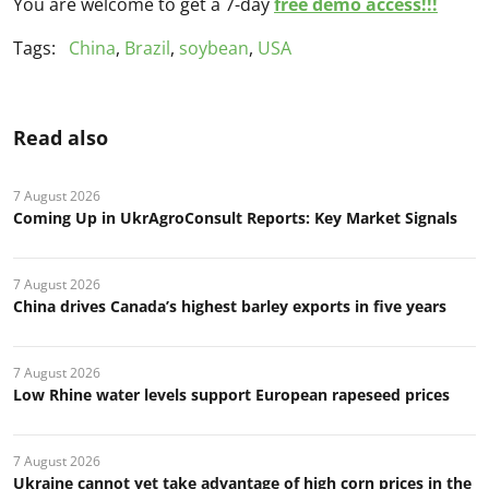
You are welcome to get a 7-day
free demo access!!!
Tags:
China
,
Brazil
,
soybean
,
USA
Read also
7 August 2026
Coming Up in UkrAgroConsult Reports: Key Market Signals
7 August 2026
China drives Canada’s highest barley exports in five years
7 August 2026
Low Rhine water levels support European rapeseed prices
7 August 2026
Ukraine cannot yet take advantage of high corn prices in the