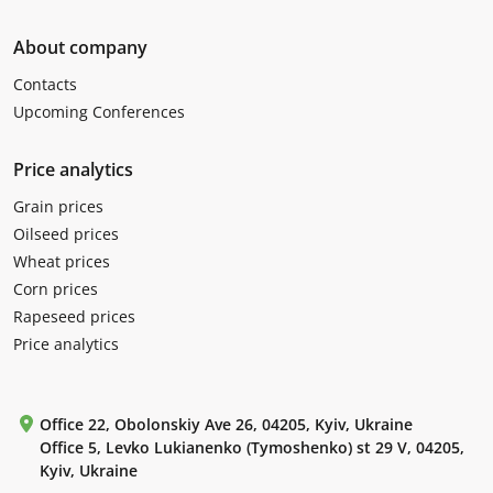
About company
Contacts
Upcoming Conferences
Price analytics
Grain prices
Oilseed prices
Wheat prices
Corn prices
Rapeseed prices
Price analytics
Office 22, Obolonskiy Ave 26, 04205, Kyiv, Ukraine
Office 5, Levko Lukianenko (Tymoshenko) st 29 V, 04205,
Kyiv, Ukraine