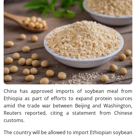
China has approved imports of soybean meal from
Ethiopia as part of efforts to expand protein sources
amid the trade war between Beijing and Washington,
Reuters reported, citing a statement from Chinese
customs.
The country will be allowed to import Ethiopian soybean