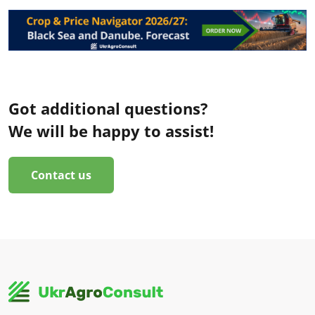
Got additional questions?
We will be happy to assist!
Contact us