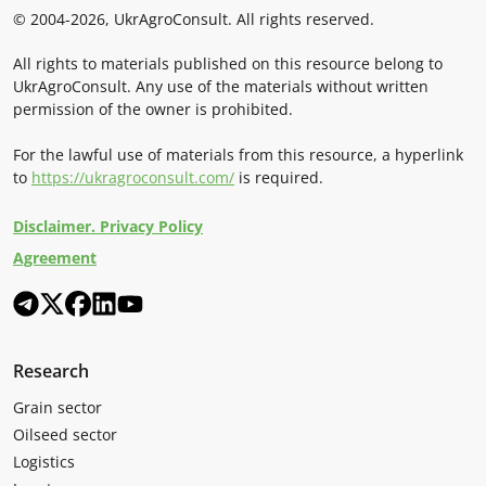
© 2004-2026, UkrAgroConsult. All rights reserved.
All rights to materials published on this resource belong to
UkrAgroConsult. Any use of the materials without written
permission of the owner is prohibited.
For the lawful use of materials from this resource, a hyperlink
to
https://ukragroconsult.com/
is required.
Disclaimer. Privacy Policy
Agreement
Research
Grain sector
Oilseed sector
Logistics