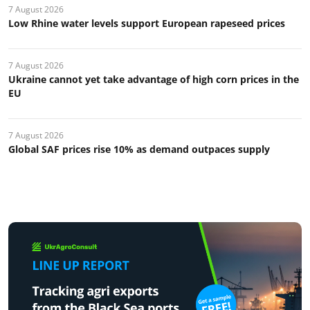
7 August 2026
Low Rhine water levels support European rapeseed prices
7 August 2026
Ukraine cannot yet take advantage of high corn prices in the
EU
7 August 2026
Global SAF prices rise 10% as demand outpaces supply