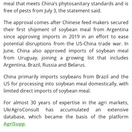
meal that meets China’s phytosanitary standards and is
free of pests from July 3, the statement said.
The approval comes after Chinese feed makers secured
their first shipment of soybean meal from Argentina
since approving imports in 2019 in an effort to ease
potential disruptions from the US-China trade war. In
June, China also approved imports of soybean meal
from Uruguay, joining a growing list that includes
Argentina, Brazil, Russia and Belarus.
China primarily imports soybeans from Brazil and the
US for processing into soybean meal domestically, with
limited direct imports of soybean meal.
For almost 30 years of expertise in the agri markets,
UkrAgroConsult has accumulated an extensive
database, which became the basis of the platform
AgriSupp
.