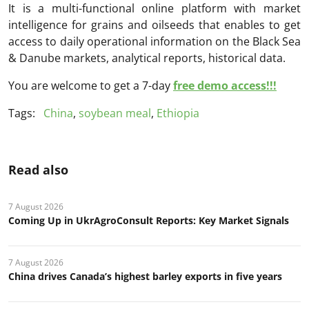
It is a multi-functional online platform with market
intelligence for grains and oilseeds that enables to get
access to daily operational information on the Black Sea
& Danube markets, analytical reports, historical data.
You are welcome to get a 7-day
free demo access!!!
Tags:
China
,
soybean meal
,
Ethiopia
Read also
7 August 2026
Coming Up in UkrAgroConsult Reports: Key Market Signals
7 August 2026
China drives Canada’s highest barley exports in five years