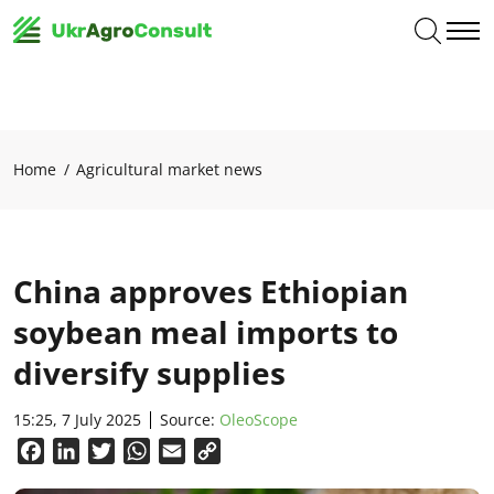
Home
Agricultural market news
China approves Ethiopian
soybean meal imports to
diversify supplies
15:25, 7 July 2025
Source:
OleoScope
Facebook
LinkedIn
Twitter
WhatsApp
Email
Copy
Link