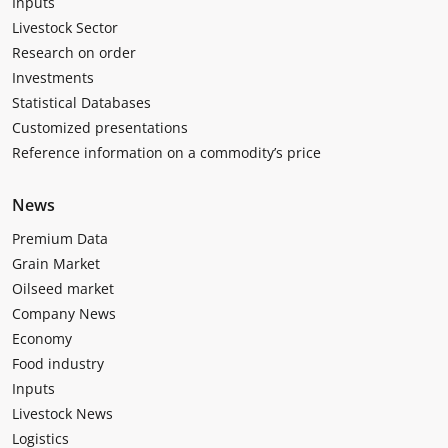
Inputs
Livestock Sector
Research on order
Investments
Statistical Databases
Customized presentations
Reference information on a commodity’s price
News
Premium Data
Grain Market
Oilseed market
Company News
Economy
Food industry
Inputs
Livestock News
Logistics