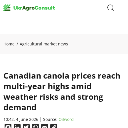
Home
Agricultural market news
Canadian canola prices reach
multi-year highs amid
weather risks and strong
demand
10:42, 4 June 2026
Source:
Oilword
Facebook
LinkedIn
Twitter
WhatsApp
Email
Copy