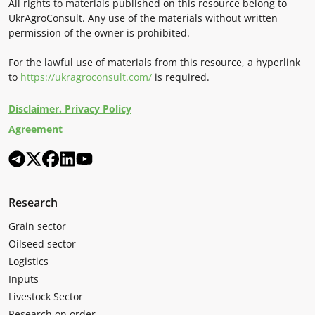
All rights to materials published on this resource belong to
UkrAgroConsult. Any use of the materials without written
permission of the owner is prohibited.
For the lawful use of materials from this resource, a hyperlink
to
https://ukragroconsult.com/
is required.
Disclaimer. Privacy Policy
Agreement
Research
Grain sector
Oilseed sector
Logistics
Inputs
Livestock Sector
Research on order