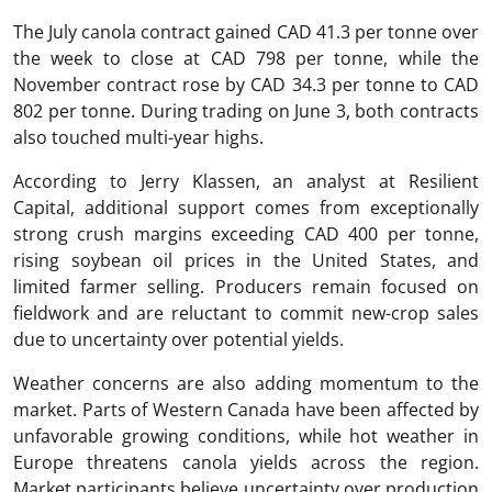
The July canola contract gained CAD 41.3 per tonne over
the week to close at CAD 798 per tonne, while the
November contract rose by CAD 34.3 per tonne to CAD
802 per tonne. During trading on June 3, both contracts
also touched multi-year highs.
According to Jerry Klassen, an analyst at Resilient
Capital, additional support comes from exceptionally
strong crush margins exceeding CAD 400 per tonne,
rising soybean oil prices in the United States, and
limited farmer selling. Producers remain focused on
fieldwork and are reluctant to commit new-crop sales
due to uncertainty over potential yields.
Weather concerns are also adding momentum to the
market. Parts of Western Canada have been affected by
unfavorable growing conditions, while hot weather in
Europe threatens canola yields across the region.
Market participants believe uncertainty over production