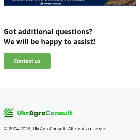
Got additional questions?
We will be happy to assist!
Contact us
© 2004-2026, UkrAgroConsult. All rights reserved.