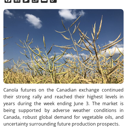
Link
Canola futures on the Canadian exchange continued
their strong rally and reached their highest levels in
years during the week ending June 3. The market is
being supported by adverse weather conditions in
Canada, robust global demand for vegetable oils, and
uncertainty surrounding future production prospects.