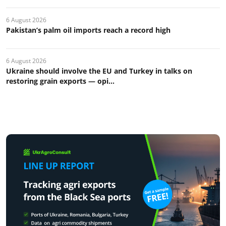
6 August 2026
Pakistan’s palm oil imports reach a record high
6 August 2026
Ukraine should involve the EU and Turkey in talks on
restoring grain exports — opi...