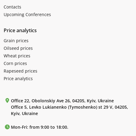
Contacts
Upcoming Conferences
Price analytics
Grain prices
Oilseed prices
Wheat prices
Corn prices
Rapeseed prices
Price analytics
Office 22, Obolonskiy Ave 26, 04205, Kyiv, Ukraine
Office 5, Levko Lukianenko (Tymoshenko) st 29 V, 04205,
Kyiv, Ukraine
Mon-Fri: from 9:00 to 18:00.