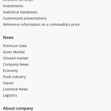
Investments
Statistical Databases
Customized presentations
Reference information on a commodity’s price
News
Premium Data
Grain Market
Oilseed market
Company News
Economy
Food industry
Inputs
Livestock News
Logistics
About company