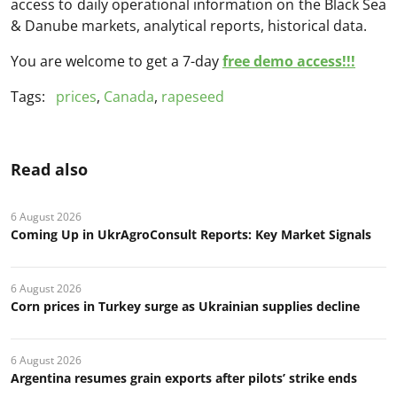
access to daily operational information on the Black Sea
& Danube markets, analytical reports, historical data.
You are welcome to get a 7-day
free demo access!!!
Tags:
prices
,
Canada
,
rapeseed
Read also
6 August 2026
Coming Up in UkrAgroConsult Reports: Key Market Signals
6 August 2026
Corn prices in Turkey surge as Ukrainian supplies decline
6 August 2026
Argentina resumes grain exports after pilots’ strike ends