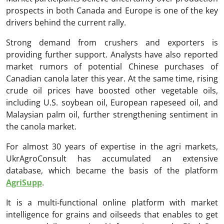
prospects in both Canada and Europe is one of the key
drivers behind the current rally.
Strong demand from crushers and exporters is
providing further support. Analysts have also reported
market rumors of potential Chinese purchases of
Canadian canola later this year. At the same time, rising
crude oil prices have boosted other vegetable oils,
including U.S. soybean oil, European rapeseed oil, and
Malaysian palm oil, further strengthening sentiment in
the canola market.
For almost 30 years of expertise in the agri markets,
UkrAgroConsult has accumulated an extensive
database, which became the basis of the platform
AgriSupp
.
It is a multi-functional online platform with market
intelligence for grains and oilseeds that enables to get