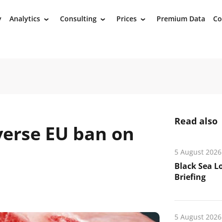
y
Analytics
Consulting
Prices
Premium Data
Co
›
›
›
Read also
verse EU ban on
5 August 2026
Black Sea L
Briefing
5 August 2026