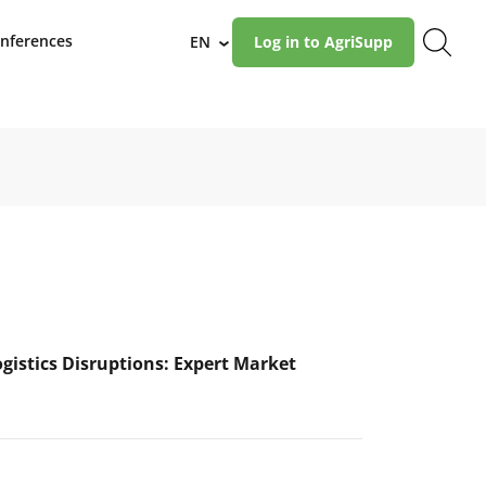
nferences
EN
Log in to AgriSupp
›
ogistics Disruptions: Expert Market