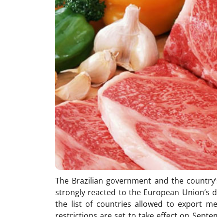
The Brazilian government and the country’
strongly reacted to the European Union’s d
the list of countries allowed to export m
restrictions are set to take effect on Sept