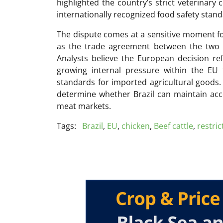
highlighted the country’s strict veterinary 
internationally recognized food safety stand
The dispute comes at a sensitive moment f
as the trade agreement between the two b
Analysts believe the European decision ref
growing internal pressure within the EU 
standards for imported agricultural goods.
determine whether Brazil can maintain acc
meat markets.
Tags:
Brazil
,
EU
,
chicken
,
Beef cattle
,
restric