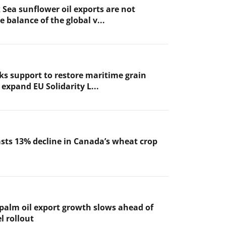
 Sea sunflower oil exports are not
 balance of the global v...
ks support to restore maritime grain
expand EU Solidarity L...
sts 13% decline in Canada’s wheat crop
 palm oil export growth slows ahead of
l rollout