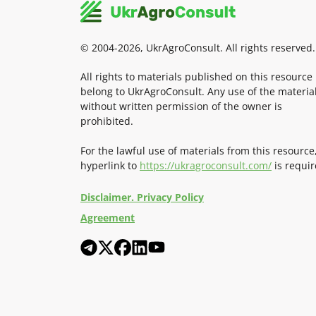
© 2004-2026, UkrAgroConsult. All rights reserved.
All rights to materials published on this resource
belong to UkrAgroConsult. Any use of the materia
without written permission of the owner is
prohibited.
For the lawful use of materials from this resource
hyperlink to
https://ukragroconsult.com/
is requir
Disclaimer. Privacy Policy
Agreement