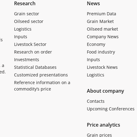
Research
News
Grain sector
Premium Data
Oilseed sector
Grain Market
Logistics
Oilseed market
Inputs
Company News
ls
Livestock Sector
Economy
Research on order
Food industry
Investments
Inputs
, a
Statistical Databases
Livestock News
ed.
Customized presentations
Logistics
Reference information on a
commodity’s price
About company
Contacts
Upcoming Conferences
Price analytics
Grain prices