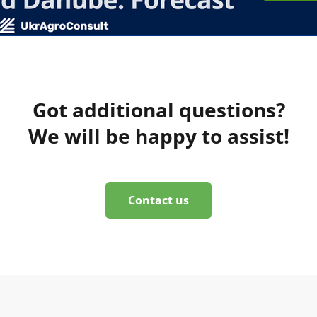
Got additional questions?
We will be happy to assist!
Contact us