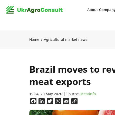
About Compan
Home
Agricultural market news
Brazil moves to re
meat exports
19:04, 20 May 2026
Source:
Meatinfo
Facebook
LinkedIn
Twitter
WhatsApp
Email
Copy
Link