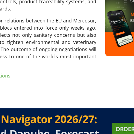
controls, product traceability systems, and
ards.
or relations between the EU and Mercosur,
locs entered into force only weeks ago.
lects not only sanitary concerns but also
to tighten environmental and veterinary
 The outcome of ongoing negotiations will
ess to one of the world’s most important
tions