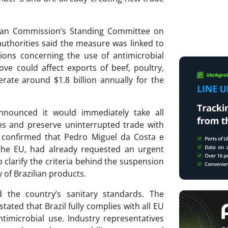
ean Commission’s Standing Committee on
uthorities said the measure was linked to
tions concerning the use of antimicrobial
ve could affect exports of beef, poultry,
rate around $1.8 billion annually for the
nnounced it would immediately take all
ons and preserve uninterrupted trade with
rs confirmed that Pedro Miguel da Costa e
o the EU, had already requested an urgent
 clarify the criteria behind the suspension
 of Brazilian products.
d the country’s sanitary standards. The
tated that Brazil fully complies with all EU
ntimicrobial use. Industry representatives