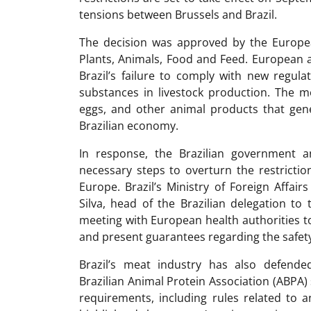
tensions between Brussels and Brazil.
The decision was approved by the Europ
Plants, Animals, Food and Feed. European a
Brazil’s failure to comply with new regula
substances in livestock production. The mo
eggs, and other animal products that gene
Brazilian economy.
In response, the Brazilian government a
necessary steps to overturn the restricti
Europe. Brazil’s Ministry of Foreign Affai
Silva, head of the Brazilian delegation t
meeting with European health authorities to
and present guarantees regarding the safety
Brazil’s meat industry has also defende
Brazilian Animal Protein Association (ABPA) s
requirements, including rules related to a