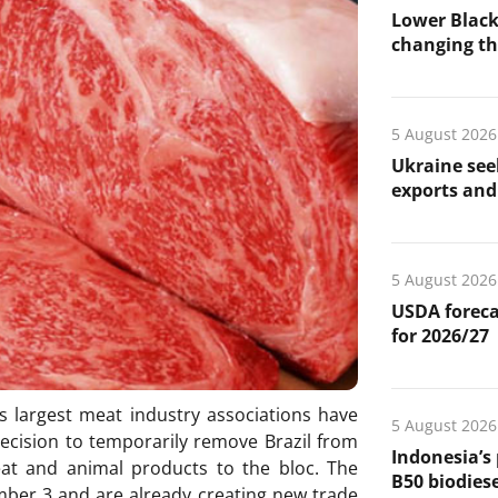
Lower Black
changing the
5 August 2026
Ukraine see
exports and 
5 August 2026
USDA foreca
for 2026/27
s largest meat industry associations have
5 August 2026
ecision to temporarily remove Brazil from
Indonesia’s
eat and animal products to the bloc. The
B50 biodiese
ember 3 and are already creating new trade