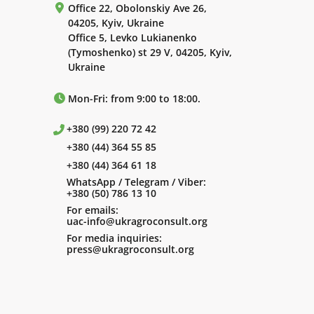
Office 22, Obolonskiy Ave 26,
04205, Kyiv, Ukraine
Office 5, Levko Lukianenko
(Tymoshenko) st 29 V, 04205, Kyiv,
Ukraine
Mon-Fri: from 9:00 to 18:00.
+380 (99) 220 72 42
+380 (44) 364 55 85
+380 (44) 364 61 18
WhatsApp / Telegram / Viber:
+380 (50) 786 13 10
For emails:
uac-info@ukragroconsult.org
For media inquiries:
press@ukragroconsult.org