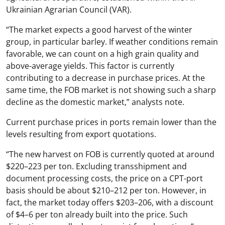
Ukrainian Agrarian Council (VAR).
“The market expects a good harvest of the winter
group, in particular barley. If weather conditions remain
favorable, we can count on a high grain quality and
above-average yields. This factor is currently
contributing to a decrease in purchase prices. At the
same time, the FOB market is not showing such a sharp
decline as the domestic market,” analysts note.
Current purchase prices in ports remain lower than the
levels resulting from export quotations.
“The new harvest on FOB is currently quoted at around
$220–223 per ton. Excluding transshipment and
document processing costs, the price on a CPT-port
basis should be about $210–212 per ton. However, in
fact, the market today offers $203–206, with a discount
of $4–6 per ton already built into the price. Such