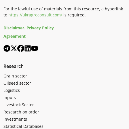
For the lawful use of materials from this resource, a hyperlink
to
https://ukragroconsult.com/
is required.
Disclaimer. Privacy Policy
Agreement
Research
Grain sector
Oilseed sector
Logistics
Inputs
Livestock Sector
Research on order
Investments
Statistical Databases