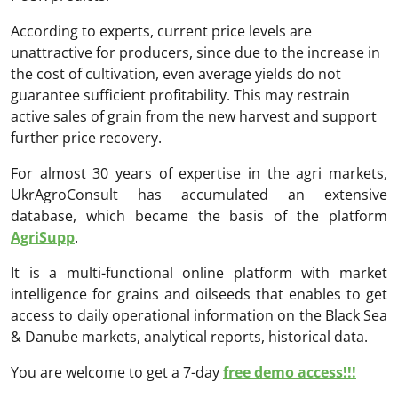
According to experts, current price levels are
unattractive for producers, since due to the increase in
the cost of cultivation, even average yields do not
guarantee sufficient profitability. This may restrain
active sales of grain from the new harvest and support
further price recovery.
For almost 30 years of expertise in the agri markets,
UkrAgroConsult has accumulated an extensive
database, which became the basis of the platform
AgriSupp
.
It is a multi-functional online platform with market
intelligence for grains and oilseeds that enables to get
access to daily operational information on the Black Sea
& Danube markets, analytical reports, historical data.
You are welcome to get a 7-day
free demo access!!!