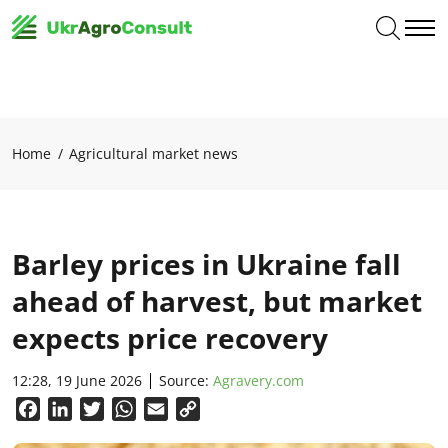
Home
Agricultural market news
Barley prices in Ukraine fall
ahead of harvest, but market
expects price recovery
12:28, 19 June 2026
Source:
Agravery.com
Facebook
LinkedIn
Twitter
WhatsApp
Email
Copy
Link