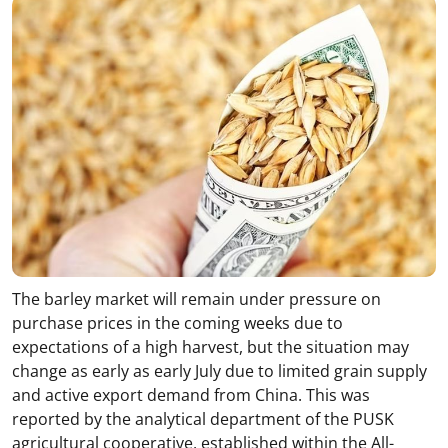
The barley market will remain under pressure on
purchase prices in the coming weeks due to
expectations of a high harvest, but the situation may
change as early as early July due to limited grain supply
and active export demand from China. This was
reported by the analytical department of the PUSK
agricultural cooperative, established within the All-