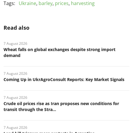
Tags:
Ukraine
,
barley
,
prices
,
harvesting
Read also
7 August 2026
Wheat falls on global exchanges despite strong import
demand
7 August 2026
Coming Up in UkrAgroConsult Reports: Key Market Signals
7 August 2026
Crude oil prices rise as Iran proposes new conditions for
transit through the Stra...
7 August 2026