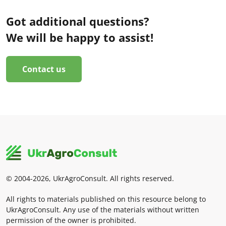
Got additional questions?
We will be happy to assist!
Contact us
© 2004-2026, UkrAgroConsult. All rights reserved.
All rights to materials published on this resource belong to
UkrAgroConsult. Any use of the materials without written
permission of the owner is prohibited.