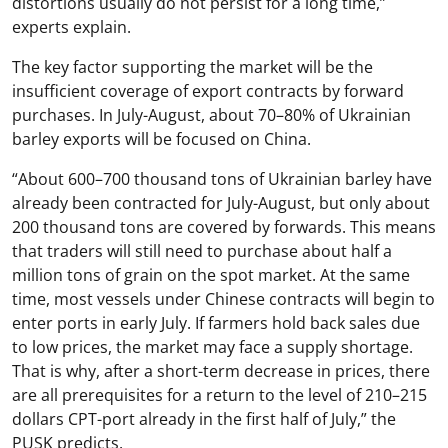
distortions usually do not persist for a long time,”
experts explain.
The key factor supporting the market will be the
insufficient coverage of export contracts by forward
purchases. In July-August, about 70–80% of Ukrainian
barley exports will be focused on China.
“About 600–700 thousand tons of Ukrainian barley have
already been contracted for July-August, but only about
200 thousand tons are covered by forwards. This means
that traders will still need to purchase about half a
million tons of grain on the spot market. At the same
time, most vessels under Chinese contracts will begin to
enter ports in early July. If farmers hold back sales due
to low prices, the market may face a supply shortage.
That is why, after a short-term decrease in prices, there
are all prerequisites for a return to the level of 210–215
dollars CPT-port already in the first half of July,” the
PUSK predicts.