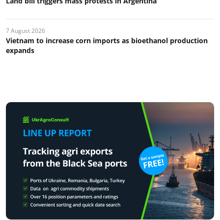
Land bill triggers mass protests in Argentina
7 August 2026
Vietnam to increase corn imports as bioethanol production
expands