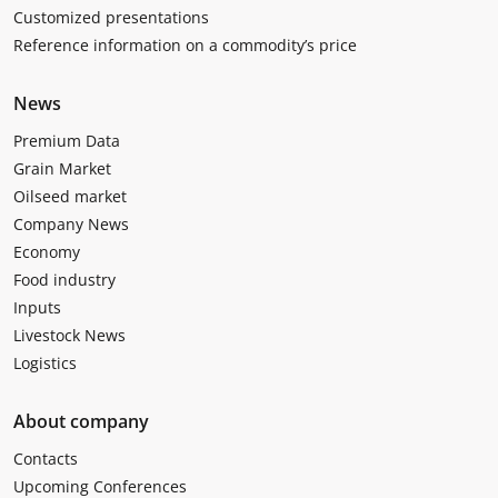
Customized presentations
Reference information on a commodity’s price
News
Premium Data
Grain Market
Oilseed market
Company News
Economy
Food industry
Inputs
Livestock News
Logistics
About company
Contacts
Upcoming Conferences