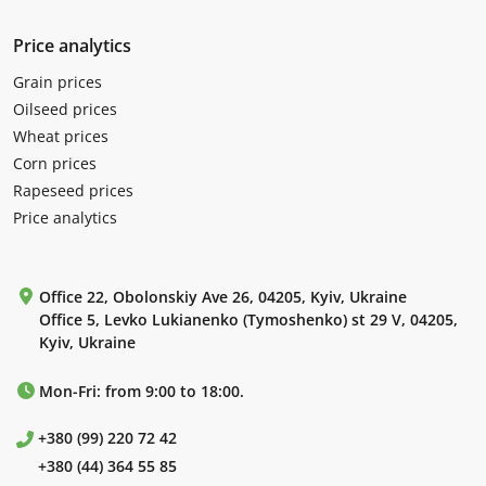
Price analytics
Grain prices
Oilseed prices
Wheat prices
Corn prices
Rapeseed prices
Price analytics
Office 22, Obolonskiy Ave 26, 04205, Kyiv, Ukraine
Office 5, Levko Lukianenko (Tymoshenko) st 29 V, 04205,
Kyiv, Ukraine
Mon-Fri: from 9:00 to 18:00.
+380 (99) 220 72 42
+380 (44) 364 55 85