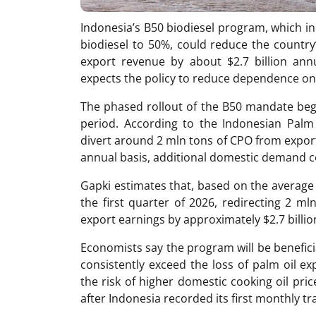
Indonesia’s B50 biodiesel program, which i
biodiesel to 50%, could reduce the country
export revenue by about $2.7 billion ann
expects the policy to reduce dependence on 
The phased rollout of the B50 mandate bega
period. According to the Indonesian Palm 
divert around 2 mln tons of CPO from export
annual basis, additional domestic demand c
Gapki estimates that, based on the average 
the first quarter of 2026, redirecting 2 
export earnings by approximately $2.7 billio
Economists say the program will be beneficia
consistently exceed the loss of palm oil ex
the risk of higher domestic cooking oil pri
after Indonesia recorded its first monthly tra