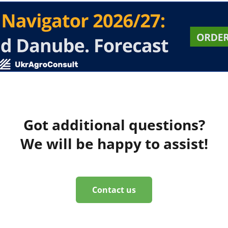
Got additional questions?
We will be happy to assist!
Contact us