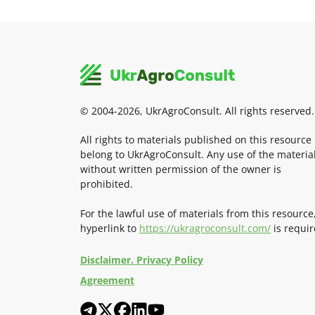
© 2004-2026, UkrAgroConsult. All rights reserved.
All rights to materials published on this resource
belong to UkrAgroConsult. Any use of the materia
without written permission of the owner is
prohibited.
For the lawful use of materials from this resource
hyperlink to
https://ukragroconsult.com/
is requir
Disclaimer. Privacy Policy
Agreement