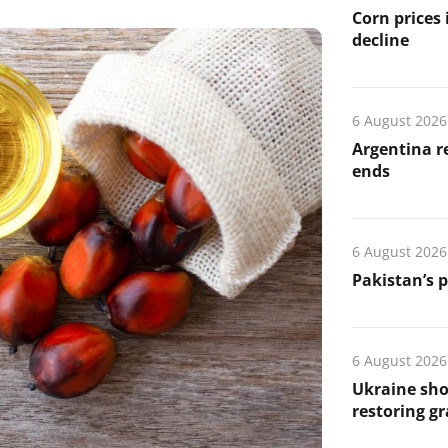
Corn prices
decline
6 August 2026
Argentina re
ends
6 August 2026
Pakistan’s 
6 August 2026
Ukraine sho
restoring gr