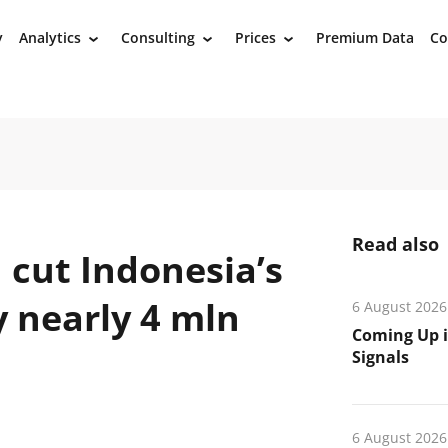
y
Analytics
Consulting
Prices
Premium Data
Co
›
›
›
Read also
 cut Indonesia’s
y nearly 4 mln
6 August 2026
Coming Up i
Signals
6 August 2026