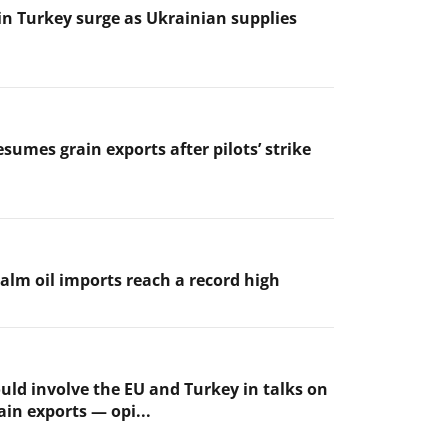
 in Turkey surge as Ukrainian supplies
sumes grain exports after pilots’ strike
palm oil imports reach a record high
uld involve the EU and Turkey in talks on
ain exports — opi...