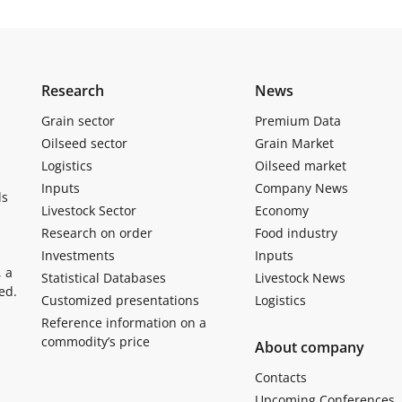
Research
News
Grain sector
Premium Data
Oilseed sector
Grain Market
Logistics
Oilseed market
Inputs
Company News
ls
Livestock Sector
Economy
Research on order
Food industry
Investments
Inputs
, a
Statistical Databases
Livestock News
ed.
Customized presentations
Logistics
Reference information on a
commodity’s price
About company
Contacts
Upcoming Conferences