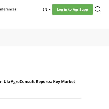
nferences
EN
Log in to AgriSupp
›
n UkrAgroConsult Reports: Key Market