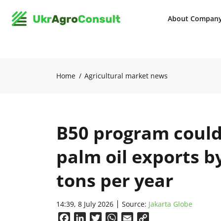
About Compan
Home
Agricultural market news
B50 program could
palm oil exports b
tons per year
14:39, 8 July 2026
Source:
Jakarta Globe
Facebook
LinkedIn
Twitter
WhatsApp
Email
Copy