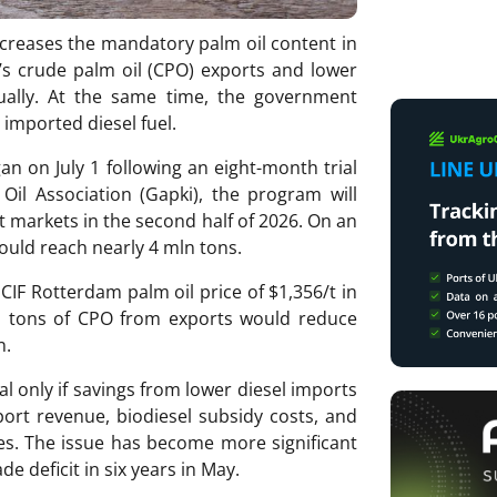
ncreases the mandatory palm oil content in
’s crude palm oil (CPO) exports and lower
ually. At the same time, the government
imported diesel fuel.
n on July 1 following an eight-month trial
Oil Association (Gapki), the program will
 markets in the second half of 2026. On an
ould reach nearly 4 mln tons.
CIF Rotterdam palm oil price of $1,356/t in
mln tons of CPO from exports would reduce
n.
l only if savings from lower diesel imports
port revenue, biodiesel subsidy costs, and
ces. The issue has become more significant
de deficit in six years in May.