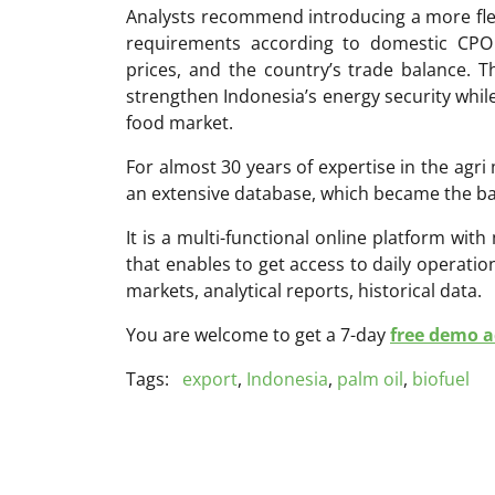
Analysts recommend introducing a more flexi
requirements according to domestic CPO i
prices, and the country’s trade balance. 
strengthen Indonesia’s energy security while
food market.
For almost 30 years of expertise in the ag
an extensive database, which became the ba
It is a multi-functional online platform with
that enables to get access to daily operati
markets, analytical reports, historical data.
You are welcome to get a 7-day
free demo ac
Tags:
export
,
Indonesia
,
palm oil
,
biofuel