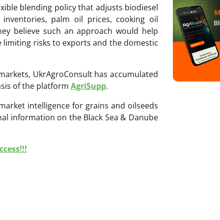
ble blending policy that adjusts biodiesel
nventories, palm oil prices, cooking oil
They believe such an approach would help
 limiting risks to exports and the domestic
ri markets, UkrAgroConsult has accumulated
sis of the platform
AgriSupp
.
 market intelligence for grains and oilseeds
onal information on the Black Sea & Danube
cess!!!