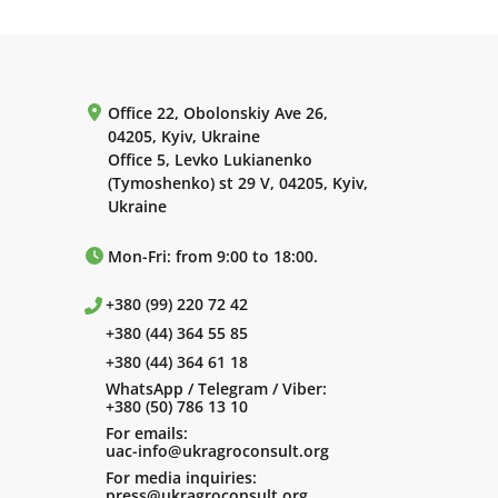
Office 22, Obolonskiy Ave 26,
04205, Kyiv, Ukraine
Office 5, Levko Lukianenko
(Tymoshenko) st 29 V, 04205, Kyiv,
Ukraine
Mon-Fri: from 9:00 to 18:00.
+380 (99) 220 72 42
+380 (44) 364 55 85
+380 (44) 364 61 18
WhatsApp / Telegram / Viber:
+380 (50) 786 13 10
For emails:
uac-info@ukragroconsult.org
For media inquiries:
press@ukragroconsult.org