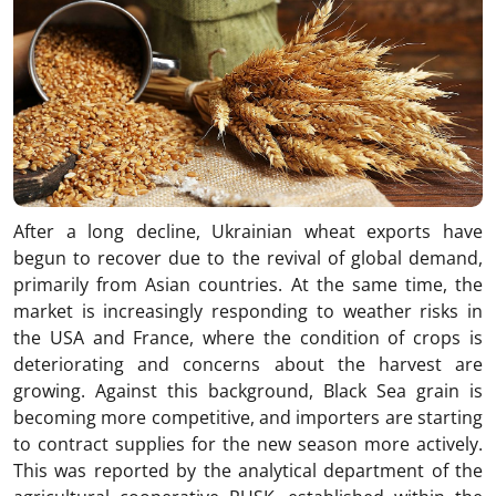
After a long decline, Ukrainian wheat exports have
begun to recover due to the revival of global demand,
primarily from Asian countries. At the same time, the
market is increasingly responding to weather risks in
the USA and France, where the condition of crops is
deteriorating and concerns about the harvest are
growing. Against this background, Black Sea grain is
becoming more competitive, and importers are starting
to contract supplies for the new season more actively.
This was reported by the analytical department of the