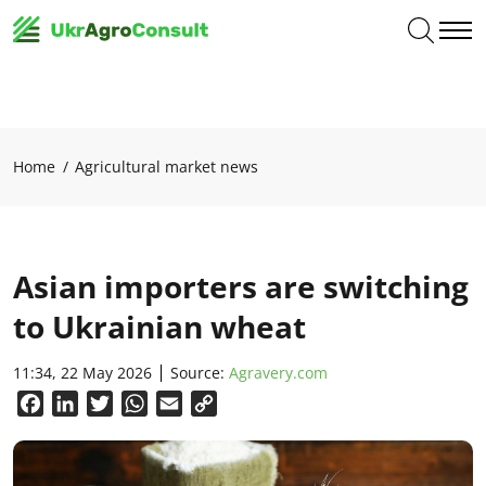
Home
Agricultural market news
Asian importers are switching
to Ukrainian wheat
11:34, 22 May 2026
Source:
Agravery.com
Facebook
LinkedIn
Twitter
WhatsApp
Email
Copy
Link