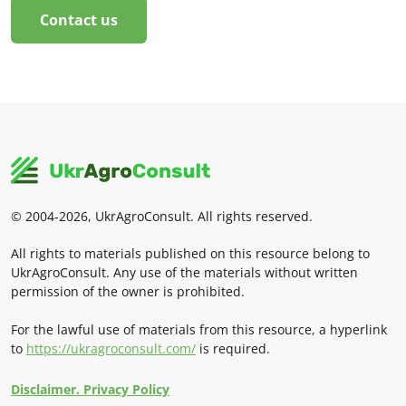
Contact us
© 2004-2026, UkrAgroConsult. All rights reserved.
All rights to materials published on this resource belong to
UkrAgroConsult. Any use of the materials without written
permission of the owner is prohibited.
For the lawful use of materials from this resource, a hyperlink
to
https://ukragroconsult.com/
is required.
Disclaimer. Privacy Policy