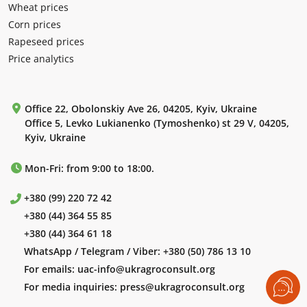
Wheat prices
Corn prices
Rapeseed prices
Price analytics
Office 22, Obolonskiy Ave 26, 04205, Kyiv, Ukraine
Office 5, Levko Lukianenko (Tymoshenko) st 29 V, 04205,
Kyiv, Ukraine
Mon-Fri: from 9:00 to 18:00.
+380 (99) 220 72 42
+380 (44) 364 55 85
+380 (44) 364 61 18
WhatsApp / Telegram / Viber:
+380 (50) 786 13 10
For emails:
uac-info@ukragroconsult.org
For media inquiries:
press@ukragroconsult.org