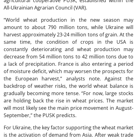
agricultural cooperative PUSK, established within the
All-Ukrainian Agrarian Council (VAR).
“World wheat production in the new season may
amount to about 790 million tons, while Ukraine will
harvest approximately 23-24 million tons of grain. At the
same time, the condition of crops in the USA is
constantly deteriorating and wheat production may
decrease from 54 million tons to 42 million tons due to
a lack of precipitation. France is also entering a period
of moisture deficit, which may worsen the prospects for
the European harvest,” analysts note. Against the
backdrop of weather risks, the world wheat balance is
gradually becoming more tense. “For now, large stocks
are holding back the rise in wheat prices. The market
will most likely see the main price movement in August-
September,” the PUSK predicts.
For Ukraine, the key factor supporting the wheat market
is the activation of demand from Asia. After weak trade