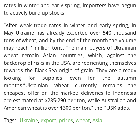
rates in winter and early spring, importers have begun
to actively build up stocks.
“After weak trade rates in winter and early spring, in
May Ukraine has already exported over 540 thousand
tons of wheat, and by the end of the month the volume
may reach 1 million tons. The main buyers of Ukrainian
wheat remain Asian countries, which, against the
backdrop of risks in the USA, are reorienting themselves
towards the Black Sea origin of grain. They are already
looking for supplies even for the autumn
months.”Ukrainian wheat currently remains the
cheapest offer on the market: deliveries to Indonesia
are estimated at $285-290 per ton, while Australian and
American wheat is over $300 per ton,” the PUSK adds.
Tags:
Ukraine
,
export
,
prices
,
wheat
,
Asia