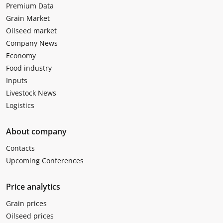
Premium Data
Grain Market
Oilseed market
Company News
Economy
Food industry
Inputs
Livestock News
Logistics
About company
Contacts
Upcoming Conferences
Price analytics
Grain prices
Oilseed prices