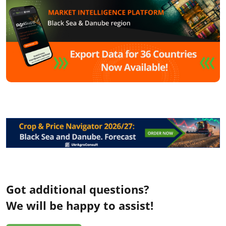
Got additional questions?
We will be happy to assist!