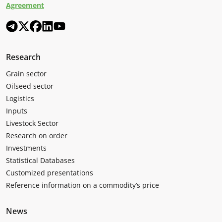
Agreement
Research
Grain sector
Oilseed sector
Logistics
Inputs
Livestock Sector
Research on order
Investments
Statistical Databases
Customized presentations
Reference information on a commodity’s price
News