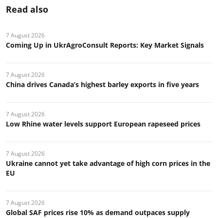
Read also
7 August 2026
Coming Up in UkrAgroConsult Reports: Key Market Signals
7 August 2026
China drives Canada’s highest barley exports in five years
7 August 2026
Low Rhine water levels support European rapeseed prices
7 August 2026
Ukraine cannot yet take advantage of high corn prices in the
EU
7 August 2026
Global SAF prices rise 10% as demand outpaces supply