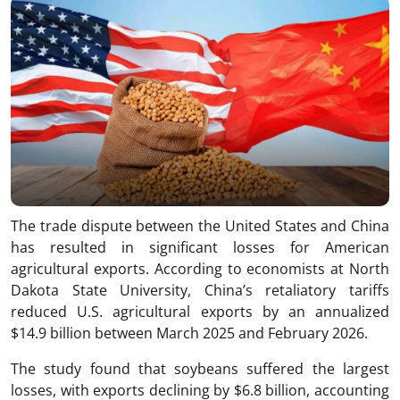
The trade dispute between the United States and China
has resulted in significant losses for American
agricultural exports. According to economists at North
Dakota State University, China’s retaliatory tariffs
reduced U.S. agricultural exports by an annualized
$14.9 billion between March 2025 and February 2026.
The study found that soybeans suffered the largest
losses, with exports declining by $6.8 billion, accounting