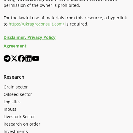
permission of the owner is prohibited.
For the lawful use of materials from this resource, a hyperlink
to
https://ukragroconsult.com/
is required.
Disclaimer. Privacy Policy
Agreement
Research
Grain sector
Oilseed sector
Logistics
Inputs
Livestock Sector
Research on order
Investments