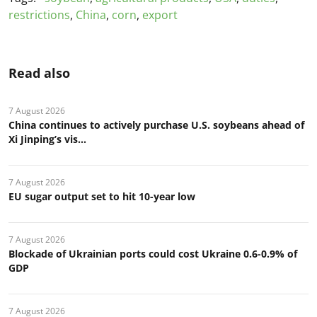
restrictions
,
China
,
corn
,
export
Read also
7 August 2026
China continues to actively purchase U.S. soybeans ahead of
Xi Jinping’s vis...
7 August 2026
EU sugar output set to hit 10-year low
7 August 2026
Blockade of Ukrainian ports could cost Ukraine 0.6-0.9% of
GDP
7 August 2026