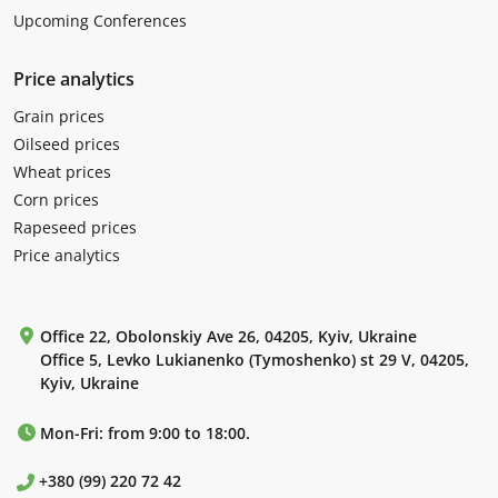
Upcoming Conferences
Price analytics
Grain prices
Oilseed prices
Wheat prices
Corn prices
Rapeseed prices
Price analytics
Office 22, Obolonskiy Ave 26, 04205, Kyiv, Ukraine
Office 5, Levko Lukianenko (Tymoshenko) st 29 V, 04205,
Kyiv, Ukraine
Mon-Fri: from 9:00 to 18:00.
+380 (99) 220 72 42