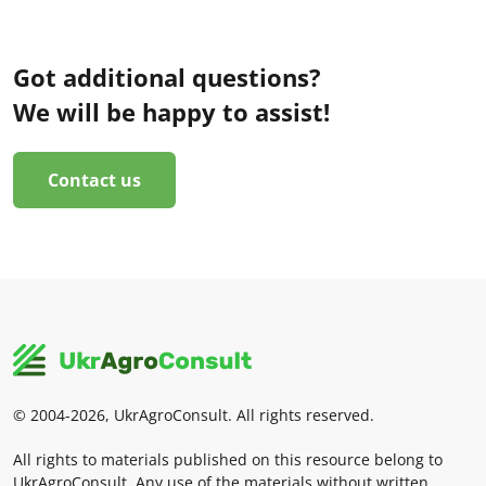
Got additional questions?
We will be happy to assist!
Contact us
© 2004-2026, UkrAgroConsult. All rights reserved.
All rights to materials published on this resource belong to
UkrAgroConsult. Any use of the materials without written