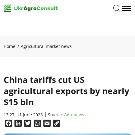
Home
Agricultural market news
China tariffs cut US
agricultural exports by nearly
$15 bln
13:27, 11 June 2026
Source:
Agronews
Facebook
LinkedIn
Twitter
WhatsApp
Email
Copy
Link