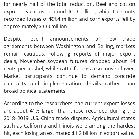
for nearly half of the total reduction. Beef and cotton
exports each lost around $1.3 billion, while tree nuts
recorded losses of $964 million and corn exports fell by
approximately $333 million.
Despite recent announcements of new trade
agreements between Washington and Beijing, markets
remain cautious. Following reports of major export
deals, November soybean futures dropped about 44
cents per bushel, while cattle futures also moved lower.
Market participants continue to demand concrete
contracts and implementation details rather than
broad political statements.
According to the researchers, the current export losses
are about 41% larger than those recorded during the
2018–2019 U.S.-China trade dispute. Agricultural states
such as California and Illinois were among the hardest
hit, each losing an estimated $1.2 billion in export value.