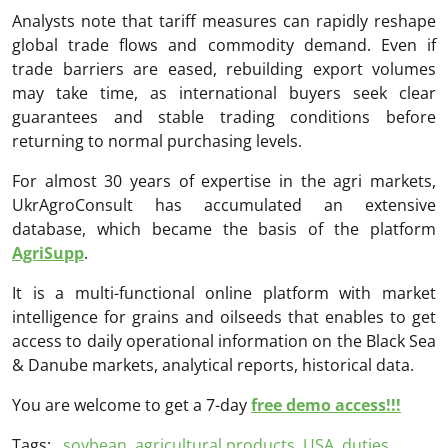
Analysts note that tariff measures can rapidly reshape
global trade flows and commodity demand. Even if
trade barriers are eased, rebuilding export volumes
may take time, as international buyers seek clear
guarantees and stable trading conditions before
returning to normal purchasing levels.
For almost 30 years of expertise in the agri markets,
UkrAgroConsult has accumulated an extensive
database, which became the basis of the platform
AgriSupp
.
It is a multi-functional online platform with market
intelligence for grains and oilseeds that enables to get
access to daily operational information on the Black Sea
& Danube markets, analytical reports, historical data.
You are welcome to get a 7-day
free demo access!!!
Tags:
soybean
,
agricultural products
,
USA
,
duties
,