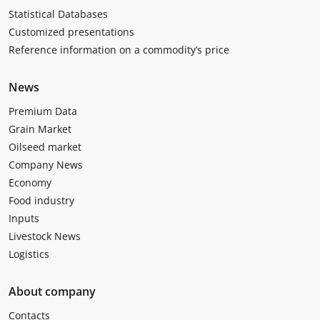
Statistical Databases
Customized presentations
Reference information on a commodity’s price
News
Premium Data
Grain Market
Oilseed market
Company News
Economy
Food industry
Inputs
Livestock News
Logistics
About company
Contacts