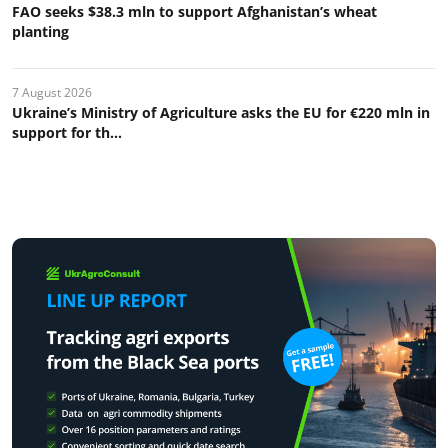
FAO seeks $38.3 mln to support Afghanistan’s wheat
planting
7 August 2026
Ukraine’s Ministry of Agriculture asks the EU for €220 mln in
support for th...