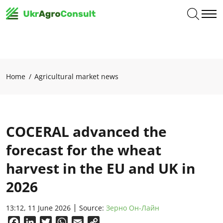
Home
Agricultural market news
COCERAL advanced the
forecast for the wheat
harvest in the EU and UK in
2026
13:12, 11 June 2026
Source:
Зерно Он-Лайн
Facebook
LinkedIn
Twitter
WhatsApp
Email
Copy