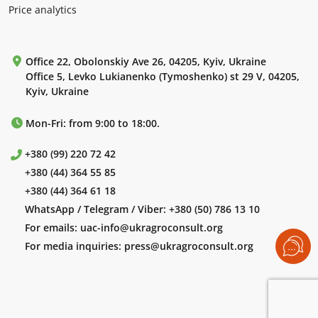
Price analytics
Office 22, Obolonskiy Ave 26, 04205, Kyiv, Ukraine
Office 5, Levko Lukianenko (Tymoshenko) st 29 V, 04205,
Kyiv, Ukraine
Mon-Fri: from 9:00 to 18:00.
+380 (99) 220 72 42
+380 (44) 364 55 85
+380 (44) 364 61 18
WhatsApp / Telegram / Viber:
+380 (50) 786 13 10
For emails:
uac-info@ukragroconsult.org
For media inquiries:
press@ukragroconsult.org