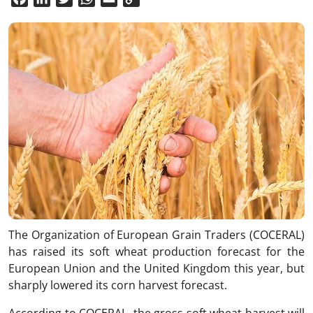
Link
The Organization of European Grain Traders (COCERAL)
has raised its soft wheat production forecast for the
European Union and the United Kingdom this year, but
sharply lowered its corn harvest forecast.