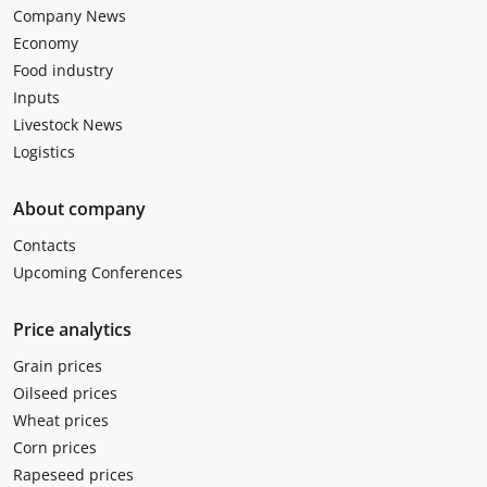
Company News
Economy
Food industry
Inputs
Livestock News
Logistics
About company
Contacts
Upcoming Conferences
Price analytics
Grain prices
Oilseed prices
Wheat prices
Corn prices
Rapeseed prices