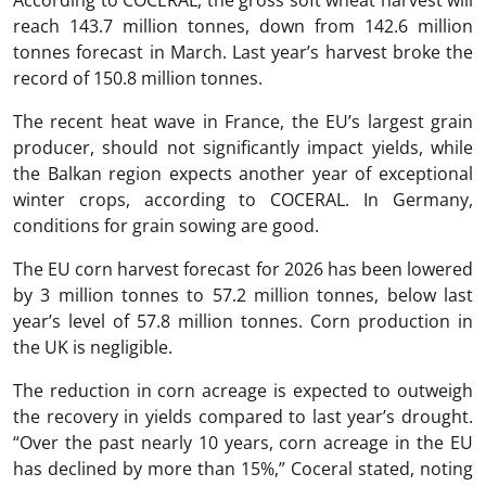
According to COCERAL, the gross soft wheat harvest will
reach 143.7 million tonnes, down from 142.6 million
tonnes forecast in March. Last year’s harvest broke the
record of 150.8 million tonnes.
The recent heat wave in France, the EU’s largest grain
producer, should not significantly impact yields, while
the Balkan region expects another year of exceptional
winter crops, according to COCERAL. In Germany,
conditions for grain sowing are good.
The EU corn harvest forecast for 2026 has been lowered
by 3 million tonnes to 57.2 million tonnes, below last
year’s level of 57.8 million tonnes. Corn production in
the UK is negligible.
The reduction in corn acreage is expected to outweigh
the recovery in yields compared to last year’s drought.
“Over the past nearly 10 years, corn acreage in the EU
has declined by more than 15%,” Coceral stated, noting