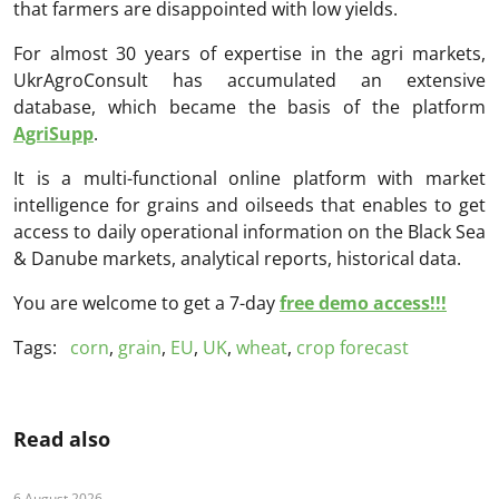
that farmers are disappointed with low yields.
For almost 30 years of expertise in the agri markets,
UkrAgroConsult has accumulated an extensive
database, which became the basis of the platform
AgriSupp
.
It is a multi-functional online platform with market
intelligence for grains and oilseeds that enables to get
access to daily operational information on the Black Sea
& Danube markets, analytical reports, historical data.
You are welcome to get a 7-day
free demo access!!!
Tags:
corn
,
grain
,
EU
,
UK
,
wheat
,
crop forecast
Read also
6 August 2026