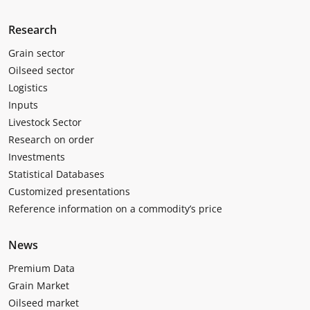
Research
Grain sector
Oilseed sector
Logistics
Inputs
Livestock Sector
Research on order
Investments
Statistical Databases
Customized presentations
Reference information on a commodity’s price
News
Premium Data
Grain Market
Oilseed market