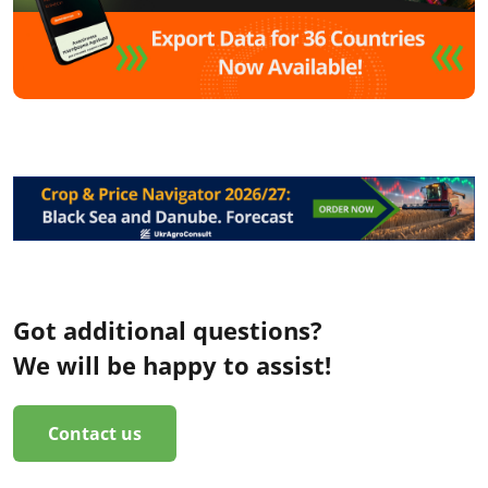
Got additional questions?
We will be happy to assist!
Contact us