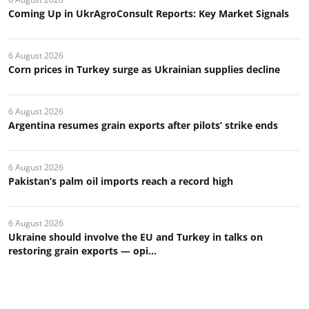
Coming Up in UkrAgroConsult Reports: Key Market Signals
6 August 2026
Corn prices in Turkey surge as Ukrainian supplies decline
6 August 2026
Argentina resumes grain exports after pilots’ strike ends
6 August 2026
Pakistan’s palm oil imports reach a record high
6 August 2026
Ukraine should involve the EU and Turkey in talks on
restoring grain exports — opi...