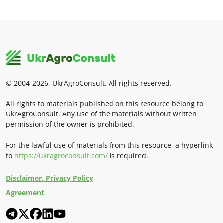
© 2004-2026, UkrAgroConsult. All rights reserved.
All rights to materials published on this resource belong to
UkrAgroConsult. Any use of the materials without written
permission of the owner is prohibited.
For the lawful use of materials from this resource, a hyperlink
to
https://ukragroconsult.com/
is required.
Disclaimer. Privacy Policy
Agreement