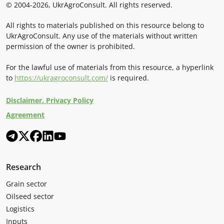
© 2004-2026, UkrAgroConsult. All rights reserved.
All rights to materials published on this resource belong to
UkrAgroConsult. Any use of the materials without written
permission of the owner is prohibited.
For the lawful use of materials from this resource, a hyperlink
to
https://ukragroconsult.com/
is required.
Disclaimer. Privacy Policy
Agreement
Research
Grain sector
Oilseed sector
Logistics
Inputs