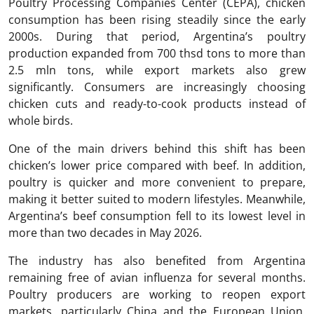
Poultry Processing Companies Center (CEPA), chicken
consumption has been rising steadily since the early
2000s. During that period, Argentina’s poultry
production expanded from 700 thsd tons to more than
2.5 mln tons, while export markets also grew
significantly. Consumers are increasingly choosing
chicken cuts and ready-to-cook products instead of
whole birds.
One of the main drivers behind this shift has been
chicken’s lower price compared with beef. In addition,
poultry is quicker and more convenient to prepare,
making it better suited to modern lifestyles. Meanwhile,
Argentina’s beef consumption fell to its lowest level in
more than two decades in May 2026.
The industry has also benefited from Argentina
remaining free of avian influenza for several months.
Poultry producers are working to reopen export
markets, particularly China and the European Union,