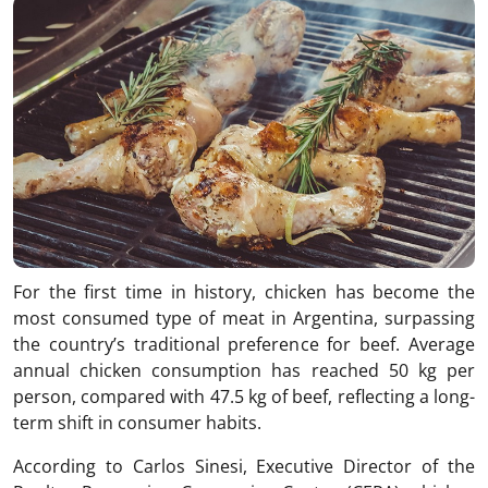
For the first time in history, chicken has become the
most consumed type of meat in Argentina, surpassing
the country’s traditional preference for beef. Average
annual chicken consumption has reached 50 kg per
person, compared with 47.5 kg of beef, reflecting a long-
term shift in consumer habits.
According to Carlos Sinesi, Executive Director of the