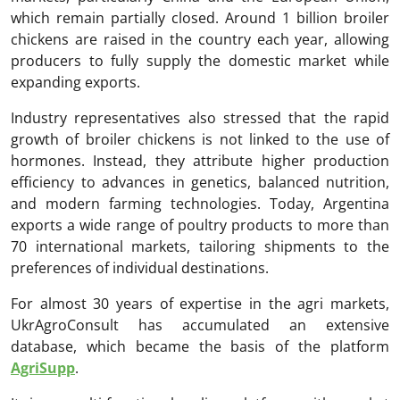
which remain partially closed. Around 1 billion broiler
chickens are raised in the country each year, allowing
producers to fully supply the domestic market while
expanding exports.
Industry representatives also stressed that the rapid
growth of broiler chickens is not linked to the use of
hormones. Instead, they attribute higher production
efficiency to advances in genetics, balanced nutrition,
and modern farming technologies. Today, Argentina
exports a wide range of poultry products to more than
70 international markets, tailoring shipments to the
preferences of individual destinations.
For almost 30 years of expertise in the agri markets,
UkrAgroConsult has accumulated an extensive
database, which became the basis of the platform
AgriSupp
.