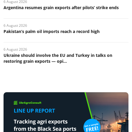
6 August 2026
Argentina resumes grain exports after pilots’ strike ends
6 August 2026
Pakistan’s palm oil imports reach a record high
6 August 2026
Ukraine should involve the EU and Turkey in talks on
restoring grain exports — opi...