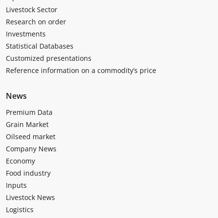
Livestock Sector
Research on order
Investments
Statistical Databases
Customized presentations
Reference information on a commodity’s price
News
Premium Data
Grain Market
Oilseed market
Company News
Economy
Food industry
Inputs
Livestock News
Logistics