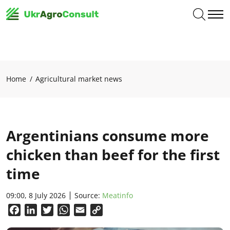
Home
Agricultural market news
Argentinians consume more
chicken than beef for the first
time
09:00, 8 July 2026
Source:
Meatinfo
Facebook
LinkedIn
Twitter
WhatsApp
Email
Copy
Link