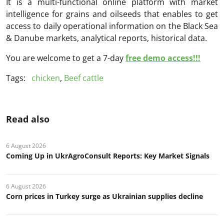
It is a multi-functional online platform with market
intelligence for grains and oilseeds that enables to get
access to daily operational information on the Black Sea
& Danube markets, analytical reports, historical data.
You are welcome to get a 7-day
free demo access!!!
Tags:
chicken
,
Beef cattle
Read also
6 August 2026
Coming Up in UkrAgroConsult Reports: Key Market Signals
6 August 2026
Corn prices in Turkey surge as Ukrainian supplies decline