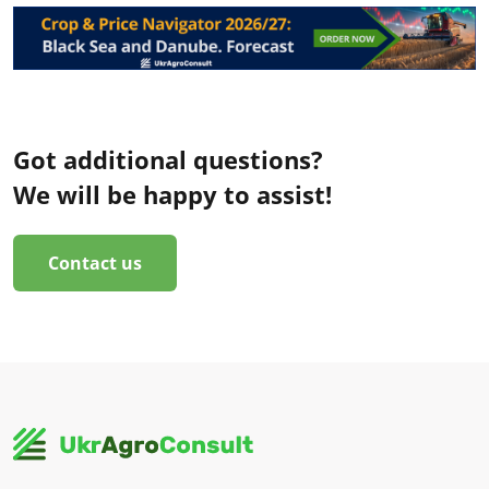
Got additional questions?
We will be happy to assist!
Contact us