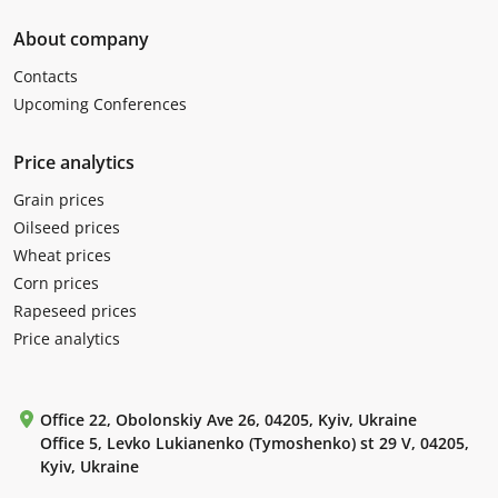
About company
Contacts
Upcoming Conferences
Price analytics
Grain prices
Oilseed prices
Wheat prices
Corn prices
Rapeseed prices
Price analytics
Office 22, Obolonskiy Ave 26, 04205, Kyiv, Ukraine
Office 5, Levko Lukianenko (Tymoshenko) st 29 V, 04205,
Kyiv, Ukraine