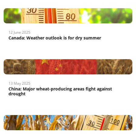
12 June 2025
Canada: Weather outlook is for dry summer
13 May 2025
China: Major wheat-producing areas fight against
drought