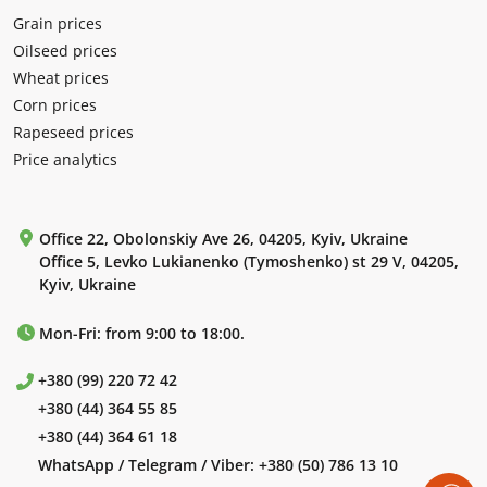
Grain prices
Oilseed prices
Wheat prices
Corn prices
Rapeseed prices
Price analytics
Office 22, Obolonskiy Ave 26, 04205, Kyiv, Ukraine
Office 5, Levko Lukianenko (Tymoshenko) st 29 V, 04205,
Kyiv, Ukraine
Mon-Fri: from 9:00 to 18:00.
+380 (99) 220 72 42
+380 (44) 364 55 85
+380 (44) 364 61 18
WhatsApp / Telegram / Viber:
+380 (50) 786 13 10