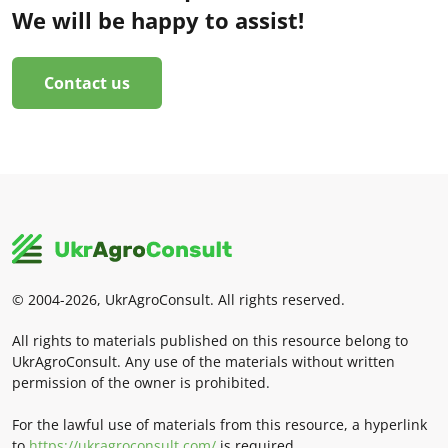
We will be happy to assist!
Contact us
© 2004-2026, UkrAgroConsult. All rights reserved.
All rights to materials published on this resource belong to
UkrAgroConsult. Any use of the materials without written
permission of the owner is prohibited.
For the lawful use of materials from this resource, a hyperlink
to
https://ukragroconsult.com/
is required.