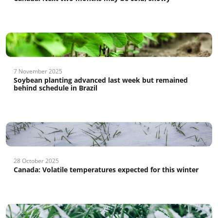
7 November 2025
Soybean planting advanced last week but remained
behind schedule in Brazil
28 October 2025
Canada: Volatile temperatures expected for this winter