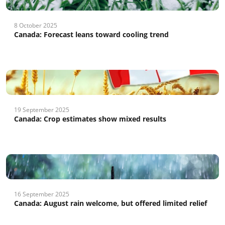
8 October 2025
Canada: Forecast leans toward cooling trend
19 September 2025
Canada: Crop estimates show mixed results
16 September 2025
Canada: August rain welcome, but offered limited relief