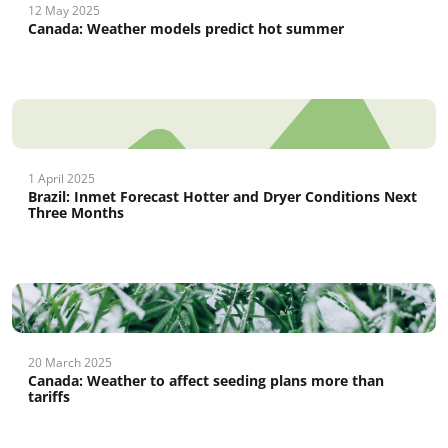
12 May 2025
Canada: Weather models predict hot summer
1 April 2025
Brazil: Inmet Forecast Hotter and Dryer Conditions Next
Three Months
20 March 2025
Canada: Weather to affect seeding plans more than
tariffs