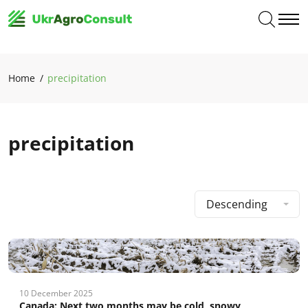
Home
precipitation
precipitation
Descending
10 December 2025
Canada: Next two months may be cold, snowy