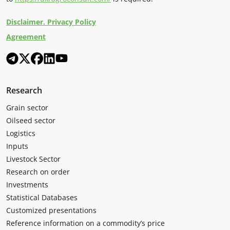
Disclaimer. Privacy Policy
Agreement
Research
Grain sector
Oilseed sector
Logistics
Inputs
Livestock Sector
Research on order
Investments
Statistical Databases
Customized presentations
Reference information on a commodity’s price