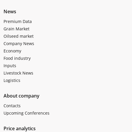
News
Premium Data
Grain Market
Oilseed market
Company News
Economy
Food industry
Inputs
Livestock News
Logistics
About company
Contacts
Upcoming Conferences
Price analytics