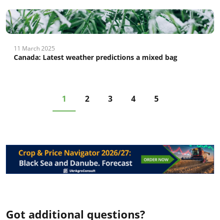
11 March 2025
Canada: Latest weather predictions a mixed bag
1
2
3
4
5
Got additional questions?