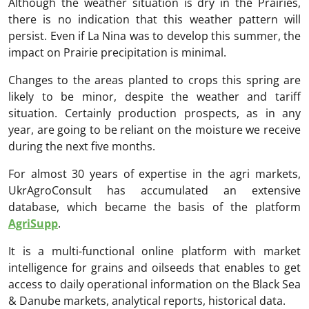
Although the weather situation is dry in the Prairies,
there is no indication that this weather pattern will
persist. Even if La Nina was to develop this summer, the
impact on Prairie precipitation is minimal.
Changes to the areas planted to crops this spring are
likely to be minor, despite the weather and tariff
situation. Certainly production prospects, as in any
year, are going to be reliant on the moisture we receive
during the next five months.
For almost 30 years of expertise in the agri markets,
UkrAgroConsult has accumulated an extensive
database, which became the basis of the platform
AgriSupp
.
It is a multi-functional online platform with market
intelligence for grains and oilseeds that enables to get
access to daily operational information on the Black Sea
& Danube markets, analytical reports, historical data.