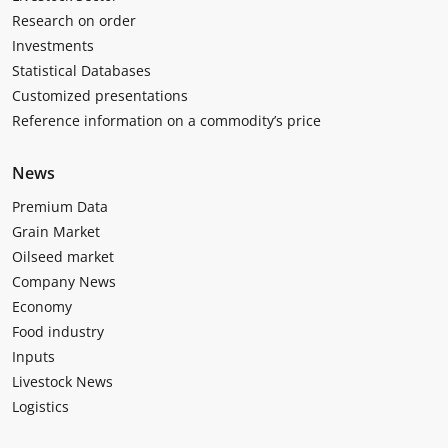
Research on order
Investments
Statistical Databases
Customized presentations
Reference information on a commodity’s price
News
Premium Data
Grain Market
Oilseed market
Company News
Economy
Food industry
Inputs
Livestock News
Logistics