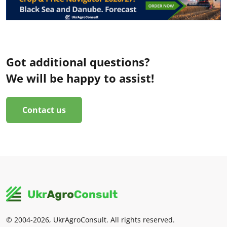
Got additional questions?
We will be happy to assist!
Contact us
© 2004-2026, UkrAgroConsult. All rights reserved.