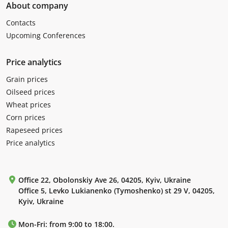
About company
Contacts
Upcoming Conferences
Price analytics
Grain prices
Oilseed prices
Wheat prices
Corn prices
Rapeseed prices
Price analytics
Office 22, Obolonskiy Ave 26, 04205, Kyiv, Ukraine
Office 5, Levko Lukianenko (Tymoshenko) st 29 V, 04205,
Kyiv, Ukraine
Mon-Fri: from 9:00 to 18:00.