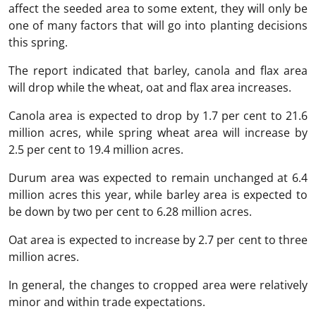
affect the seeded area to some extent, they will only be
one of many factors that will go into planting decisions
this spring.
The report indicated that barley, canola and flax area
will drop while the wheat, oat and flax area increases.
Canola area is expected to drop by 1.7 per cent to 21.6
million acres, while spring wheat area will increase by
2.5 per cent to 19.4 million acres.
Durum area was expected to remain unchanged at 6.4
million acres this year, while barley area is expected to
be down by two per cent to 6.28 million acres.
Oat area is expected to increase by 2.7 per cent to three
million acres.
In general, the changes to cropped area were relatively
minor and within trade expectations.