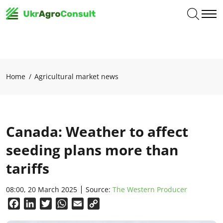
Home
Agricultural market news
Canada: Weather to affect
seeding plans more than
tariffs
08:00, 20 March 2025
Source:
The Western Producer
Facebook
LinkedIn
Twitter
WhatsApp
Email
Copy
Link