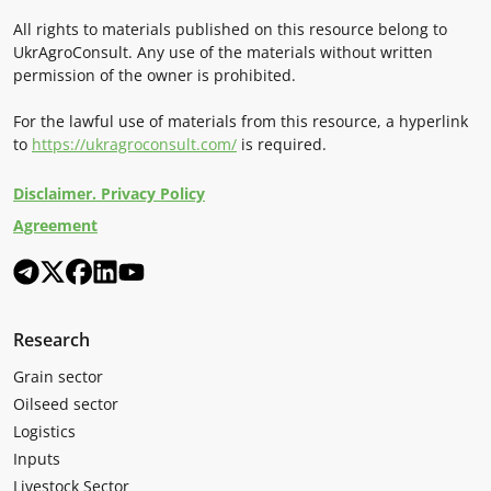
All rights to materials published on this resource belong to
UkrAgroConsult. Any use of the materials without written
permission of the owner is prohibited.
For the lawful use of materials from this resource, a hyperlink
to
https://ukragroconsult.com/
is required.
Disclaimer. Privacy Policy
Agreement
Research
Grain sector
Oilseed sector
Logistics
Inputs
Livestock Sector