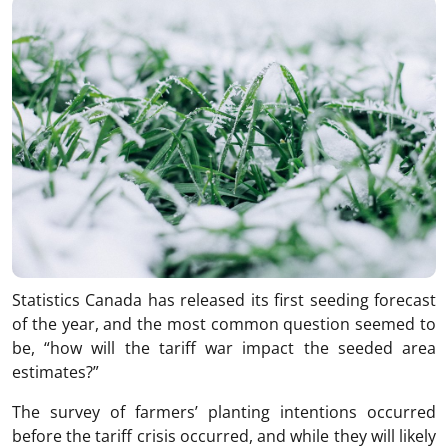
Statistics Canada has released its first seeding forecast
of the year, and the most common question seemed to
be, “how will the tariff war impact the seeded area
estimates?”
The survey of farmers’ planting intentions occurred
before the tariff crisis occurred, and while they will likely