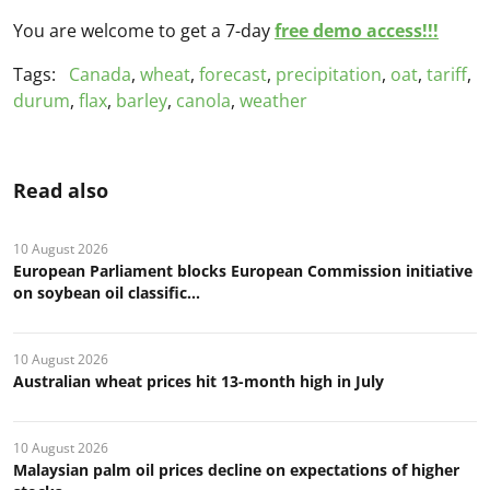
You are welcome to get a 7-day
free demo access!!!
Tags:
Canada
,
wheat
,
forecast
,
precipitation
,
oat
,
tariff
,
durum
,
flax
,
barley
,
canola
,
weather
Read also
10 August 2026
European Parliament blocks European Commission initiative
on soybean oil classific...
10 August 2026
Australian wheat prices hit 13-month high in July
10 August 2026
Malaysian palm oil prices decline on expectations of higher