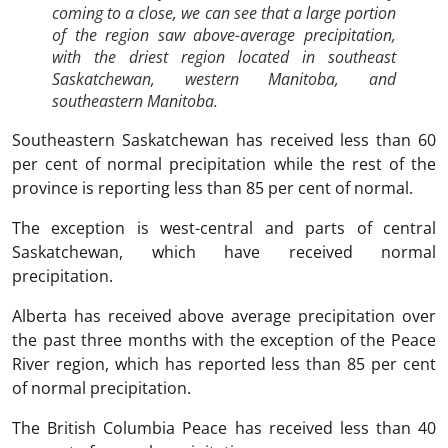
coming to a close, we can see that a large portion
of the region saw above-average precipitation,
with the driest region located in southeast
Saskatchewan, western Manitoba, and
southeastern Manitoba.
Southeastern Saskatchewan has received less than 60
per cent of normal precipitation while the rest of the
province is reporting less than 85 per cent of normal.
The exception is west-central and parts of central
Saskatchewan, which have received normal
precipitation.
Alberta has received above average precipitation over
the past three months with the exception of the Peace
River region, which has reported less than 85 per cent
of normal precipitation.
The British Columbia Peace has received less than 40