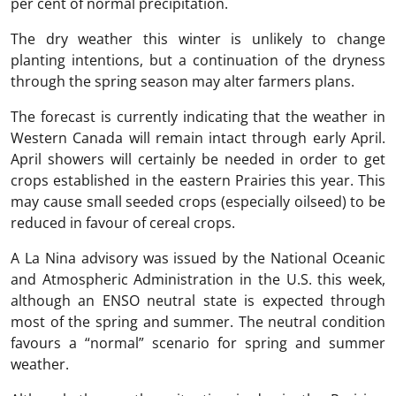
per cent of normal precipitation.
The dry weather this winter is unlikely to change
planting intentions, but a continuation of the dryness
through the spring season may alter farmers plans.
The forecast is currently indicating that the weather in
Western Canada will remain intact through early April.
April showers will certainly be needed in order to get
crops established in the eastern Prairies this year. This
may cause small seeded crops (especially oilseed) to be
reduced in favour of cereal crops.
A La Nina advisory was issued by the National Oceanic
and Atmospheric Administration in the U.S. this week,
although an ENSO neutral state is expected through
most of the spring and summer. The neutral condition
favours a “normal” scenario for spring and summer
weather.