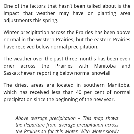
One of the factors that hasn’t been talked about is the
impact that weather may have on planting area
adjustments this spring.
Winter precipitation across the Prairies has been above
normal in the western Prairies, but the eastern Prairies
have received below normal precipitation.
The weather over the past three months has been even
drier across the Prairies with Manitoba and
Saskatchewan reporting below normal snowfall.
The driest areas are located in southern Manitoba,
which has received less than 40 per cent of normal
precipitation since the beginning of the new year.
Above average precipitation – This map shows
the departure from average precipitation across
the Prairies so far this winter. With winter slowly