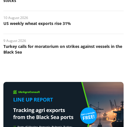
stocks
10 August 2026
US weekly wheat exports rise 31%
9 August 2026
Turkey calls for moratorium on strikes against vessels in the
Black Sea