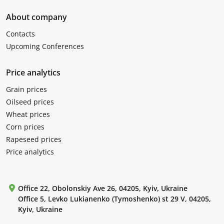
About company
Contacts
Upcoming Conferences
Price analytics
Grain prices
Oilseed prices
Wheat prices
Corn prices
Rapeseed prices
Price analytics
Office 22, Obolonskiy Ave 26, 04205, Kyiv, Ukraine
Office 5, Levko Lukianenko (Tymoshenko) st 29 V, 04205,
Kyiv, Ukraine