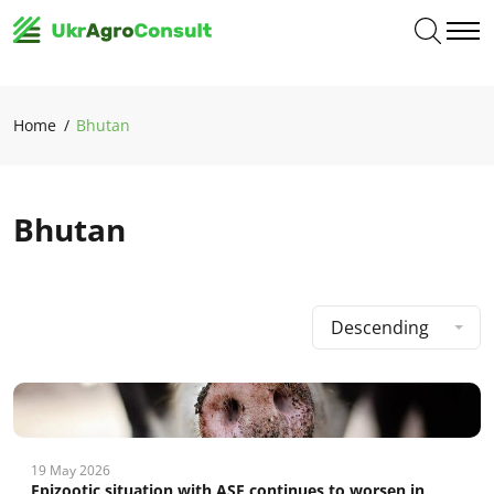
Home
Bhutan
Bhutan
Descending
19 May 2026
Epizootic situation with ASF continues to worsen in