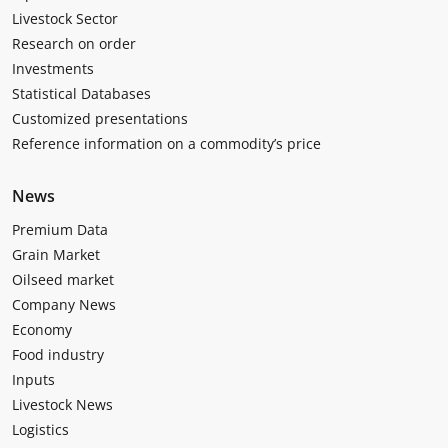
Livestock Sector
Research on order
Investments
Statistical Databases
Customized presentations
Reference information on a commodity’s price
News
Premium Data
Grain Market
Oilseed market
Company News
Economy
Food industry
Inputs
Livestock News
Logistics