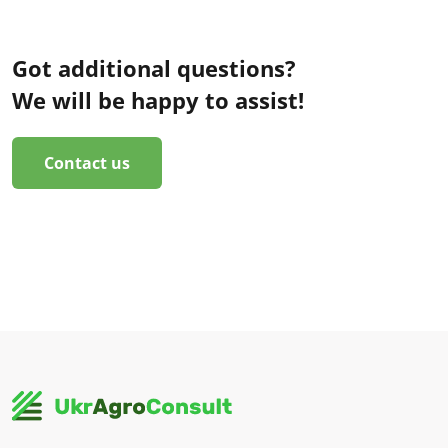
Got additional questions?
We will be happy to assist!
Contact us