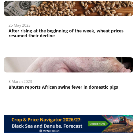
25 May 2023
After rising at the beginning of the week, wheat prices
resumed their decline
3 March 2023
Bhutan reports African swine fever in domestic pigs