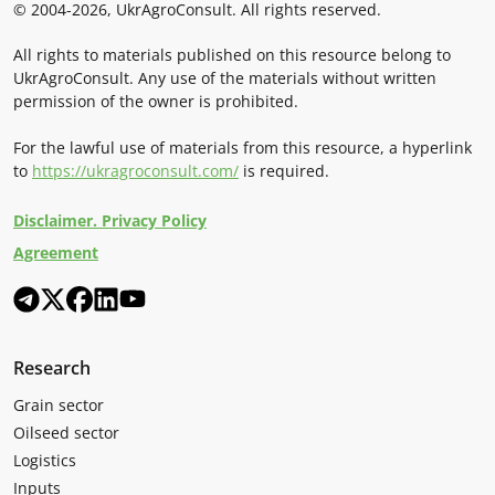
© 2004-2026, UkrAgroConsult. All rights reserved.
All rights to materials published on this resource belong to
UkrAgroConsult. Any use of the materials without written
permission of the owner is prohibited.
For the lawful use of materials from this resource, a hyperlink
to
https://ukragroconsult.com/
is required.
Disclaimer. Privacy Policy
Agreement
Research
Grain sector
Oilseed sector
Logistics
Inputs