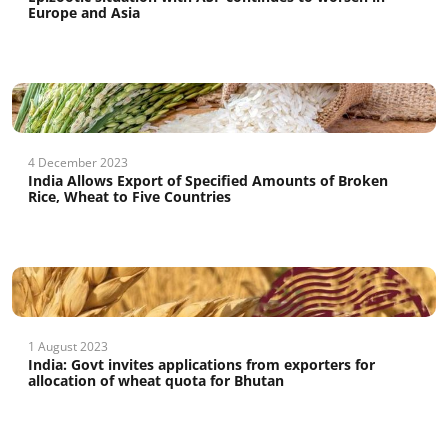
Europe and Asia
4 December 2023
India Allows Export of Specified Amounts of Broken
Rice, Wheat to Five Countries
1 August 2023
India: Govt invites applications from exporters for
allocation of wheat quota for Bhutan