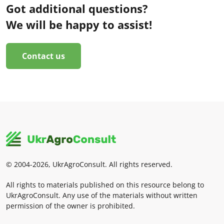
Got additional questions?
We will be happy to assist!
Contact us
© 2004-2026, UkrAgroConsult. All rights reserved.
All rights to materials published on this resource belong to
UkrAgroConsult. Any use of the materials without written
permission of the owner is prohibited.