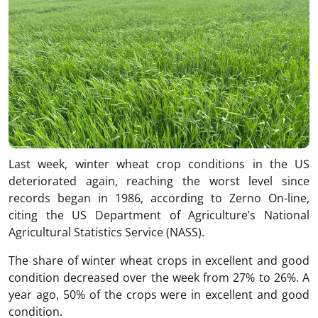
Last week, winter wheat crop conditions in the US
deteriorated again, reaching the worst level since
records began in 1986, according to Zerno On-line,
citing the US Department of Agriculture’s National
Agricultural Statistics Service (NASS).
The share of winter wheat crops in excellent and good
condition decreased over the week from 27% to 26%. A
year ago, 50% of the crops were in excellent and good
condition.