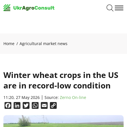
Home
Agricultural market news
Winter wheat crops in the US
are in record-low condition
11:20, 27 May 2026
Source:
Zerno On-line
Facebook
LinkedIn
Twitter
WhatsApp
Email
Copy
Link