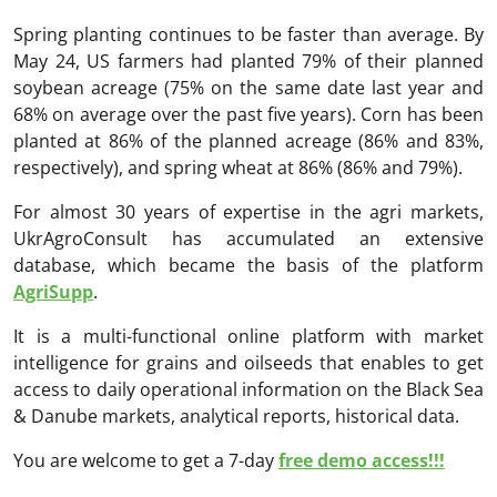
Spring planting continues to be faster than average. By
May 24, US farmers had planted 79% of their planned
soybean acreage (75% on the same date last year and
68% on average over the past five years). Corn has been
planted at 86% of the planned acreage (86% and 83%,
respectively), and spring wheat at 86% (86% and 79%).
For almost 30 years of expertise in the agri markets,
UkrAgroConsult has accumulated an extensive
database, which became the basis of the platform
AgriSupp
.
It is a multi-functional online platform with market
intelligence for grains and oilseeds that enables to get
access to daily operational information on the Black Sea
& Danube markets, analytical reports, historical data.
You are welcome to get a 7-day
free demo access!!!