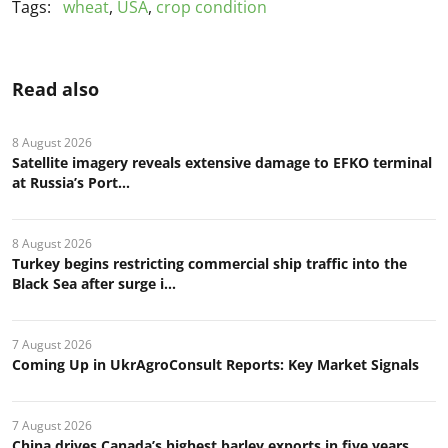
Tags:
wheat
,
USA
,
crop condition
Read also
8 August 2026
Satellite imagery reveals extensive damage to EFKO terminal
at Russia’s Port...
8 August 2026
Turkey begins restricting commercial ship traffic into the
Black Sea after surge i...
7 August 2026
Coming Up in UkrAgroConsult Reports: Key Market Signals
7 August 2026
China drives Canada’s highest barley exports in five years