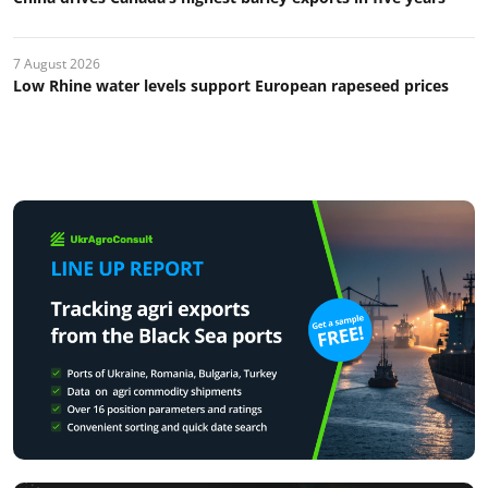
7 August 2026
Low Rhine water levels support European rapeseed prices