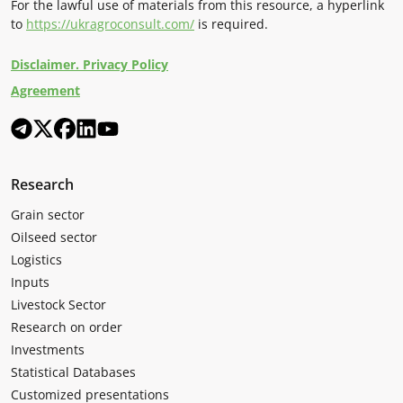
For the lawful use of materials from this resource, a hyperlink
to
https://ukragroconsult.com/
is required.
Disclaimer. Privacy Policy
Agreement
Research
Grain sector
Oilseed sector
Logistics
Inputs
Livestock Sector
Research on order
Investments
Statistical Databases
Customized presentations