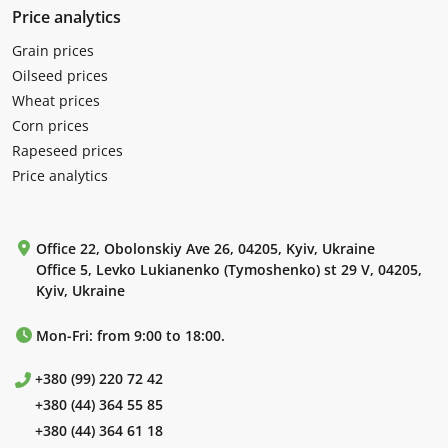
Price analytics
Grain prices
Oilseed prices
Wheat prices
Corn prices
Rapeseed prices
Price analytics
Office 22, Obolonskiy Ave 26, 04205, Kyiv, Ukraine
Office 5, Levko Lukianenko (Tymoshenko) st 29 V, 04205,
Kyiv, Ukraine
Mon-Fri: from 9:00 to 18:00.
+380 (99) 220 72 42
+380 (44) 364 55 85
+380 (44) 364 61 18