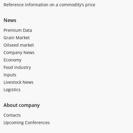
Reference information on a commodity’s price
News
Premium Data
Grain Market
Oilseed market
Company News
Economy
Food industry
Inputs
Livestock News
Logistics
About company
Contacts
Upcoming Conferences