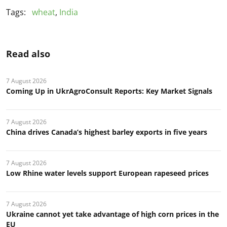
Tags:
wheat
,
India
Read also
7 August 2026
Coming Up in UkrAgroConsult Reports: Key Market Signals
7 August 2026
China drives Canada’s highest barley exports in five years
7 August 2026
Low Rhine water levels support European rapeseed prices
7 August 2026
Ukraine cannot yet take advantage of high corn prices in the
EU