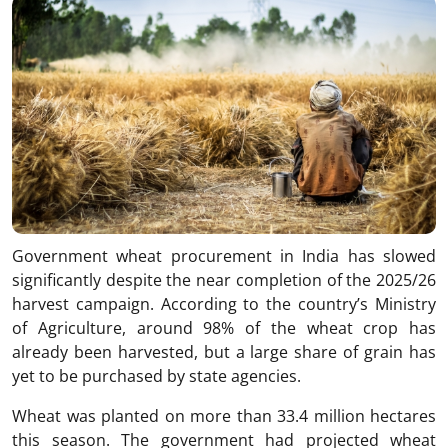
Government wheat procurement in India has slowed
significantly despite the near completion of the 2025/26
harvest campaign. According to the country’s Ministry
of Agriculture, around 98% of the wheat crop has
already been harvested, but a large share of grain has
yet to be purchased by state agencies.
Wheat was planted on more than 33.4 million hectares
this season. The government had projected wheat