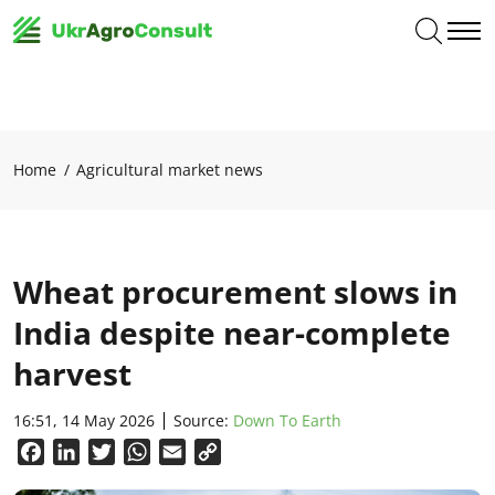
Home
Agricultural market news
Wheat procurement slows in
India despite near-complete
harvest
16:51, 14 May 2026
Source:
Down To Earth
Facebook
LinkedIn
Twitter
WhatsApp
Email
Copy
Link