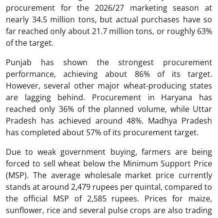
procurement for the 2026/27 marketing season at
nearly 34.5 million tons, but actual purchases have so
far reached only about 21.7 million tons, or roughly 63%
of the target.
Punjab has shown the strongest procurement
performance, achieving about 86% of its target.
However, several other major wheat-producing states
are lagging behind. Procurement in Haryana has
reached only 36% of the planned volume, while Uttar
Pradesh has achieved around 48%. Madhya Pradesh
has completed about 57% of its procurement target.
Due to weak government buying, farmers are being
forced to sell wheat below the Minimum Support Price
(MSP). The average wholesale market price currently
stands at around 2,479 rupees per quintal, compared to
the official MSP of 2,585 rupees. Prices for maize,
sunflower, rice and several pulse crops are also trading