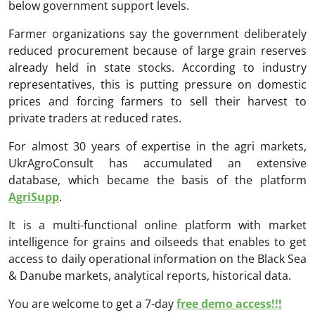
below government support levels.
Farmer organizations say the government deliberately
reduced procurement because of large grain reserves
already held in state stocks. According to industry
representatives, this is putting pressure on domestic
prices and forcing farmers to sell their harvest to
private traders at reduced rates.
For almost 30 years of expertise in the agri markets,
UkrAgroConsult has accumulated an extensive
database, which became the basis of the platform
AgriSupp
.
It is a multi-functional online platform with market
intelligence for grains and oilseeds that enables to get
access to daily operational information on the Black Sea
& Danube markets, analytical reports, historical data.
You are welcome to get a 7-day
free demo access!!!