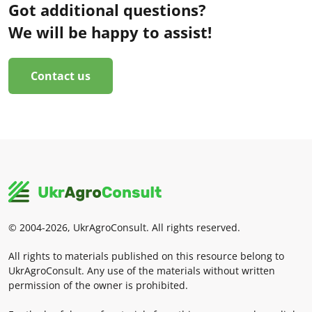
Got additional questions?
We will be happy to assist!
Contact us
© 2004-2026, UkrAgroConsult. All rights reserved.
All rights to materials published on this resource belong to
UkrAgroConsult. Any use of the materials without written
permission of the owner is prohibited.