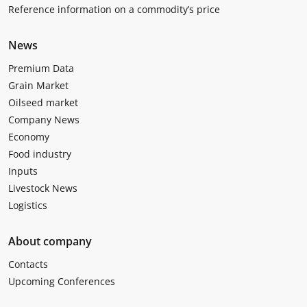
Reference information on a commodity’s price
News
Premium Data
Grain Market
Oilseed market
Company News
Economy
Food industry
Inputs
Livestock News
Logistics
About company
Contacts
Upcoming Conferences