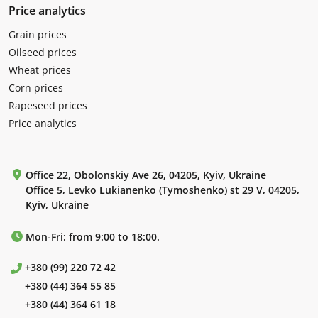
Price analytics
Grain prices
Oilseed prices
Wheat prices
Corn prices
Rapeseed prices
Price analytics
Office 22, Obolonskiy Ave 26, 04205, Kyiv, Ukraine
Office 5, Levko Lukianenko (Tymoshenko) st 29 V, 04205,
Kyiv, Ukraine
Mon-Fri: from 9:00 to 18:00.
+380 (99) 220 72 42
+380 (44) 364 55 85
+380 (44) 364 61 18