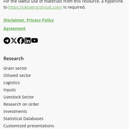
For the lawful use of materials from this resource, a hyperlink
to
https://ukragroconsult.com/
is required.
Disclaimer. Privacy Policy
Agreement
Research
Grain sector
Oilseed sector
Logistics
Inputs
Livestock Sector
Research on order
Investments
Statistical Databases
Customized presentations