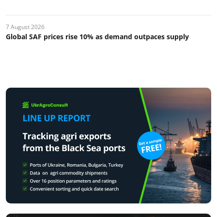
7 August 2026
Global SAF prices rise 10% as demand outpaces supply