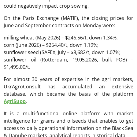
could negatively impact crop sowing.
On the Paris Exchange (MATIF), the closing prices for
June and September contracts on Monday were:
milling wheat (May 2026) – $246.56/t, down 1.34%;
corn (June 2026) – $254.40/t, down 1.19%;
sunflower seed (SAFEX, July – $8,682/t, down 1.07%;
sunflower oil (Rotterdam, 19.05.2026, bulk FOB) –
$1,495.00/t.
For almost 30 years of expertise in the agri markets,
UkrAgroConsult has accumulated an extensive
database, which became the basis of the platform
AgriSupp
.
It is a multi-functional online platform with market
intelligence for grains and oilseeds that enables to get
access to daily operational information on the Black Sea
& Danube markets, analytical reports, historical data.