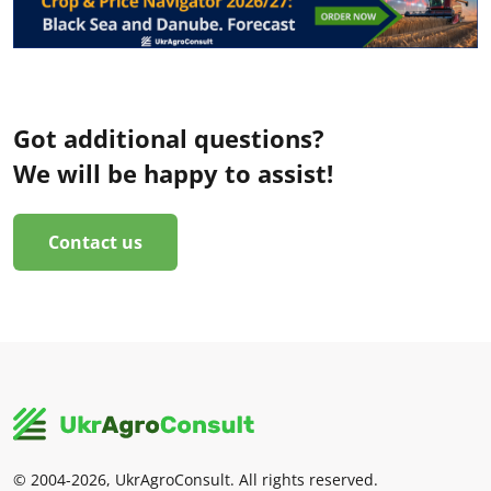
Got additional questions?
We will be happy to assist!
Contact us
© 2004-2026, UkrAgroConsult. All rights reserved.