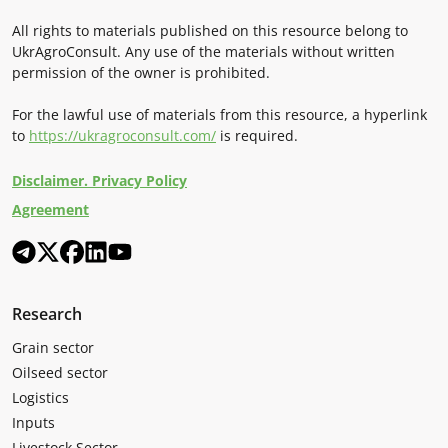
All rights to materials published on this resource belong to
UkrAgroConsult. Any use of the materials without written
permission of the owner is prohibited.
For the lawful use of materials from this resource, a hyperlink
to
https://ukragroconsult.com/
is required.
Disclaimer. Privacy Policy
Agreement
Research
Grain sector
Oilseed sector
Logistics
Inputs
Livestock Sector