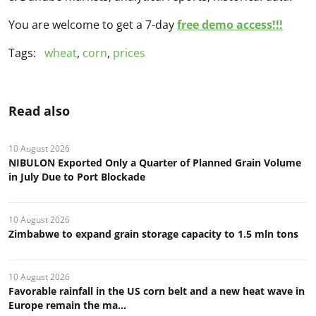
You are welcome to get a 7-day
free demo access!!!
Tags:
wheat
,
corn
,
prices
Read also
10 August 2026
NIBULON Exported Only a Quarter of Planned Grain Volume
in July Due to Port Blockade
10 August 2026
Zimbabwe to expand grain storage capacity to 1.5 mln tons
10 August 2026
Favorable rainfall in the US corn belt and a new heat wave in
Europe remain the ma...