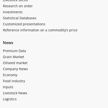
Research on order
Investments
Statistical Databases
Customized presentations
Reference information on a commodity’s price
News
Premium Data
Grain Market
Oilseed market
Company News
Economy
Food industry
Inputs
Livestock News
Logistics