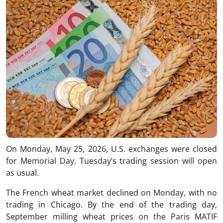
On Monday, May 25, 2026, U.S. exchanges were closed
for Memorial Day. Tuesday’s trading session will open
as usual.
The French wheat market declined on Monday, with no
trading in Chicago. By the end of the trading day,
September milling wheat prices on the Paris MATIF