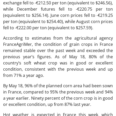
exchange fell to -€212.50 per ton (equivalent to $246.56),
while December futures fell to -€220.75 per ton
(equivalent to $256.14). June corn prices fell to -€219.25
per ton (equivalent to $254.40), while August corn prices
fell to -€222.00 per ton (equivalent to $257.59).
According to estimates from the agricultural agency
FranceAgriMer, the condition of grain crops in France
remained stable over the past week and exceeded the
previous year’s figures. As of May 18, 80% of the
country’s soft wheat crop was in good or excellent
condition, consistent with the previous week and up
from 71% a year ago.
By May 18, 96% of the planned corn area had been sown
in France, compared to 95% the previous week and 94%
a year earlier. Ninety percent of the corn crop is in good
or excellent condition, up from 87% last year.
Hot weather is expected in France this week, which