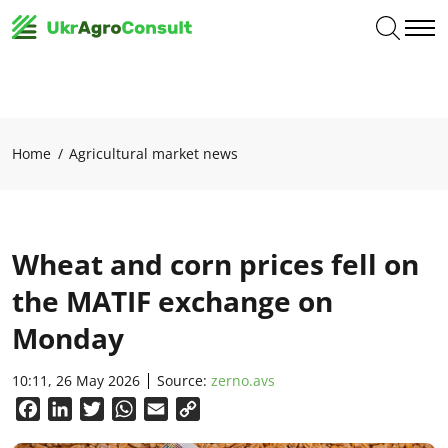
Home
Agricultural market news
Wheat and corn prices fell on
the MATIF exchange on
Monday
10:11, 26 May 2026
Source:
zerno.avs
Facebook
LinkedIn
Twitter
WhatsApp
Email
Copy
Link