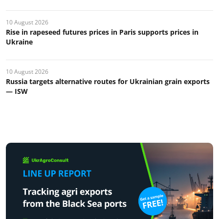
10 August 2026
Rise in rapeseed futures prices in Paris supports prices in
Ukraine
10 August 2026
Russia targets alternative routes for Ukrainian grain exports
— ISW