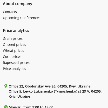
About company
Contacts
Upcoming Conferences
Price analytics
Grain prices
Oilseed prices
Wheat prices
Corn prices
Rapeseed prices
Price analytics
Office 22, Obolonskiy Ave 26, 04205, Kyiv, Ukraine
Office 5, Levko Lukianenko (Tymoshenko) st 29 V, 04205,
Kyiv, Ukraine
Mon-Fri: from 9:00 to 18:00.