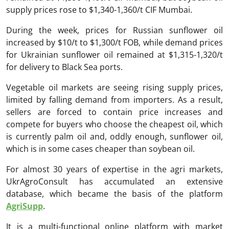
supply prices rose to $1,340-1,360/t CIF Mumbai.
During the week, prices for Russian sunflower oil
increased by $10/t to $1,300/t FOB, while demand prices
for Ukrainian sunflower oil remained at $1,315-1,320/t
for delivery to Black Sea ports.
Vegetable oil markets are seeing rising supply prices,
limited by falling demand from importers. As a result,
sellers are forced to contain price increases and
compete for buyers who choose the cheapest oil, which
is currently palm oil and, oddly enough, sunflower oil,
which is in some cases cheaper than soybean oil.
For almost 30 years of expertise in the agri markets,
UkrAgroConsult has accumulated an extensive
database, which became the basis of the platform
AgriSupp
.
It is a multi-functional online platform with market