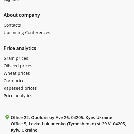
About company
Contacts
Upcoming Conferences
Price analytics
Grain prices
Oilseed prices
Wheat prices
Corn prices
Rapeseed prices
Price analytics
Office 22, Obolonskiy Ave 26, 04205, Kyiv, Ukraine
Office 5, Levko Lukianenko (Tymoshenko) st 29 V, 04205,
Kyiv, Ukraine