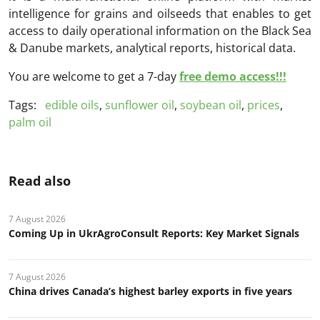
intelligence for grains and oilseeds that enables to get
access to daily operational information on the Black Sea
& Danube markets, analytical reports, historical data.
You are welcome to get a 7-day
free demo access!!!
Tags:
edible oils
,
sunflower oil
,
soybean oil
,
prices
,
palm oil
Read also
7 August 2026
Coming Up in UkrAgroConsult Reports: Key Market Signals
7 August 2026
China drives Canada’s highest barley exports in five years