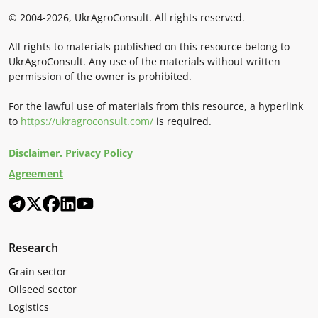
© 2004-2026, UkrAgroConsult. All rights reserved.
All rights to materials published on this resource belong to
UkrAgroConsult. Any use of the materials without written
permission of the owner is prohibited.
For the lawful use of materials from this resource, a hyperlink
to
https://ukragroconsult.com/
is required.
Disclaimer. Privacy Policy
Agreement
Research
Grain sector
Oilseed sector
Logistics