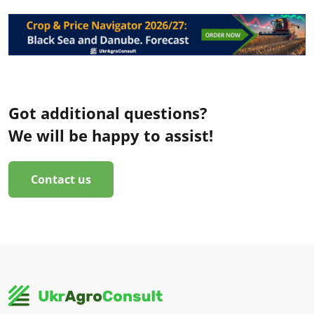
Got additional questions?
We will be happy to assist!
Contact us