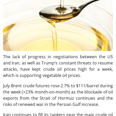
The lack of progress in negotiations between the US
and Iran, as well as Trump’s constant threats to resume
attacks, have kept crude oil prices high for a week,
which is supporting vegetable oil prices.
July Brent crude futures rose 2.7% to $111/barrel during
the week (+23% month-on-month) as the blockade of oil
exports from the Strait of Hormuz continues and the
risks of renewed war in the Persian Gulf increase.
Iran continues to fill its tankers near the main crude oil