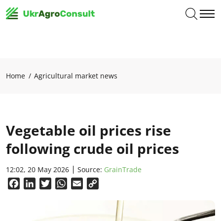
Home
Agricultural market news
Vegetable oil prices rise
following crude oil prices
12:02, 20 May 2026
Source:
GrainTrade
Facebook
LinkedIn
Twitter
WhatsApp
Email
Copy
Link