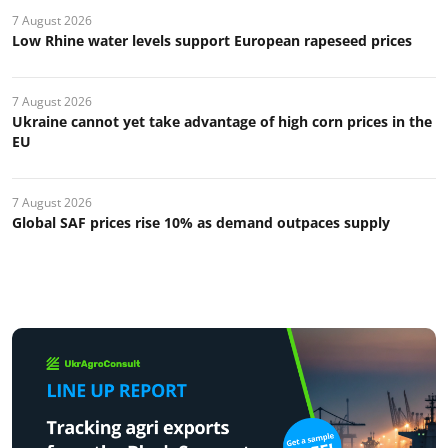
7 August 2026
Low Rhine water levels support European rapeseed prices
7 August 2026
Ukraine cannot yet take advantage of high corn prices in the
EU
7 August 2026
Global SAF prices rise 10% as demand outpaces supply