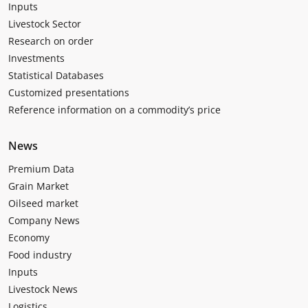
Inputs
Livestock Sector
Research on order
Investments
Statistical Databases
Customized presentations
Reference information on a commodity’s price
News
Premium Data
Grain Market
Oilseed market
Company News
Economy
Food industry
Inputs
Livestock News
Logistics