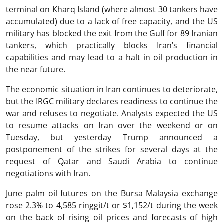
terminal on Kharq Island (where almost 30 tankers have
accumulated) due to a lack of free capacity, and the US
military has blocked the exit from the Gulf for 89 Iranian
tankers, which practically blocks Iran’s financial
capabilities and may lead to a halt in oil production in
the near future.
The economic situation in Iran continues to deteriorate,
but the IRGC military declares readiness to continue the
war and refuses to negotiate. Analysts expected the US
to resume attacks on Iran over the weekend or on
Tuesday, but yesterday Trump announced a
postponement of the strikes for several days at the
request of Qatar and Saudi Arabia to continue
negotiations with Iran.
June palm oil futures on the Bursa Malaysia exchange
rose 2.3% to 4,585 ringgit/t or $1,152/t during the week
on the back of rising oil prices and forecasts of high