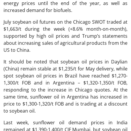
energy prices until the end of the year, as well as
increased demand for biofuels.
July soybean oil futures on the Chicago SWOT traded at
$1,663/t during the week (+8.6% month-on-month),
supported by high oil prices and Trump’s statements
about increasing sales of agricultural products from the
US to China.
It should be noted that soybean oil prices in Daylian
(China) remain stable at $1,235/t for May delivery, while
spot soybean oil prices in Brazil have reached $1,270-
1,300/t FOB and in Argentina – $1,320-1,350/t FOB,
responding to the increase in Chicago quotes. At the
same time, sunflower oil in Argentina has increased in
price to $1,300-1,320/t FOB and is trading at a discount
to soybean oil.
Last week, sunflower oil demand prices in India
remained at $1,390-1,400/t CIF Mumbai, but soybean oil